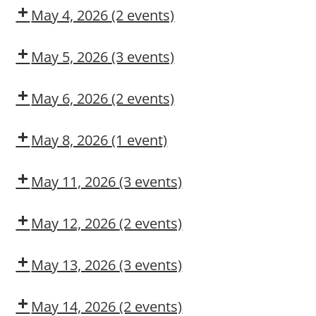
CMT
May 4, 2026
(2 events)
Dow
Dow
CMT
OSL
May 5, 2026
(3 events)
Confined
Dow
DUPONT
Space
Delivery
LARKIN
May 6, 2026
(2 events)
Entry
MODULE
Confined
Dow
2:
Space
CMT
May 8, 2026
(1 event)
CONSTRUCTION
Rescue
Dow
MAINTENANCE
CMT
CONTRACTOR
May 11, 2026
(3 events)
TRAINING
COSS
Dow
Dow
CMT
OSL
May 12, 2026
(2 events)
COSS
Fork
Truck
May 13, 2026
(3 events)
Operation
COSS
Dow
Fall
CMT
Protection
May 14, 2026
(2 events)