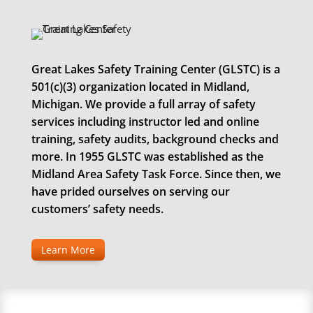
Great Lakes Safety Training Center (GLSTC) is a
501(c)(3) organization located in Midland,
Michigan. We provide a full array of safety
services including instructor led and online
training, safety audits, background checks and
more. In 1955 GLSTC was established as the
Midland Area Safety Task Force. Since then, we
have prided ourselves on serving our
customers’ safety needs.
Learn More