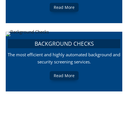
Read More
BACKGROUND CHECKS
The most efficient and highly automated background and
security screening services.
Read More