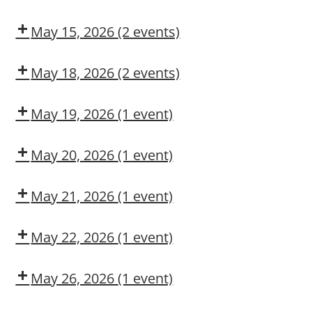
Authorized
COSS
Adult
User
First
May 15, 2026
(2 events)
Aid/CPR/AED
COSS
Dow
CMT
May 18, 2026
(2 events)
Dow
Dow
CMT
OSL
May 19, 2026
(1 event)
Aerial
Lift/Elevated
May 20, 2026
(1 event)
Work
Dow
Platform
CMT
May 21, 2026
(1 event)
Arc
Flash
May 22, 2026
(1 event)
Awareness
Dow
CMT
May 26, 2026
(1 event)
Dow