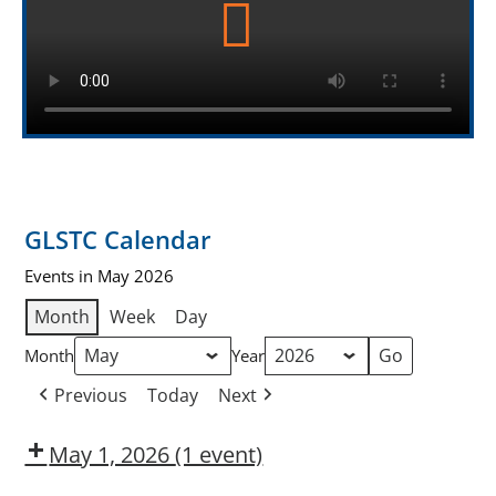
GLSTC Calendar
Events in May 2026
Month
Week
Day
Month
Year
Previous
Today
Next
May 1, 2026
(1 event)
Dow