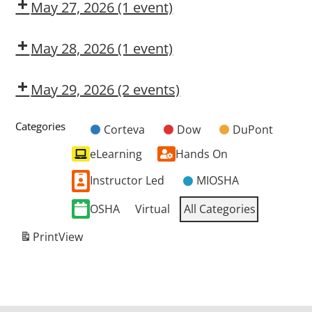
OSL
May 27, 2026
(1 event)
Dow
CMT
May 28, 2026
(1 event)
OSHA
10-
May 29, 2026
(2 events)
Hour
OSHA
Dow
General
10-
CMT
Categories
Corteva
Dow
DuPont
Industry
Untitled
Hour
eLearning
Hands On
Category
General
Industry
Instructor Led
MIOSHA
OSHA
Virtual
All Categories
Print
View