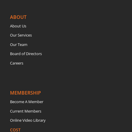
ABOUT
About Us
Our Services
Our Team
Board of Directors
Careers
MEMBERSHIP
Become A Member
Current Members
Online Video Library
COST