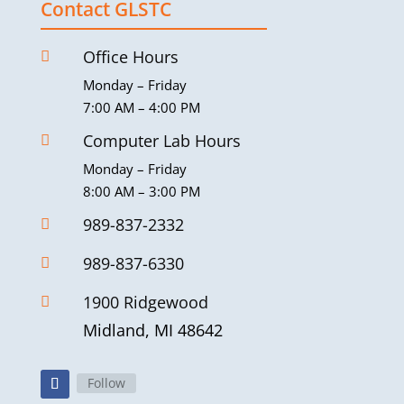
Contact GLSTC
Office Hours

Monday – Friday
7:00 AM – 4:00 PM
Computer Lab Hours

Monday – Friday
8:00 AM – 3:00 PM
989-837-2332

989-837-6330

1900 Ridgewood

Midland, MI 48642
Follow