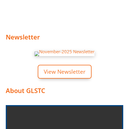
Newsletter
View Newsletter
About GLSTC