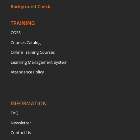
Background Check
TRAINING
COSS
Courses Catalog
Online Training Courses
Learning Management System
Attendance Policy
INFORMATION
FAQ
Newsletter
Contact Us