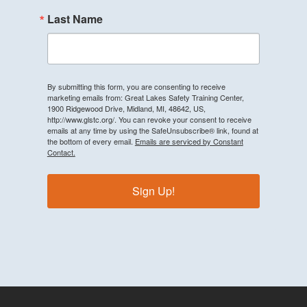
Last Name
By submitting this form, you are consenting to receive
marketing emails from: Great Lakes Safety Training Center,
1900 Ridgewood Drive, Midland, MI, 48642, US,
http://www.glstc.org/. You can revoke your consent to receive
emails at any time by using the SafeUnsubscribe® link, found at
the bottom of every email.
Emails are serviced by Constant
Contact.
Sign Up!