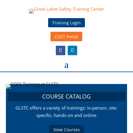
Training Login
COST Portal
COURSE CATALOG
GLSTC offers a variety of trainings: in-person, site-
specific, hands-on and online.
View Courses