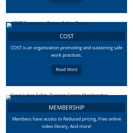
COST
COST is an organization promoting and sustaining safe
work practices.
Read More
MEMBERSHIP
Members have access to Reduced pricing, Free online
video library, And more!