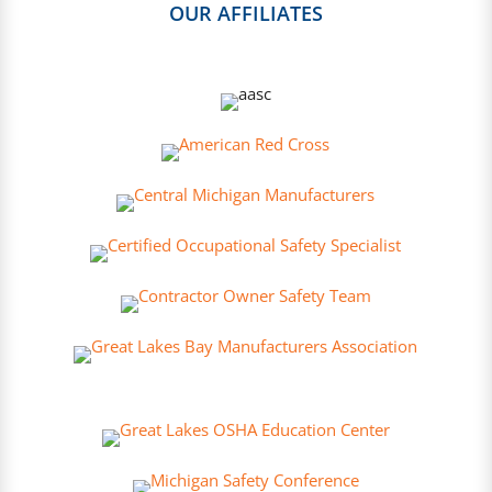
OUR AFFILIATES