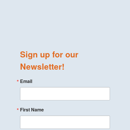
Sign up for our
Newsletter!
Email
First Name