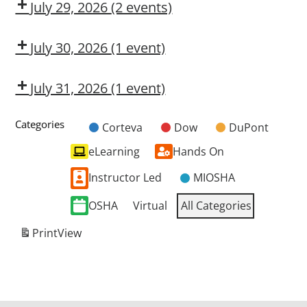
CMT
OSL
July 29, 2026
(2 events)
Dow
HARMFUL
CMT
SILICA
July 30, 2026
(1 event)
EXCAVATION
DANGERS
July 31, 2026
(1 event)
Dow
CMT
Categories
Corteva
Dow
DuPont
Untitled
eLearning
Hands On
Category
Instructor Led
MIOSHA
OSHA
Virtual
All Categories
Print
View