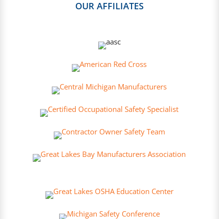
OUR AFFILIATES