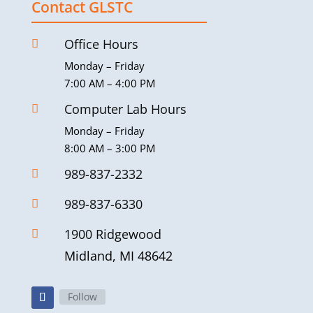
Contact GLSTC
Office Hours

Monday – Friday
7:00 AM – 4:00 PM
Computer Lab Hours

Monday – Friday
8:00 AM – 3:00 PM
989-837-2332

989-837-6330

1900 Ridgewood

Midland, MI 48642
Follow