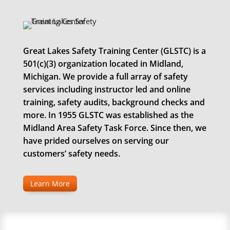
Great Lakes Safety Training Center (GLSTC) is a
501(c)(3) organization located in Midland,
Michigan. We provide a full array of safety
services including instructor led and online
training, safety audits, background checks and
more. In 1955 GLSTC was established as the
Midland Area Safety Task Force. Since then, we
have prided ourselves on serving our
customers’ safety needs.
Learn More