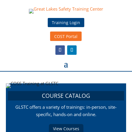
Training Login
COST Portal
COURSE CATALOG
GLSTC offers a variety of trainings: in-person, site-
specific, hands-on and online.
View Courses