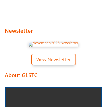
Newsletter
View Newsletter
About GLSTC