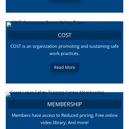
COST
COST is an organization promoting and sustaining safe
work practices.
Read More
MEMBERSHIP
Members have access to Reduced pricing, Free online
video library, And more!