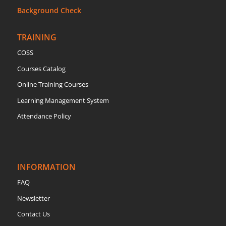
Background Check
TRAINING
COSS
Courses Catalog
Online Training Courses
Learning Management System
Attendance Policy
INFORMATION
FAQ
Newsletter
Contact Us