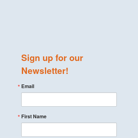
Sign up for our
Newsletter!
Email
First Name