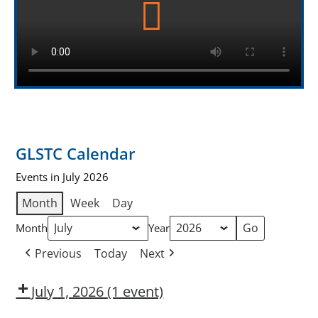
GLSTC Calendar
Events in July 2026
Month
Week
Day
Month
Year
Previous
Today
Next
July 1, 2026
(1 event)
Dow