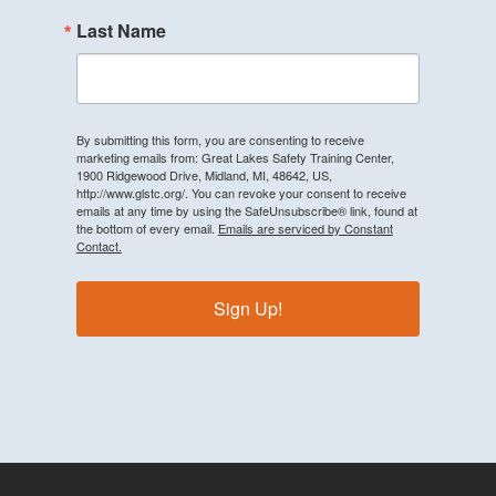
Last Name
By submitting this form, you are consenting to receive
marketing emails from: Great Lakes Safety Training Center,
1900 Ridgewood Drive, Midland, MI, 48642, US,
http://www.glstc.org/. You can revoke your consent to receive
emails at any time by using the SafeUnsubscribe® link, found at
the bottom of every email.
Emails are serviced by Constant
Contact.
Sign Up!