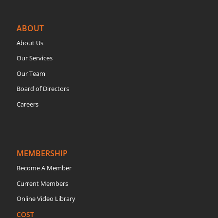
ABOUT
About Us
Our Services
Our Team
Board of Directors
Careers
MEMBERSHIP
Become A Member
Current Members
Online Video Library
COST