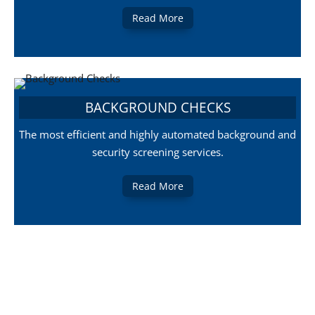
Read More
BACKGROUND CHECKS
The most efficient and highly automated background and
security screening services.
Read More