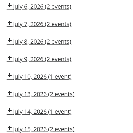
CMT
July 6, 2026
(2 events)
Dow
Dow
CMT
OSL
July 7, 2026
(2 events)
Dow
DUPONT
Delivery
LARKIN
July 8, 2026
(2 events)
MODULE
Dow
Arc
2:
CMT
Flash
July 9, 2026
(2 events)
CONSTRUCTION
Awareness
Adult
Fork
MAINTENANCE
First
Truck
CONTRACTOR
July 10, 2026
(1 event)
Aid/CPR/AED
Operation
TRAINING
Dow
CMT
July 13, 2026
(2 events)
Dow
Dow
CMT
OSL
July 14, 2026
(1 event)
Arc
Flash
July 15, 2026
(2 events)