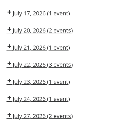
Awareness
Dow
Fall
CMT
Protection
July 17, 2026
(1 event)
Authorized
Dow
User
CMT
July 20, 2026
(2 events)
Dow
Dow
CMT
OSL
July 21, 2026
(1 event)
Aerial
Lift/Elevated
July 22, 2026
(3 events)
Work
Dow
Fall
Leadership
Platform
CMT
Protection
Institute
July 23, 2026
(1 event)
Authorized
Leadership
User
Institute
July 24, 2026
(1 event)
Dow
CMT
July 27, 2026
(2 events)
Dow
Dow