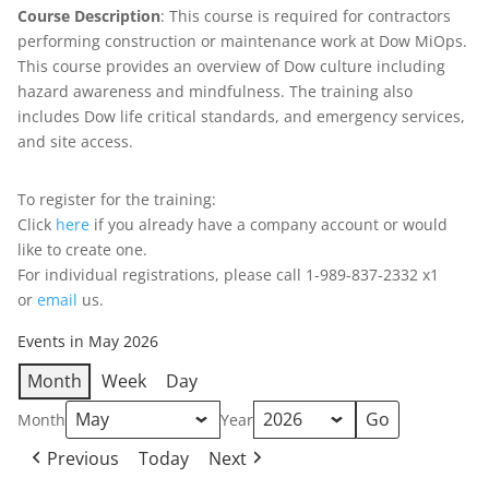
Course Description
: This course is required for contractors
performing construction or maintenance work at Dow MiOps.
This course provides an overview of Dow culture including
hazard awareness and mindfulness. The training also
includes Dow life critical standards, and emergency services,
and site access.
To register for the training:
Click
here
if you already have a company account or would
like to create one.
For individual registrations, please call 1-989-837-2332 x1
or
email
us.
Events in May 2026
Month
Week
Day
Month
Year
Previous
Today
Next