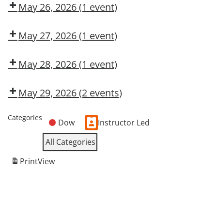
CMT
May 26, 2026
(1 event)
Dow
OSL
May 27, 2026
(1 event)
Dow
CMT
May 28, 2026
(1 event)
OSHA
10-
May 29, 2026
(2 events)
Hour
OSHA
Dow
General
10-
CMT
Categories
Industry
Dow
Instructor Led
Hour
General
All Categories
Industry
Print
View