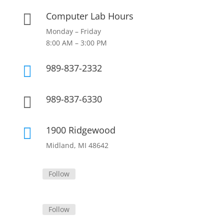
Computer Lab Hours

Monday – Friday
8:00 AM – 3:00 PM
989-837-2332

989-837-6330

1900 Ridgewood

Midland, MI 48642
Follow
Follow