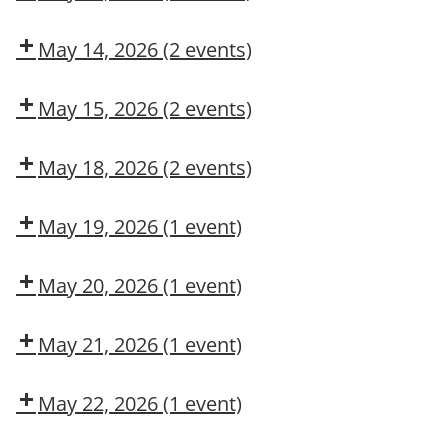
Operation
COSS
Dow
Fall
CMT
Protection
May 14, 2026
(2 events)
Authorized
COSS
Adult
User
First
May 15, 2026
(2 events)
Aid/CPR/AED
COSS
Dow
CMT
May 18, 2026
(2 events)
Dow
Dow
CMT
OSL
May 19, 2026
(1 event)
Aerial
Lift/Elevated
May 20, 2026
(1 event)
Work
Dow
Platform
CMT
May 21, 2026
(1 event)
Arc
Flash
May 22, 2026
(1 event)
Awareness
Dow