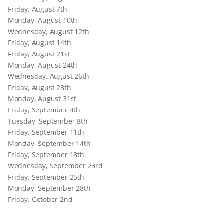
Friday, August 7th
Monday, August 10th
Wednesday, August 12th
Friday, August 14th
Friday, August 21st
Monday, August 24th
Wednesday, August 26th
Friday, August 28th
Monday, August 31st
Friday, September 4th
Tuesday, September 8th
Friday, September 11th
Monday, September 14th
Friday, September 18th
Wednesday, September 23rd
Friday, September 25th
Monday, September 28th
Friday, October 2nd