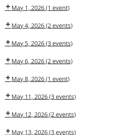
May 1, 2026
(1 event)
Dow
CMT
May 4, 2026
(2 events)
Dow
Dow
CMT
OSL
May 5, 2026
(3 events)
Confined
Dow
DUPONT
Space
Delivery
LARKIN
May 6, 2026
(2 events)
Entry
MODULE
Confined
Dow
2:
Space
CMT
May 8, 2026
(1 event)
CONSTRUCTION
Rescue
MAINTENANCE
Dow
CONTRACTOR
CMT
May 11, 2026
(3 events)
TRAINING
COSS
Dow
Dow
CMT
OSL
May 12, 2026
(2 events)
COSS
Fork
Truck
May 13, 2026
(3 events)