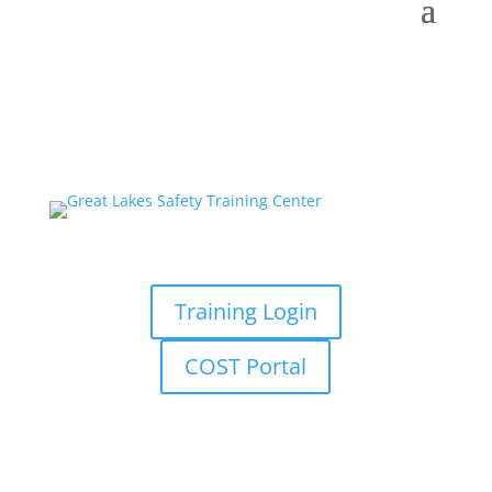
Training Login
COST Portal