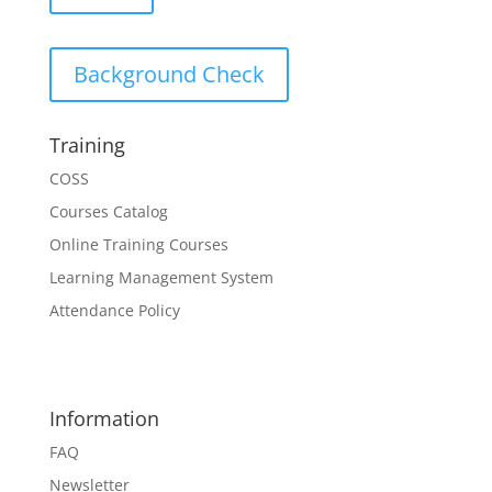
Background Check
Training
COSS
Courses Catalog
Online Training Courses
Learning Management System
Attendance Policy
Information
FAQ
Newsletter