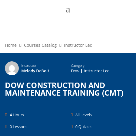
Home
Courses Catalog
Instructor Led
Instructor
Category
Melody DeBolt
Dow
|
Instructor Led
DOW CONSTRUCTION AND
MAINTENANCE TRAINING (CMT)
4 Hours
All Levels
0 Lessons
0 Quizzes