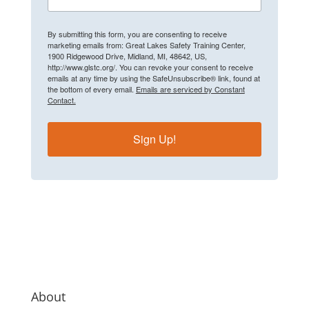
By submitting this form, you are consenting to receive
marketing emails from: Great Lakes Safety Training Center,
1900 Ridgewood Drive, Midland, MI, 48642, US,
http://www.glstc.org/. You can revoke your consent to receive
emails at any time by using the SafeUnsubscribe® link, found at
the bottom of every email.
Emails are serviced by Constant
Contact.
Sign Up!
About