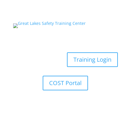
Training Login
COST Portal