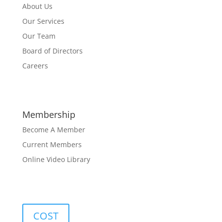
About Us
Our Services
Our Team
Board of Directors
Careers
Membership
Become A Member
Current Members
Online Video Library
COST