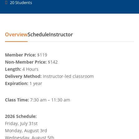
20 Students
Overview
Schedule
Instructor
Member Price:
$119
Non-Member Price:
$142
Length:
4 Hours
Delivery Method:
Instructor-led classroom
Expiration:
1 year
Class Time:
7:30 am – 11:30 am
2026 Schedule:
Friday, July 31st
Monday, August 3rd
Wednesday, August 5th