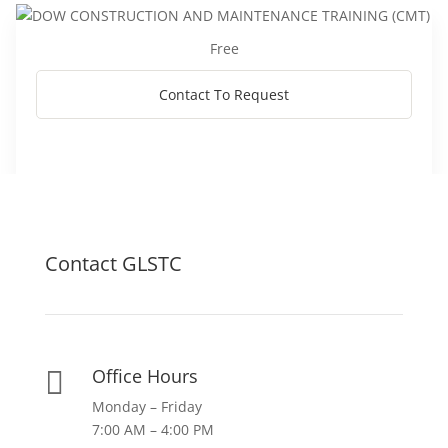
Free
Contact To Request
Contact GLSTC
Office Hours

Monday – Friday
7:00 AM – 4:00 PM