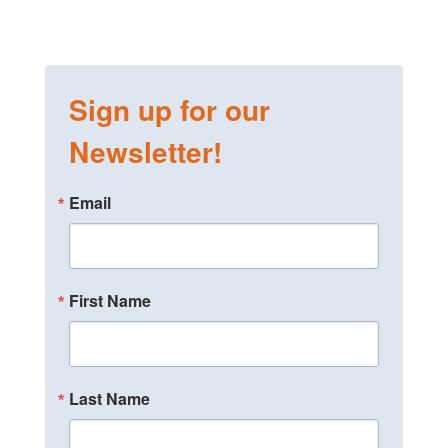
Sign up for our
Newsletter!
Email
First Name
Last Name