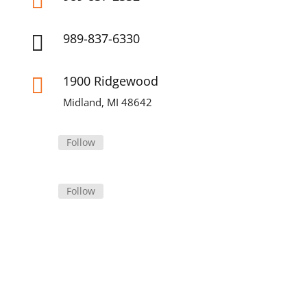

989-837-6330

1900 Ridgewood

Midland, MI 48642
Follow
Follow