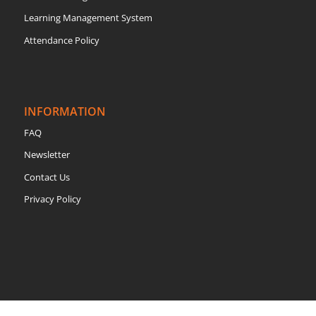
Learning Management System
Attendance Policy
INFORMATION
FAQ
Newsletter
Contact Us
Privacy Policy