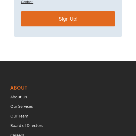
Contact.
Sign Up!
ABOUT
About Us
Our Services
Our Team
Board of Directors
Careers