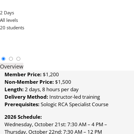
SOLOGIC RCA MASTER COURSE
2 Days
All levels
20 students
Overview
Member Price:
$1,200
Non-Member Price:
$1,500
Length:
2 days, 8 hours per day
Delivery Method:
Instructor-led training
Prerequisites:
Sologic RCA Specialist Course
2026 Schedule:
Wednesday, October 21st: 7:30 AM – 4 PM –
Thursday, October 22nd: 7:30 AM – 12 PM