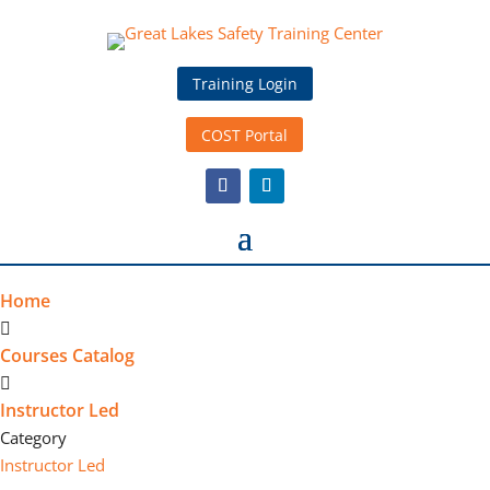
Training Login
COST Portal
Home
Courses Catalog
Instructor Led
Category
Instructor Led