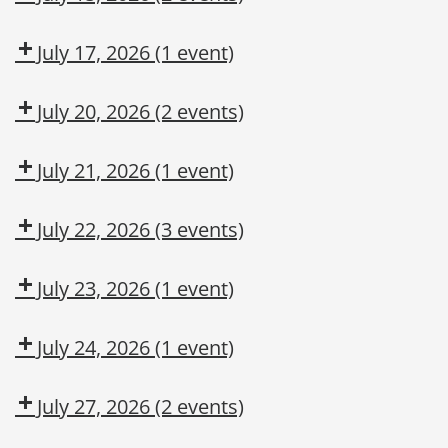
Awareness
Dow
Fall
CMT
Protection
July 17, 2026
(1 event)
Authorized
Dow
User
CMT
July 20, 2026
(2 events)
Dow
Dow
CMT
OSL
July 21, 2026
(1 event)
Aerial
Lift/Elevated
July 22, 2026
(3 events)
Work
Dow
Fall
Leadership
Platform
CMT
Protection
Institute
July 23, 2026
(1 event)
Authorized
Leadership
User
Institute
July 24, 2026
(1 event)
Dow
CMT
July 27, 2026
(2 events)
Dow
Dow