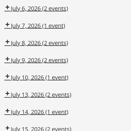
CMT
July 6, 2026
(2 events)
Dow
Dow
CMT
OSL
July 7, 2026
(1 event)
DUPONT
LARKIN
July 8, 2026
(2 events)
MODULE
Dow
Arc
2:
CMT
Flash
July 9, 2026
(2 events)
CONSTRUCTION
Awareness
Adult
Fork
MAINTENANCE
First
Truck
July 10, 2026
(1 event)
CONTRACTOR
Aid/CPR/AED
Operation
Dow
TRAINING
CMT
July 13, 2026
(2 events)
Dow
Dow
CMT
OSL
July 14, 2026
(1 event)
Arc
Flash
July 15, 2026
(2 events)