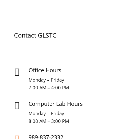
Contact GLSTC
Office Hours

Monday – Friday
7:00 AM – 4:00 PM
Computer Lab Hours

Monday – Friday
8:00 AM – 3:00 PM
989-837-2332