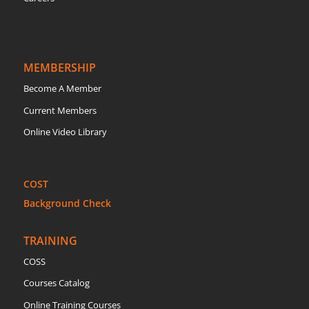
MEMBERSHIP
Become A Member
Current Members
Online Video Library
COST
Background Check
TRAINING
COSS
Courses Catalog
Online Training Courses