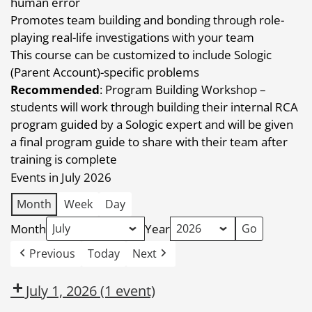
human error
Promotes team building and bonding through role-
playing real-life investigations with your team
This course can be customized to include Sologic
(Parent Account)-specific problems
Recommended
: Program Building Workshop –
students will work through building their internal RCA
program guided by a Sologic expert and will be given
a final program guide to share with their team after
training is complete
Events in July 2026
Month
Week
Day
Month
Year
Previous
Today
Next
July 1, 2026
(1 event)
Dow