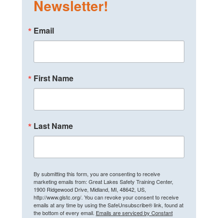
Newsletter!
Email
First Name
Last Name
By submitting this form, you are consenting to receive
marketing emails from: Great Lakes Safety Training Center,
1900 Ridgewood Drive, Midland, MI, 48642, US,
http://www.glstc.org/. You can revoke your consent to receive
emails at any time by using the SafeUnsubscribe® link, found at
the bottom of every email.
Emails are serviced by Constant