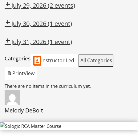
CMT
OSL
July 29, 2026
(2 events)
Dow
HARMFUL
CMT
SILICA
July 30, 2026
(1 event)
EXCAVATION
DANGERS
July 31, 2026
(1 event)
Dow
Categories
CMT
Instructor Led
All Categories
Print
View
There are no items in the curriculum yet.
Melody DeBolt