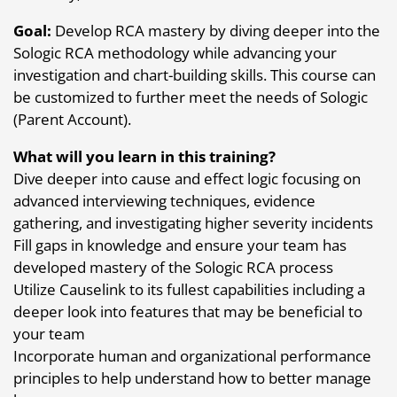
Goal:
Develop RCA mastery by diving deeper into the
Sologic RCA methodology while advancing your
investigation and chart-building skills. This course can
be customized to further meet the needs of Sologic
(Parent Account).
What will you learn in this training?
Dive deeper into cause and effect logic focusing on
advanced interviewing techniques, evidence
gathering, and investigating higher severity incidents
Fill gaps in knowledge and ensure your team has
developed mastery of the Sologic RCA process
Utilize Causelink to its fullest capabilities including a
deeper look into features that may be beneficial to
your team
Incorporate human and organizational performance
principles to help understand how to better manage