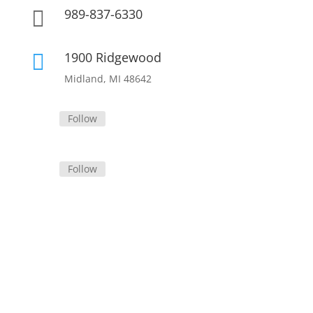
989-837-6330

1900 Ridgewood

Midland, MI 48642
Follow
Follow