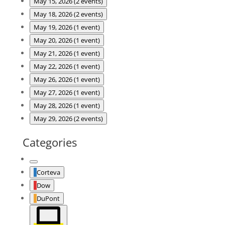
May 15, 2026
(2 events)
May 18, 2026
(2 events)
May 19, 2026
(1 event)
May 20, 2026
(1 event)
May 21, 2026
(1 event)
May 22, 2026
(1 event)
May 26, 2026
(1 event)
May 27, 2026
(1 event)
May 28, 2026
(1 event)
May 29, 2026
(2 events)
Categories
Untitled
Corteva
Category
Dow
DuPont