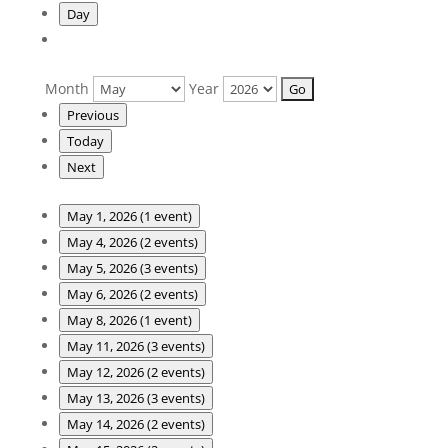
Day
Month
Year
Previous
Today
Next
May 1, 2026
(1 event)
May 4, 2026
(2 events)
May 5, 2026
(3 events)
May 6, 2026
(2 events)
May 8, 2026
(1 event)
May 11, 2026
(3 events)
May 12, 2026
(2 events)
May 13, 2026
(3 events)
May 14, 2026
(2 events)