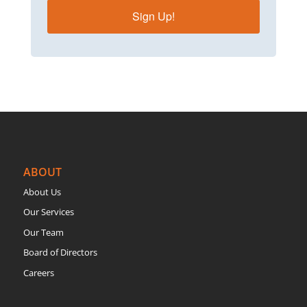
Sign Up!
ABOUT
About Us
Our Services
Our Team
Board of Directors
Careers