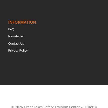
INFORMATION
FAQ
Newsletter
Contact Us
Privacy Policy
© 2026 Great Lakes Safety Training Center – 501(c)(3)