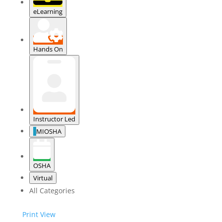
eLearning
Hands On
Instructor Led
MIOSHA
OSHA
Virtual
All Categories
Print
View