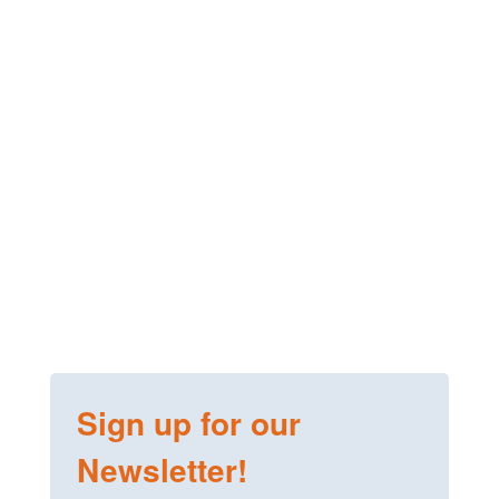
Sign up for our
Newsletter!