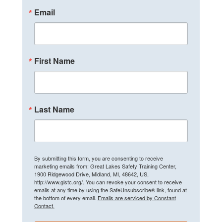
Email
First Name
Last Name
By submitting this form, you are consenting to receive
marketing emails from: Great Lakes Safety Training Center,
1900 Ridgewood Drive, Midland, MI, 48642, US,
http://www.glstc.org/. You can revoke your consent to receive
emails at any time by using the SafeUnsubscribe® link, found at
the bottom of every email.
Emails are serviced by Constant
Contact.