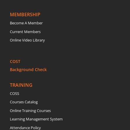
MEMBERSHIP
Become A Member
Current Members
Online Video Library
COST
Background Check
TRAINING
COSS
Courses Catalog
Online Training Courses
Learning Management System
Attendance Policy