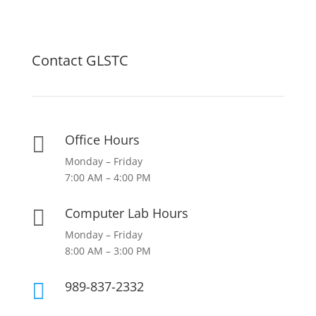
Contact GLSTC
Office Hours

Monday – Friday
7:00 AM – 4:00 PM
Computer Lab Hours

Monday – Friday
8:00 AM – 3:00 PM
989-837-2332
