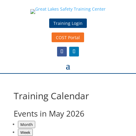
Training Login
COST Portal
Training Calendar
Events in May 2026
Month
Week