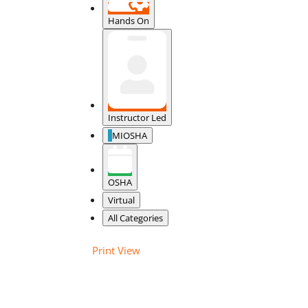
Hands On
Instructor Led
MIOSHA
OSHA
Virtual
All Categories
Print
View