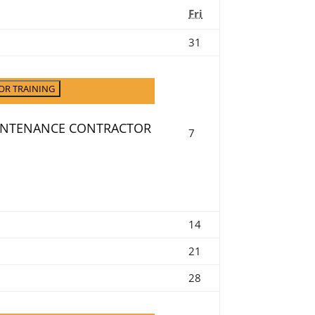
Friday
Fri
July
31
31,
2026
OR TRAINING
AINTENANCE CONTRACTOR
August
7
7,
2026
August
14
14,
August
21
2026
21,
August
28
2026
28,
2026