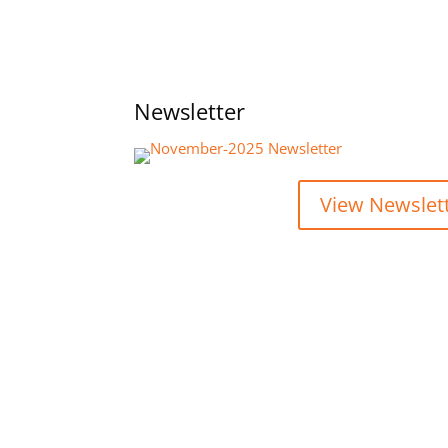
Newsletter
View Newslet