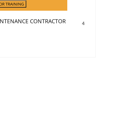
OR TRAINING
AINTENANCE CONTRACTOR
September
4
4,
2026