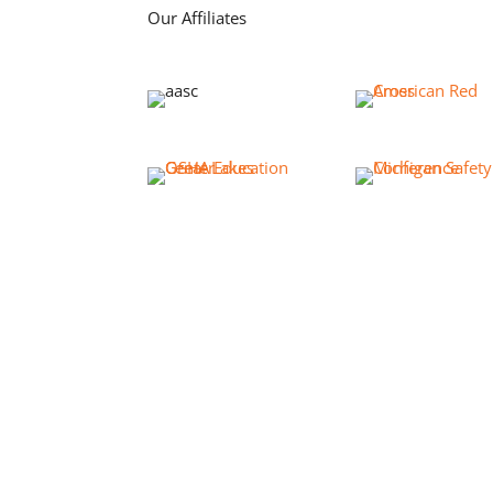
Our Affiliates