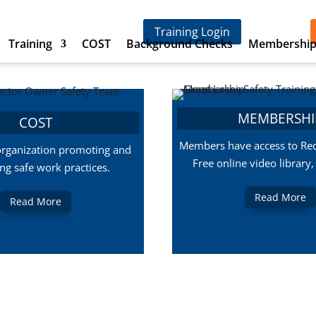
Training Login
Training
COST
Background Checks
Membershi
MEMBERSHI
COST
Members have access to Red
organization promoting and
Free online video library
ing safe work practices.
Read More
Read More