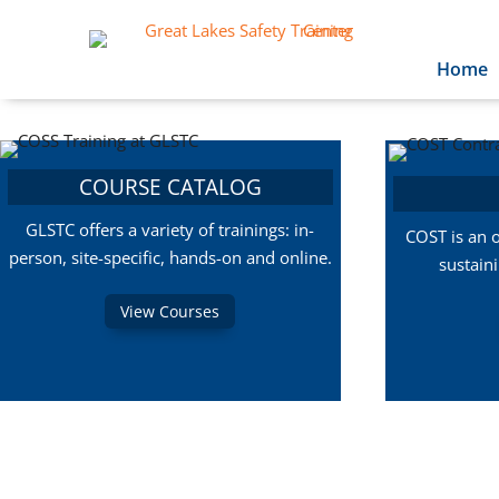
Home
COURSE CATALOG
GLSTC offers a variety of trainings: in-
COST is an 
person, site-specific, hands-on and online.
sustain
View Courses