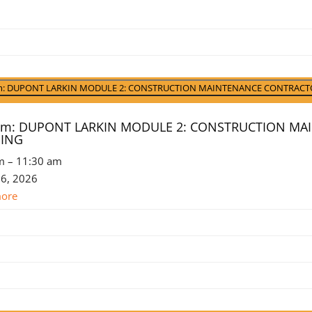
ursday
t
6
t)
am: DUPONT LARKIN MODULE 2: CONSTRUCTION MAINTENANCE CONTRACT
 am: DUPONT LARKIN MODULE 2: CONSTRUCTION M
NING
m
–
11:30 am
 6, 2026
more
st
st
6
st
6
ember
6