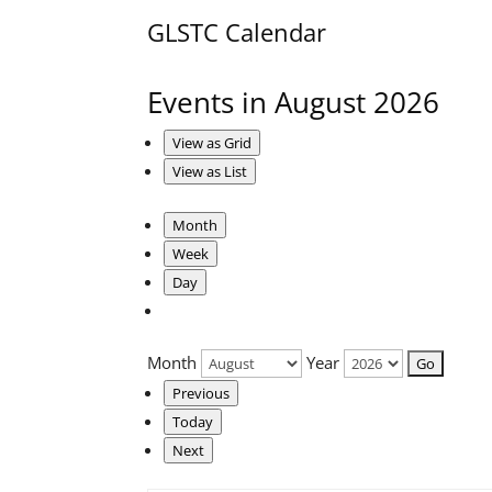
GLSTC Calendar
Events in August 2026
View as
Grid
View as
List
Month
Week
Day
Month
Year
Previous
Today
Next