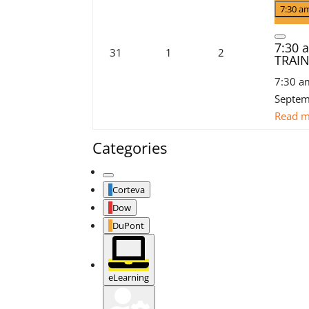
3,
even
7:30 
2026
Close
7:30
August
September
September
31
1
2
TRAI
31,
1,
2,
7:30 a
2026
2026
2026
Septem
Read 
Categories
Untitled
Corteva
Category
Dow
DuPont
eLearning