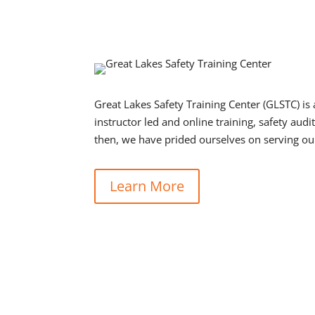
Great Lakes Safety Training Center (GLSTC) is 
instructor led and online training, safety au
then, we have prided ourselves on serving ou
Learn More