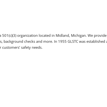
a 501(c)(3) organization located in Midland, Michigan. We provide a
dits, background checks and more. In 1955 GLSTC was established 
r customers’ safety needs.