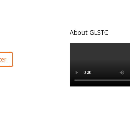
About GLSTC
ter