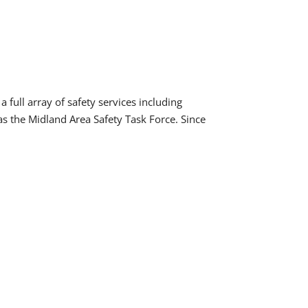
 full array of safety services including
as the Midland Area Safety Task Force. Since