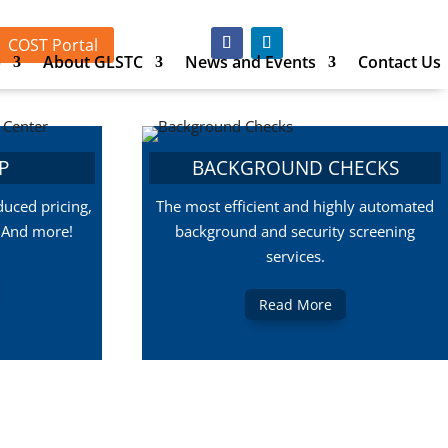
COST Portal
p
About GLSTC
News and Events
Contact Us
P
BACKGROUND CHECKS
uced pricing,
The most efficient and highly automated
, And more!
background and security screening
services.
Read More