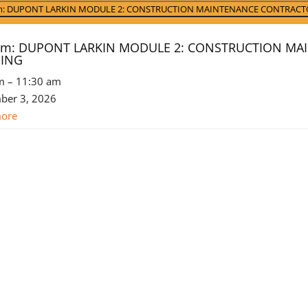
t)
am: DUPONT LARKIN MODULE 2: CONSTRUCTION MAINTENANCE CONTRACT
 am: DUPONT LARKIN MODULE 2: CONSTRUCTION M
NING
m
–
11:30 am
ber 3, 2026
more