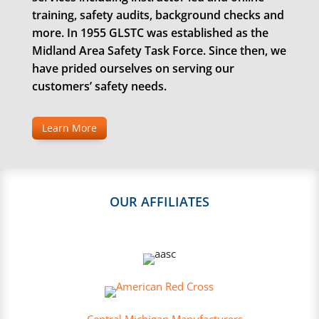
training, safety audits, background checks and
more. In 1955 GLSTC was established as the
Midland Area Safety Task Force. Since then, we
have prided ourselves on serving our
customers’ safety needs.
Learn More
OUR AFFILIATES