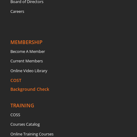
Board of Directors
Careers
MEMBERSHIP
Become A Member
Current Members
Online Video Library
COST
Background Check
TRAINING
COSS
Courses Catalog
Online Training Courses