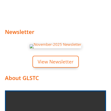
Newsletter
View Newsletter
About GLSTC