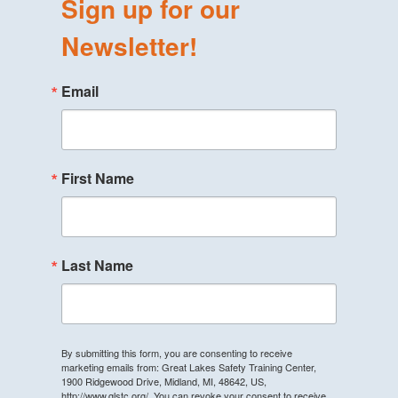
Sign up for our
Newsletter!
Email
First Name
Last Name
By submitting this form, you are consenting to receive
marketing emails from: Great Lakes Safety Training Center,
1900 Ridgewood Drive, Midland, MI, 48642, US,
http://www.glstc.org/. You can revoke your consent to receive