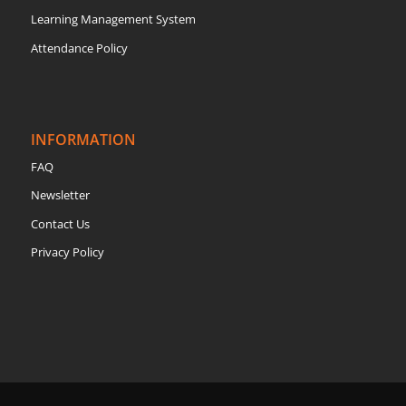
Learning Management System
Attendance Policy
INFORMATION
FAQ
Newsletter
Contact Us
Privacy Policy