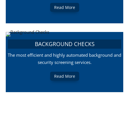
Read More
BACKGROUND CHECKS
The most efficient and highly automated background and
security screening services.
Read More