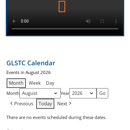
GLSTC Calendar
Events in August 2026
Month
Week
Day
Month
Year
Previous
Today
Next
There are no events scheduled during these dates.