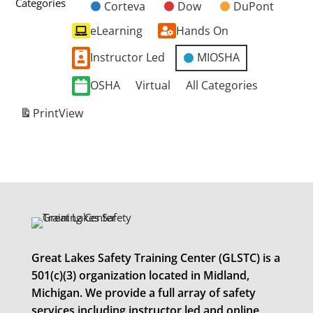
Categories
Corteva
Dow
DuPont
Untitled
eLearning
Hands On
Category
Instructor Led
MIOSHA
OSHA
Virtual
All Categories
Print
View
Great Lakes Safety Training Center (GLSTC) is a
501(c)(3) organization located in Midland,
Michigan. We provide a full array of safety
services including instructor led and online