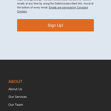
emails at any time by using the SafeUnsubscribe® link, found at
the bottom of every email.
Emails are serviced by Constant
Contact.
Sign Up!
ABOUT
About Us
Our Services
Our Team