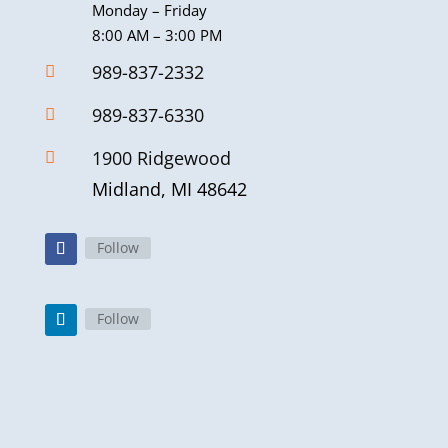
Monday – Friday
8:00 AM – 3:00 PM
989-837-2332

989-837-6330

1900 Ridgewood

Midland, MI 48642
Follow
Follow