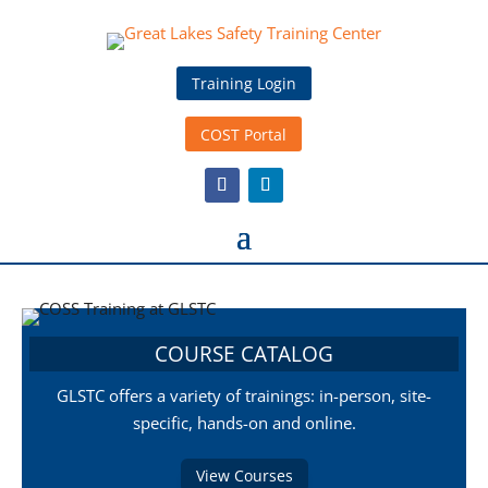
Training Login
COST Portal
COURSE CATALOG
GLSTC offers a variety of trainings: in-person, site-
specific, hands-on and online.
View Courses