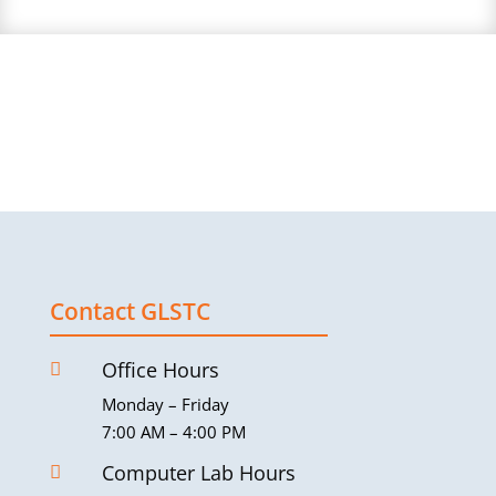
Contact GLSTC
Office Hours

Monday – Friday
7:00 AM – 4:00 PM
Computer Lab Hours
