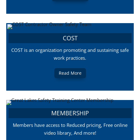
COST
COST is an organization promoting and sustaining safe
work practices.
Read More
MEMBERSHIP
Members have access to Reduced pricing, Free online
video library, And more!