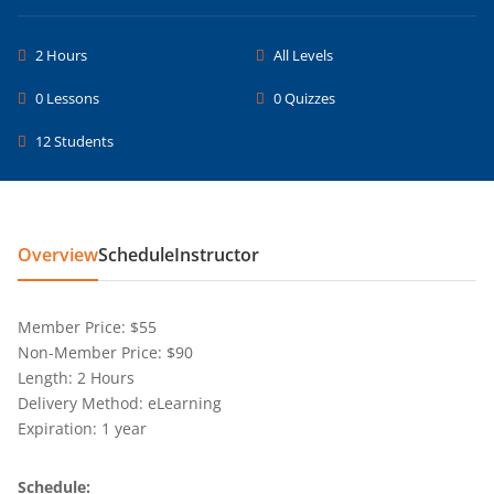
2 Hours
All Levels
0 Lessons
0 Quizzes
12 Students
Overview
Schedule
Instructor
Member Price: $55
Non-Member Price: $90
Length: 2 Hours
Delivery Method: eLearning
Expiration: 1 year
Schedule: