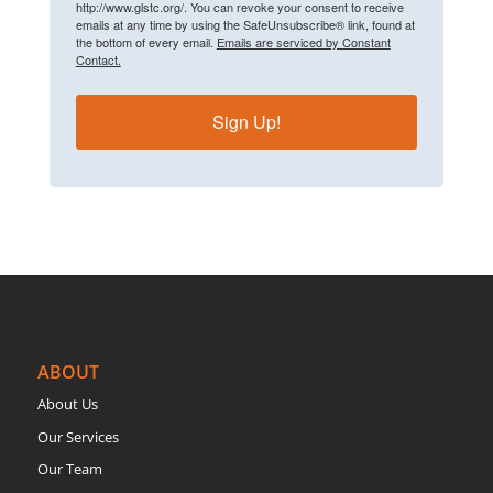
http://www.glstc.org/. You can revoke your consent to receive
emails at any time by using the SafeUnsubscribe® link, found at
the bottom of every email.
Emails are serviced by Constant
Contact.
Sign Up!
ABOUT
About Us
Our Services
Our Team