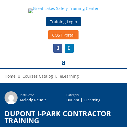
Training Login
COST Portal
Home
Courses Catalog
eLearning
Instructor
Category
Melody DeBolt
DuPont
|
ELearning
DUPONT I-PARK CONTRACTOR
TRAINING