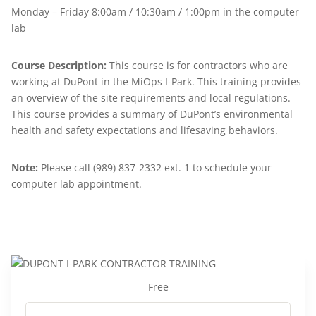
Monday – Friday 8:00am / 10:30am / 1:00pm in the computer
lab
Course Description:
This course is for contractors who are
working at DuPont in the MiOps I-Park. This training provides
an overview of the site requirements and local regulations.
This course provides a summary of DuPont’s environmental
health and safety expectations and lifesaving behaviors.
Note:
Please call (989) 837-2332 ext. 1 to schedule your
computer lab appointment.
Free