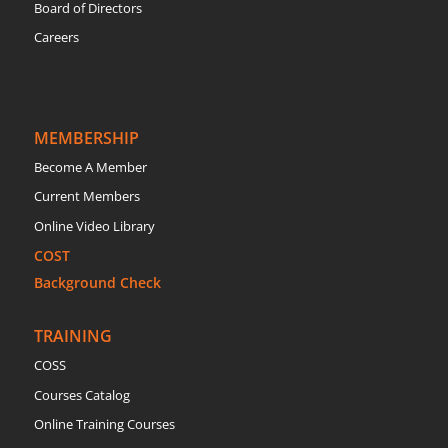
Board of Directors
Careers
MEMBERSHIP
Become A Member
Current Members
Online Video Library
COST
Background Check
TRAINING
COSS
Courses Catalog
Online Training Courses