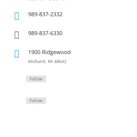
989-837-2332

989-837-6330

1900 Ridgewood

Midland, MI 48642
Follow
Follow