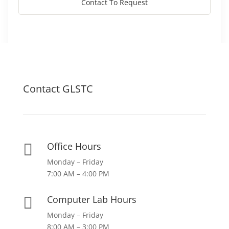
Contact To Request
Contact GLSTC
Office Hours

Monday – Friday
7:00 AM – 4:00 PM
Computer Lab Hours

Monday – Friday
8:00 AM – 3:00 PM