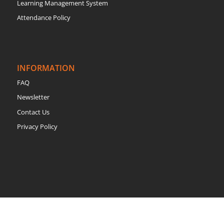
Learning Management System
Attendance Policy
INFORMATION
FAQ
Newsletter
Contact Us
Privacy Policy