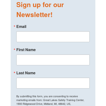
Sign up for our
Newsletter!
Email
First Name
Last Name
By submitting this form, you are consenting to receive
marketing emails from: Great Lakes Safety Training Center,
1900 Ridgewood Drive, Midland, MI, 48642, US,