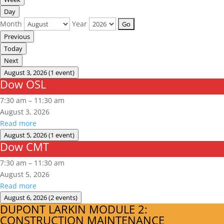
Day
Month
Year
Previous
Today
Next
August 3, 2026
(1 event)
Dow OSL
Dow
OSL
7:30 am
–
11:30 am
August 3, 2026
Read more
August 5, 2026
(1 event)
Dow CMT
Dow
CMT
7:30 am
–
11:30 am
August 5, 2026
Read more
August 6, 2026
(2 events)
DUPONT LARKIN MODULE 2:
DUPONT
CONSTRUCTION MAINTENANCE
LARKIN