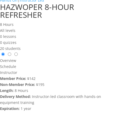
Hands On
|
Instructor Led
HAZWOPER 8-HOUR
REFRESHER
8 Hours
All levels
0 lessons
0 quizzes
20 students
Overview
Schedule
Instructor
Member Price:
$142
Non-Member Price:
$195
Length:
8 Hours
Delivery Method:
Instructor-led classroom with hands-on
equipment training
Expiration:
1 year