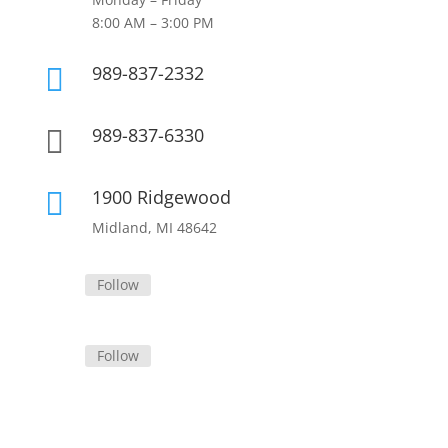
8:00 AM – 3:00 PM
989-837-2332

989-837-6330

1900 Ridgewood

Midland, MI 48642
Follow
Follow