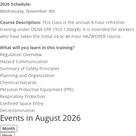
2026 Schedule:
Wednesday, November 4th
Course Description:
This class is the annual 8-hour refresher
training under OSHA CFR 1910.120(e)(8). It is intended for workers
who have taken the initial 24 or 40-hour HAZWOPER course.
What will you learn in this training?
Regulation Overview
Hazard Communication
Summary of Safety Principles
Planning and Organization
Chemical Hazards
Personal Protective Equipment (PPE)
Respiratory Protection
Confined Space Entry
Decontamination
Events in August 2026
Month
Week