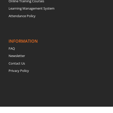
Online Training Courses
Learning Management System
Attendance Policy
INFORMATION
FAQ
Newsletter
Contact Us
Privacy Policy