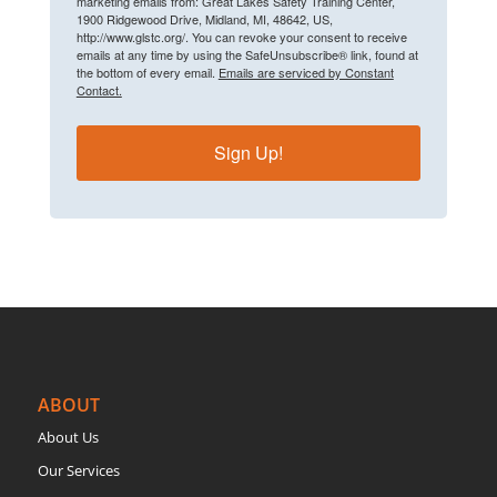
marketing emails from: Great Lakes Safety Training Center,
1900 Ridgewood Drive, Midland, MI, 48642, US,
http://www.glstc.org/. You can revoke your consent to receive
emails at any time by using the SafeUnsubscribe® link, found at
the bottom of every email.
Emails are serviced by Constant
Contact.
Sign Up!
ABOUT
About Us
Our Services