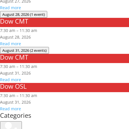
August 27, 2026
Read more
August 28, 2026
(1 event)
Dow CMT
Dow
CMT
7:30 am
–
11:30 am
August 28, 2026
Read more
August 31, 2026
(2 events)
Dow CMT
Dow
CMT
7:30 am
–
11:30 am
August 31, 2026
Read more
Dow OSL
Dow
OSL
7:30 am
–
11:30 am
August 31, 2026
Read more
Categories