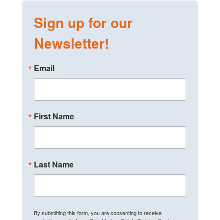
Sign up for our
Newsletter!
Email
First Name
Last Name
By submitting this form, you are consenting to receive