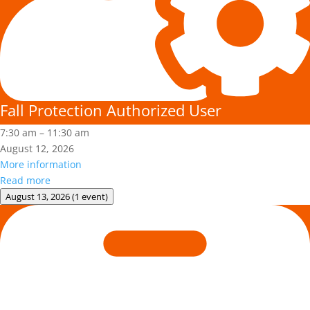
Fall Protection Authorized User
7:30 am
–
11:30 am
August 12, 2026
More information
Read more
August 13, 2026
(1 event)
Adult
First
Aid/CPR/AED