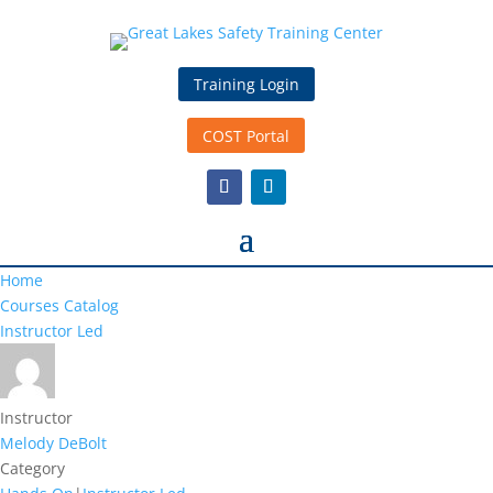
Training Login
COST Portal
Home
Courses Catalog
Instructor Led
Instructor
Melody DeBolt
Category