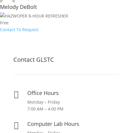
Melody DeBolt
Free
Contact To Request
Contact GLSTC
Office Hours

Monday – Friday
7:00 AM – 4:00 PM
Computer Lab Hours

Monday – Friday