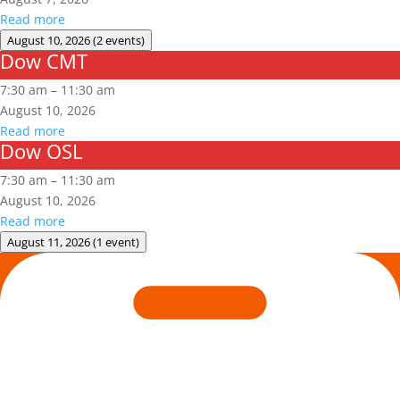
Read more
August 10, 2026
(2 events)
Dow CMT
Dow
CMT
7:30 am
–
11:30 am
August 10, 2026
Read more
Dow OSL
Dow
OSL
7:30 am
–
11:30 am
August 10, 2026
Read more
August 11, 2026
(1 event)
Arc
Flash
Awareness