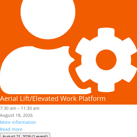
Work
Platform
Aerial Lift/Elevated Work Platform
7:30 am
–
11:30 am
August 18, 2026
More information
Read more
August 21, 2026
(1 event)