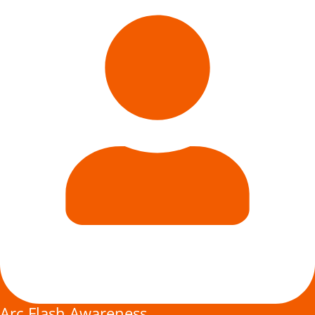
Arc Flash Awareness