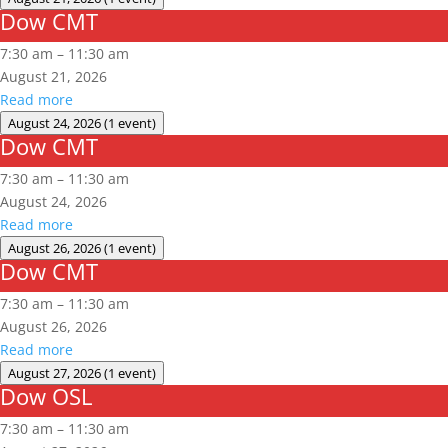
Dow CMT
Dow
CMT
7:30 am
–
11:30 am
August 21, 2026
Read more
August 24, 2026
(1 event)
Dow CMT
Dow
CMT
7:30 am
–
11:30 am
August 24, 2026
Read more
August 26, 2026
(1 event)
Dow CMT
Dow
CMT
7:30 am
–
11:30 am
August 26, 2026
Read more
August 27, 2026
(1 event)
Dow OSL
Dow
OSL
7:30 am
–
11:30 am