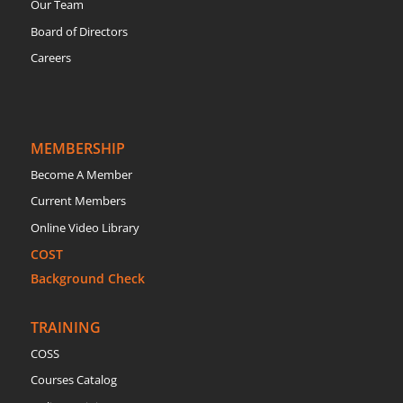
Our Team
Board of Directors
Careers
MEMBERSHIP
Become A Member
Current Members
Online Video Library
COST
Background Check
TRAINING
COSS
Courses Catalog