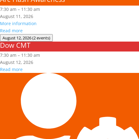
7:30 am
–
11:30 am
August 11, 2026
More information
Read more
August 12, 2026
(2 events)
Dow CMT
Dow
CMT
7:30 am
–
11:30 am
August 12, 2026
Read more
Fall
Protection
Authorized
User