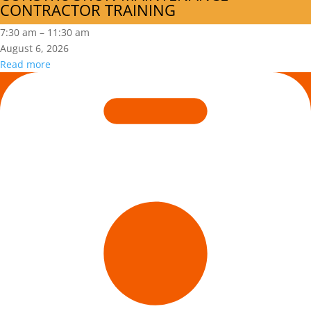
CONTRACTOR TRAINING
MODULE
2:
7:30 am
–
11:30 am
CONSTRUCTION
August 6, 2026
MAINTENANCE
Read more
CONTRACTOR
Is
TRAINING
Hazard
Recognition
in
Your
DNA?