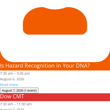
Is Hazard Recognition in Your DNA?
7:30 am
–
3:45 pm
August 6, 2026
Read more
August 7, 2026
(1 event)
Dow CMT
Dow
CMT
7:30 am
–
11:30 am
August 7, 2026