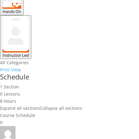
Hands On
Instructor Led
All Categories
Print
View
Schedule
1 Section
0 Lessons
8 Hours
Expand all sections
Collapse all sections
Course Schedule
0