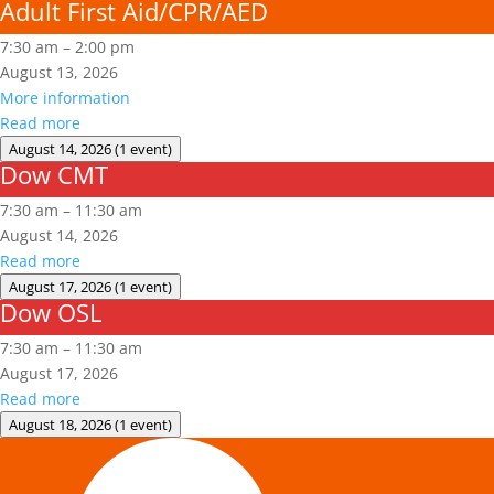
Adult First Aid/CPR/AED
7:30 am
–
2:00 pm
August 13, 2026
More information
Read more
August 14, 2026
(1 event)
Dow CMT
Dow
CMT
7:30 am
–
11:30 am
August 14, 2026
Read more
August 17, 2026
(1 event)
Dow OSL
Dow
OSL
7:30 am
–
11:30 am
August 17, 2026
Read more
August 18, 2026
(1 event)
Aerial
Lift/Elevated