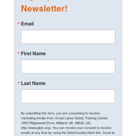
Newsletter!
Email
First Name
Last Name
By submitting this form, you are consenting to receive
marketing emails from: Great Lakes Safety Training Center,
1900 Ridgewood Drive, Midland, MI, 48642, US,
http://www.glstc.org/. You can revoke your consent to receive
emails at any time by using the SafeUnsubscribe® link, found at