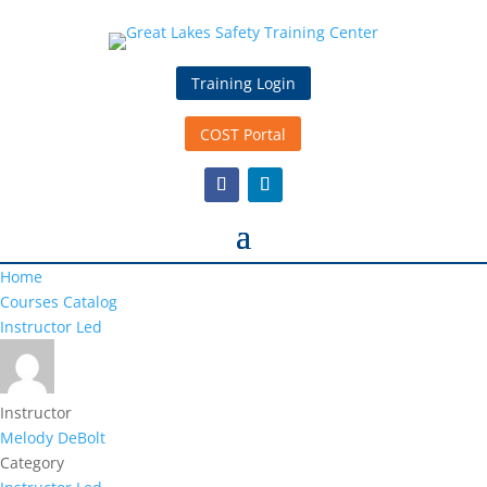
Training Login
COST Portal
Home
Courses Catalog
Instructor Led
Instructor
Melody DeBolt
Category