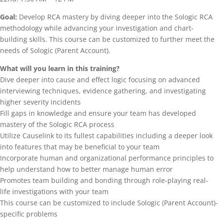
Goal:
Develop RCA mastery by diving deeper into the Sologic RCA
methodology while advancing your investigation and chart-
building skills. This course can be customized to further meet the
needs of Sologic (Parent Account).
What will you learn in this training?
Dive deeper into cause and effect logic focusing on advanced
interviewing techniques, evidence gathering, and investigating
higher severity incidents
Fill gaps in knowledge and ensure your team has developed
mastery of the Sologic RCA process
Utilize Causelink to its fullest capabilities including a deeper look
into features that may be beneficial to your team
Incorporate human and organizational performance principles to
help understand how to better manage human error
Promotes team building and bonding through role-playing real-
life investigations with your team
This course can be customized to include Sologic (Parent Account)-
specific problems