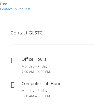
Free
Contact To Request
Contact GLSTC
Office Hours

Monday – Friday
7:00 AM – 4:00 PM
Computer Lab Hours

Monday – Friday
8:00 AM – 3:00 PM