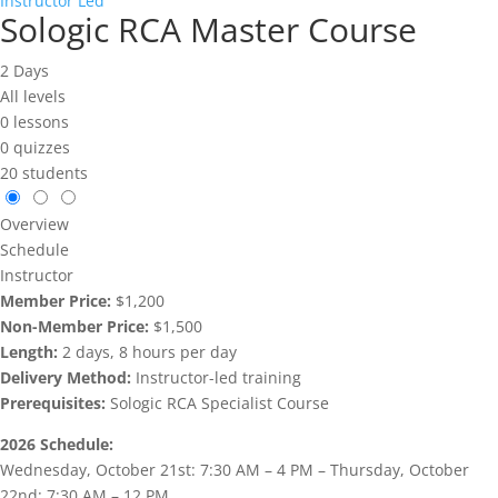
Instructor Led
Sologic RCA Master Course
2 Days
All levels
0 lessons
0 quizzes
20 students
Overview
Schedule
Instructor
Member Price:
$1,200
Non-Member Price:
$1,500
Length:
2 days, 8 hours per day
Delivery Method:
Instructor-led training
Prerequisites:
Sologic RCA Specialist Course
2026 Schedule:
Wednesday, October 21st: 7:30 AM – 4 PM – Thursday, October
22nd: 7:30 AM – 12 PM