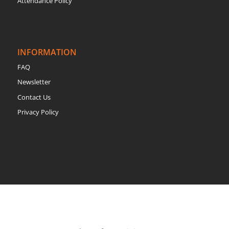
Attendance Policy
INFORMATION
FAQ
Newsletter
Contact Us
Privacy Policy