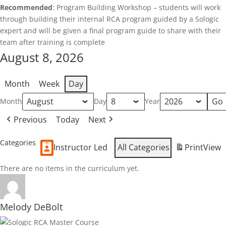
Recommended
: Program Building Workshop – students will work
through building their internal RCA program guided by a Sologic
expert and will be given a final program guide to share with their
team after training is complete
August 8, 2026
Month
Week
Day
Month
Day
Year
Previous
Today
Next
Categories
Instructor Led
All Categories
Print
View
There are no items in the curriculum yet.
Melody DeBolt