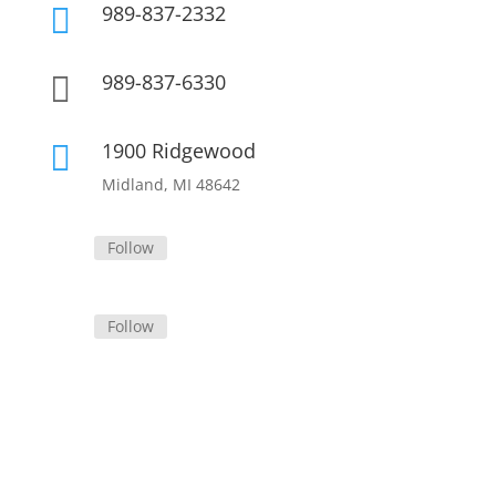
989-837-2332

989-837-6330

1900 Ridgewood

Midland, MI 48642
Follow
Follow