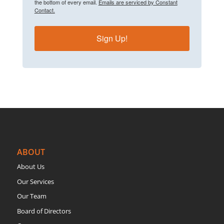
the bottom of every email.
Emails are serviced by Constant
Contact.
Sign Up!
ABOUT
About Us
Our Services
Our Team
Board of Directors