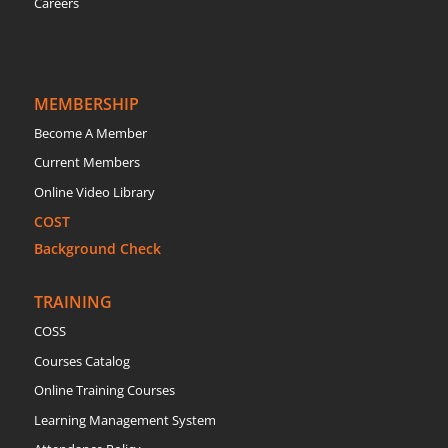
Careers
MEMBERSHIP
Become A Member
Current Members
Online Video Library
COST
Background Check
TRAINING
COSS
Courses Catalog
Online Training Courses
Learning Management System