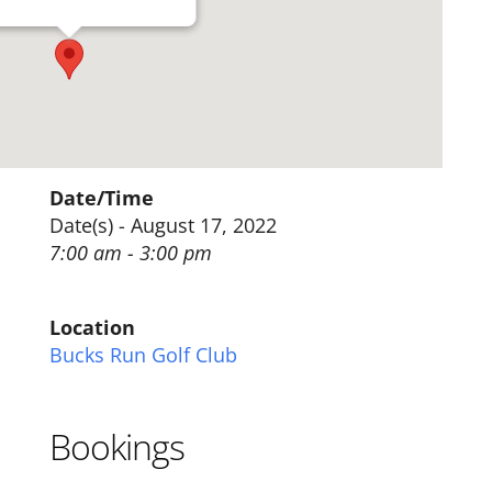
Date/Time
Date(s) - August 17, 2022
7:00 am - 3:00 pm
Location
Bucks Run Golf Club
Bookings