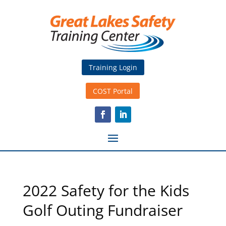
Training Login
COST Portal
2022 Safety for the Kids
Golf Outing Fundraiser