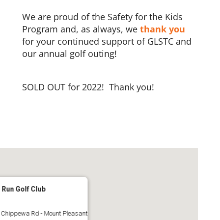
We are proud of the Safety for the Kids
Program and, as always, we
thank you
for your continued support of GLSTC and
our annual golf outing!
SOLD OUT for 2022! Thank you!
 Run Golf Club
 Chippewa Rd - Mount Pleasant