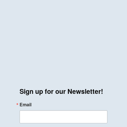
Sign up for our Newsletter!
Email