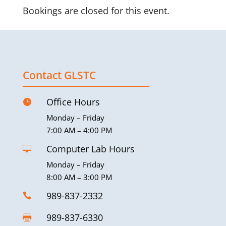
Bookings are closed for this event.
Contact GLSTC
Office Hours

Monday – Friday
7:00 AM – 4:00 PM
Computer Lab Hours

Monday – Friday
8:00 AM – 3:00 PM
989-837-2332

989-837-6330
