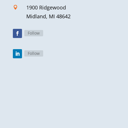
1900 Ridgewood

Midland, MI 48642
Follow
Follow