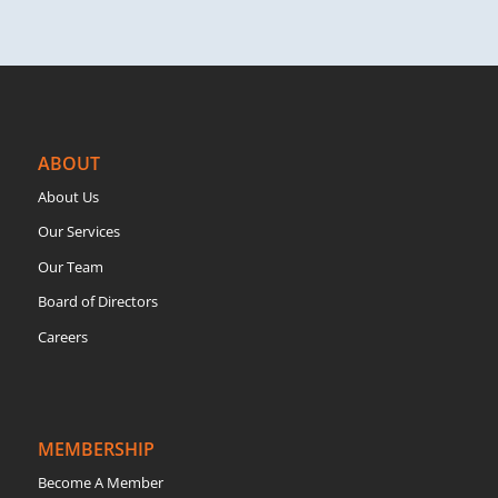
ABOUT
About Us
Our Services
Our Team
Board of Directors
Careers
MEMBERSHIP
Become A Member