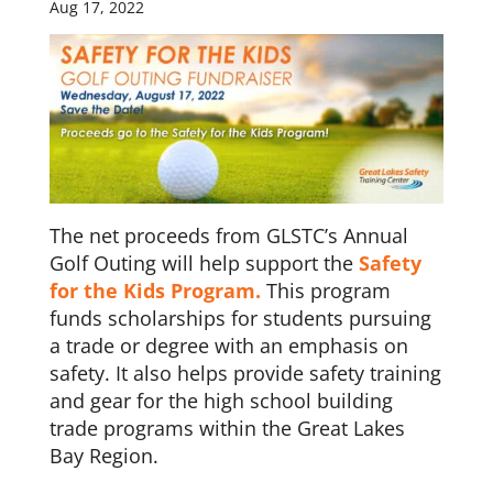
Aug 17, 2022
The net proceeds from GLSTC’s Annual
Golf Outing will help support the
Safety
for the Kids Program.
This program
funds scholarships for students pursuing
a trade or degree with an emphasis on
safety. It also helps provide safety training
and gear for the high school building
trade programs within the Great Lakes
Bay Region.