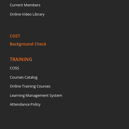
Current Members
Online Video Library
COST
Background Check
TRAINING
COSS
Courses Catalog
Online Training Courses
Learning Management System
Attendance Policy