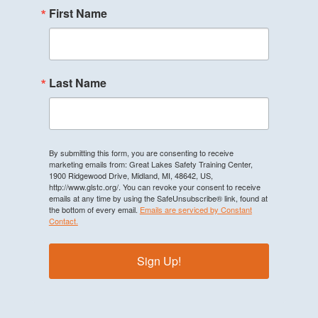
First Name
Last Name
By submitting this form, you are consenting to receive
marketing emails from: Great Lakes Safety Training Center,
1900 Ridgewood Drive, Midland, MI, 48642, US,
http://www.glstc.org/. You can revoke your consent to receive
emails at any time by using the SafeUnsubscribe® link, found at
the bottom of every email.
Emails are serviced by Constant
Contact.
Sign Up!