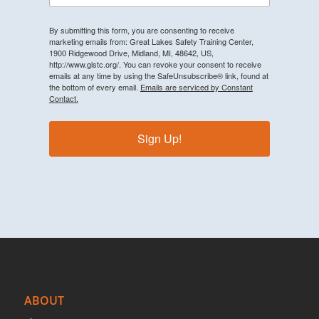
By submitting this form, you are consenting to receive
marketing emails from: Great Lakes Safety Training Center,
1900 Ridgewood Drive, Midland, MI, 48642, US,
http://www.glstc.org/. You can revoke your consent to receive
emails at any time by using the SafeUnsubscribe® link, found at
the bottom of every email.
Emails are serviced by Constant
Contact.
Sign Up!
ABOUT