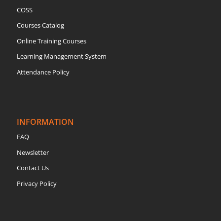
COSS
Courses Catalog
Online Training Courses
Learning Management System
Attendance Policy
INFORMATION
FAQ
Newsletter
Contact Us
Privacy Policy