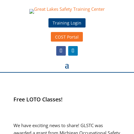
Training Login
COST Portal
Free LOTO Classes!
We have exciting news to share! GLSTC was
awarded a grant from Michigan Occupational Safety