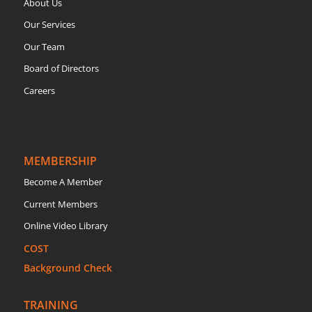
About Us
Our Services
Our Team
Board of Directors
Careers
MEMBERSHIP
Become A Member
Current Members
Online Video Library
COST
Background Check
TRAINING