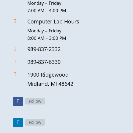
Monday – Friday
7:00 AM – 4:00 PM
Computer Lab Hours

Monday – Friday
8:00 AM – 3:00 PM
989-837-2332

989-837-6330

1900 Ridgewood

Midland, MI 48642
Follow
Follow