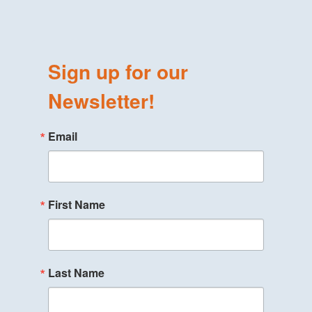
Sign up for our
Newsletter!
Email
First Name
Last Name