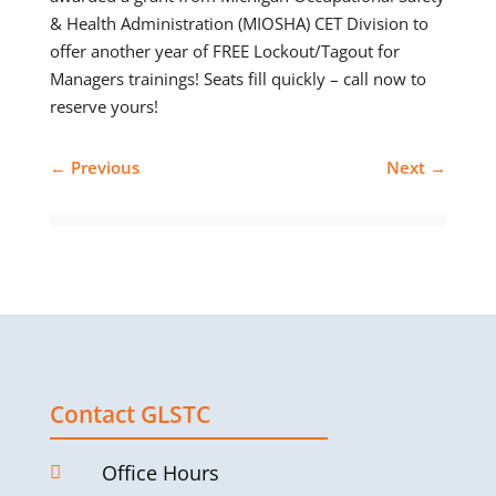
& Health Administration (MIOSHA) CET Division to
offer another year of FREE Lockout/Tagout for
Managers trainings! Seats fill quickly – call now to
reserve yours!
←
Previous
Next
→
Contact GLSTC
Office Hours
