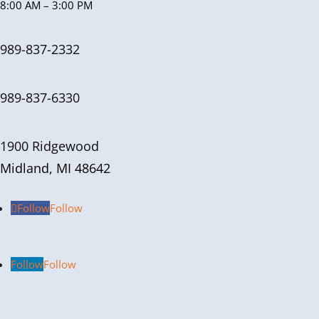
8:00 AM – 3:00 PM
989-837-2332
989-837-6330
1900 Ridgewood
Midland, MI 48642
Follow
Follow
Follow
Follow