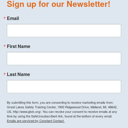
Sign up for our Newsletter!
Email
First Name
Last Name
By submitting this form, you are consenting to receive marketing emails from:
Great Lakes Safety Training Center, 1900 Ridgewood Drive, Midland, MI, 48642,
US, http://www.glstc.org/. You can revoke your consent to receive emails at any
time by using the SafeUnsubscribe® link, found at the bottom of every email.
Emails are serviced by Constant Contact.