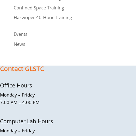
Confined Space Training
Hazwoper 40-Hour Training
Events
News
Contact GLSTC
Office Hours
Monday – Friday
7:00 AM – 4:00 PM
Computer Lab Hours
Monday – Friday