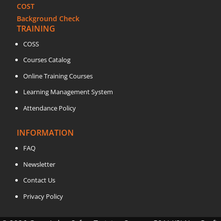
COST
Background Check
TRAINING
COSS
Courses Catalog
Online Training Courses
Learning Management System
Attendance Policy
INFORMATION
FAQ
Newsletter
Contact Us
Privacy Policy