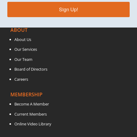
Sign Up!
ABOUT
About Us
Our Services
Our Team
Board of Directors
Careers
MEMBERSHIP
Become A Member
Current Members
Online Video Library