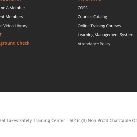
me A Member
COSS
ent Members
Courses Catalog
e Video Library
Online Training Courses
T
Learning Management System
kground Check
Attendance Policy
at Lakes Safety Training Center – 501(c)(3) Non Profit Charitable O