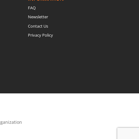
FAQ
Newsletter
Contact Us
Privacy Policy
rganization