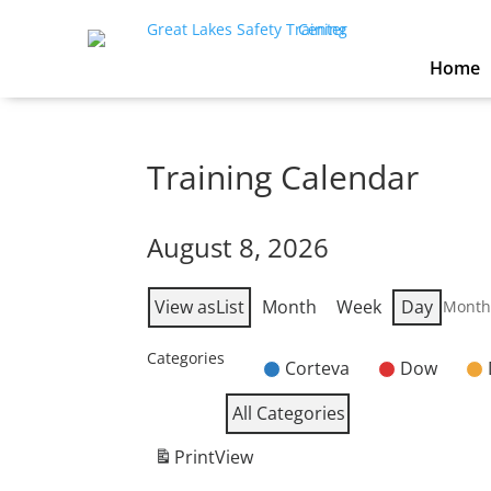
Home
Training Calendar
August 8, 2026
View as
List
Month
Week
Day
Mont
Categories
Corteva
Dow
Untitled
Category
All Categories
Print
View