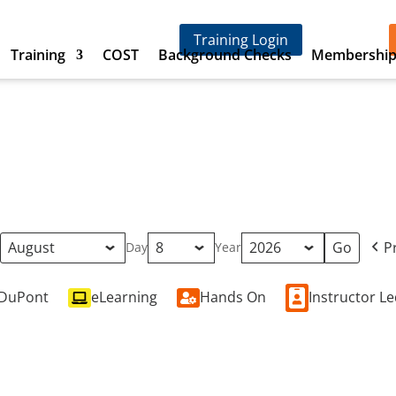
Training Login
Training
COST
Background Checks
Membershi
P
h
Day
Year
DuPont
eLearning
Hands On
Instructor L