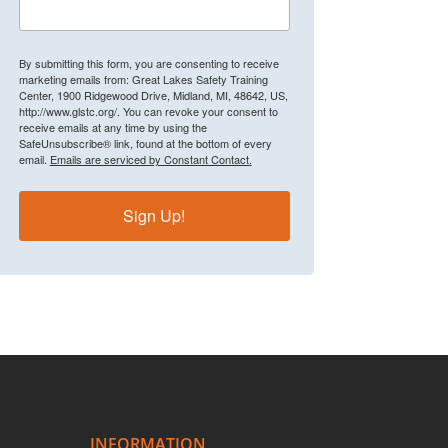
By submitting this form, you are consenting to receive
marketing emails from: Great Lakes Safety Training
Center, 1900 Ridgewood Drive, Midland, MI, 48642, US,
http://www.glstc.org/. You can revoke your consent to
receive emails at any time by using the
SafeUnsubscribe® link, found at the bottom of every
email.
Emails are serviced by Constant Contact.
Sign Up!
INFORMATION