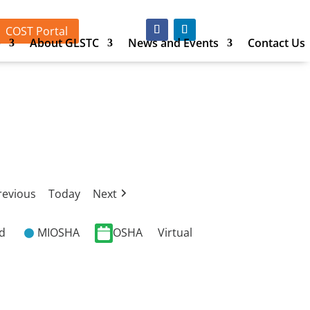
COST Portal
p
About GLSTC
News and Events
Contact Us
revious
Today
Next
ed
MIOSHA
OSHA
Virtual