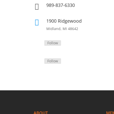
989-837-6330

1900 Ridgewood

Midland, MI 48642
Follow
Follow
ABOUT
ME