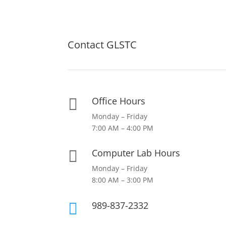
Contact GLSTC
Office Hours

Monday – Friday
7:00 AM – 4:00 PM
Computer Lab Hours

Monday – Friday
8:00 AM – 3:00 PM
989-837-2332
