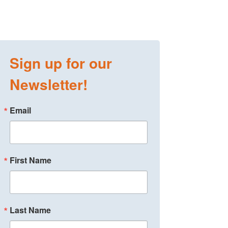
Sign up for our
Newsletter!
Email
First Name
Last Name