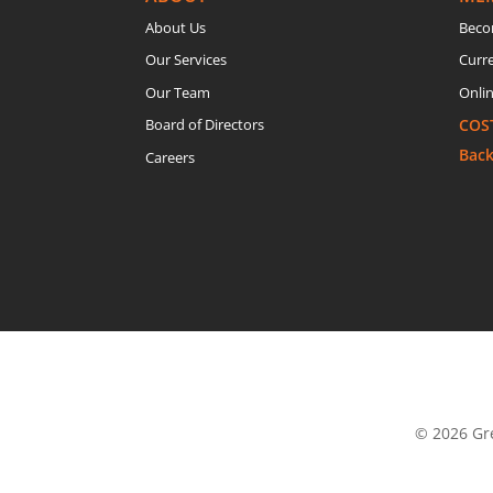
About Us
Beco
Our Services
Curr
Our Team
Onlin
Board of Directors
COS
Bac
Careers
© 2026 Gre