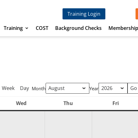
Training Login
Training
COST
Background Checks
Membershi
Week
Day
Month
Year
Wed
Thu
Fri
Wednesday
Thursday
Friday