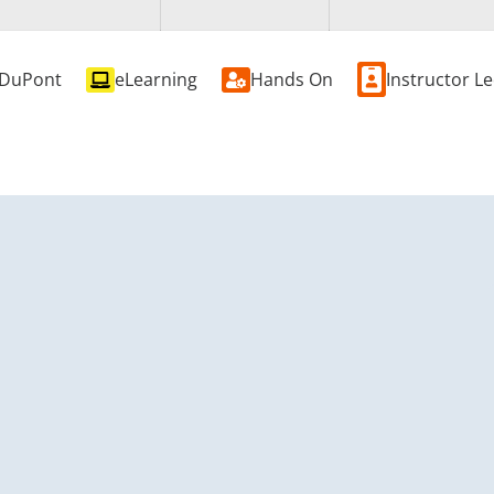
DuPont
eLearning
Hands On
Instructor L