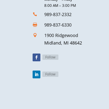
8:00 AM – 3:00 PM
989-837-2332

989-837-6330

1900 Ridgewood

Midland, MI 48642
Follow
Follow