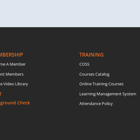
MBERSHIP
TRAINING
me A Member
COSS
ent Members
Courses Catalog
e Video Library
Online Training Courses
T
Learning Management System
kground Check
Attendance Policy