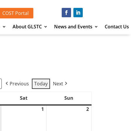
COST Portal
p
About GLSTC
News and Events
Contact Us
Previous
Today
Next
Sat
Sun
Saturday
Sunday
1
2
August
August
1,
2,
2026
2026