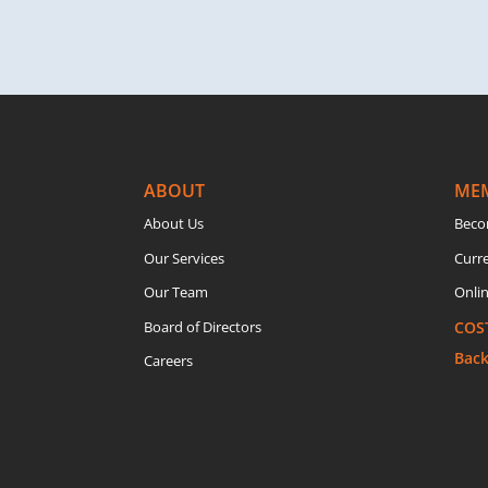
ABOUT
ME
About Us
Beco
Our Services
Curr
Our Team
Onlin
Board of Directors
COS
Bac
Careers