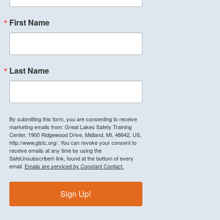
First Name
Last Name
By submitting this form, you are consenting to receive
marketing emails from: Great Lakes Safety Training
Center, 1900 Ridgewood Drive, Midland, MI, 48642, US,
http://www.glstc.org/. You can revoke your consent to
receive emails at any time by using the
SafeUnsubscribe® link, found at the bottom of every
email.
Emails are serviced by Constant Contact.
Sign Up!