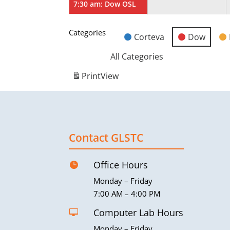
7:30 am: Dow OSL
Categories
Corteva
Dow
Untitled
Category
All Categories
Print
View
Contact GLSTC
Office Hours

Monday – Friday
7:00 AM – 4:00 PM
Computer Lab Hours

Monday – Friday