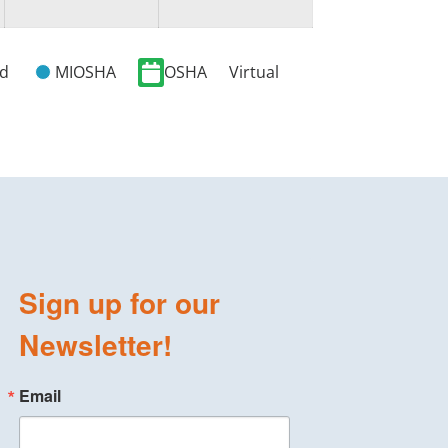
ed
MIOSHA
OSHA
Virtual
Sign up for our
Newsletter!
Email