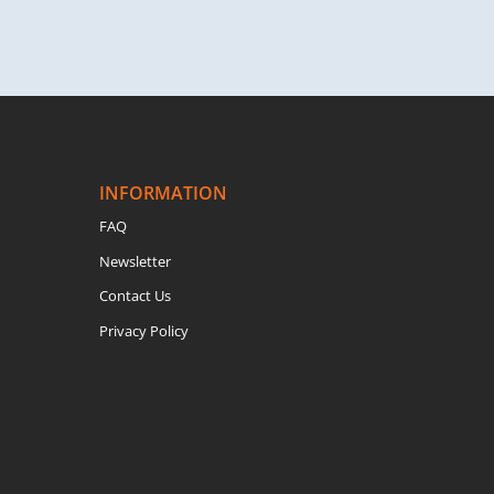
INFORMATION
FAQ
Newsletter
Contact Us
Privacy Policy