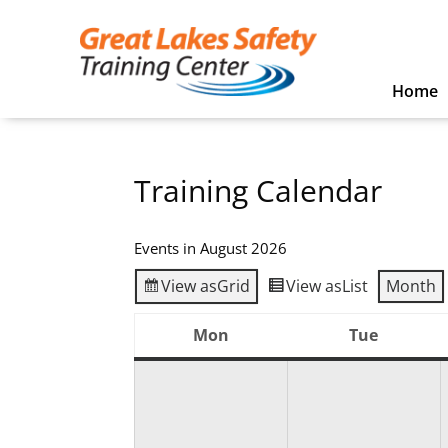
Home
Training Calendar
Events in August 2026
View as
Grid
View as
List
Month
Mon
Tue
Monday
Tuesday