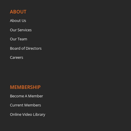
ABOUT
About Us
Our Services
Our Team
Board of Directors
Careers
MEMBERSHIP
Become A Member
Current Members
Online Video Library