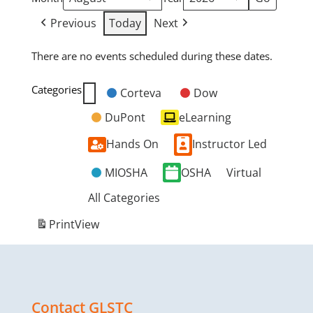
Previous
Today
Next
There are no events scheduled during these dates.
Categories
Corteva
Dow
Untitled
DuPont
eLearning
Category
Hands On
Instructor Led
MIOSHA
OSHA
Virtual
All Categories
Print
View
Contact GLSTC