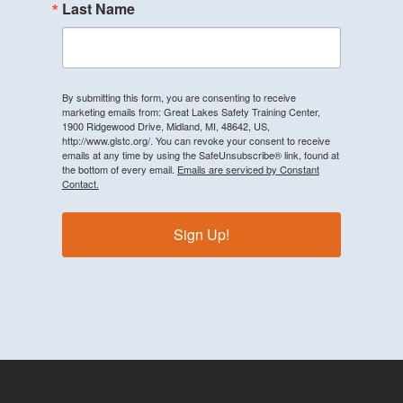
Last Name
By submitting this form, you are consenting to receive
marketing emails from: Great Lakes Safety Training Center,
1900 Ridgewood Drive, Midland, MI, 48642, US,
http://www.glstc.org/. You can revoke your consent to receive
emails at any time by using the SafeUnsubscribe® link, found at
the bottom of every email.
Emails are serviced by Constant
Contact.
Sign Up!