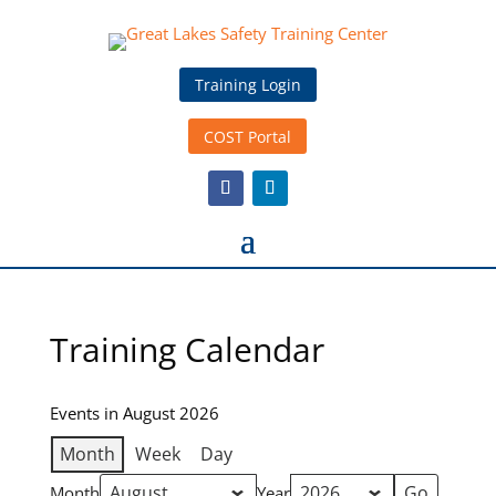
Training Login
COST Portal
Training Calendar
Events in August 2026
Month
Week
Day
Month
Year