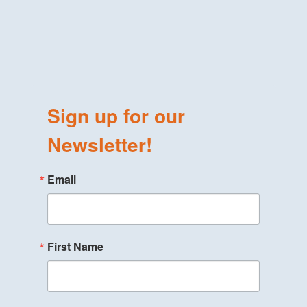
Sign up for our
Newsletter!
Email
First Name