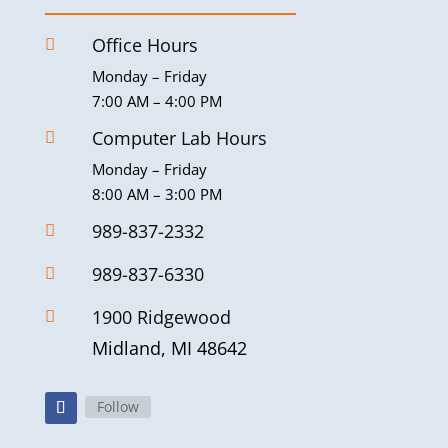
Office Hours

Monday – Friday
7:00 AM – 4:00 PM
Computer Lab Hours

Monday – Friday
8:00 AM – 3:00 PM
989-837-2332

989-837-6330

1900 Ridgewood

Midland, MI 48642
Follow