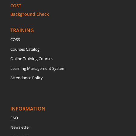
COST
Background Check
TRAINING
COSS
Courses Catalog
Online Training Courses
Learning Management System
Attendance Policy
INFORMATION
FAQ
Newsletter