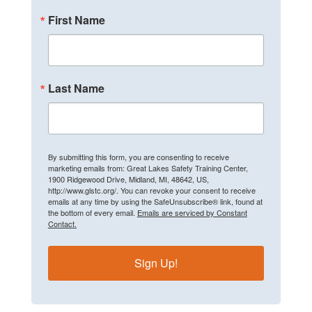
First Name
Last Name
By submitting this form, you are consenting to receive
marketing emails from: Great Lakes Safety Training Center,
1900 Ridgewood Drive, Midland, MI, 48642, US,
http://www.glstc.org/. You can revoke your consent to receive
emails at any time by using the SafeUnsubscribe® link, found at
the bottom of every email.
Emails are serviced by Constant
Contact.
Sign Up!