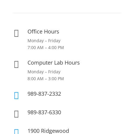
Office Hours

Monday – Friday
7:00 AM – 4:00 PM
Computer Lab Hours

Monday – Friday
8:00 AM – 3:00 PM
989-837-2332

989-837-6330

1900 Ridgewood
