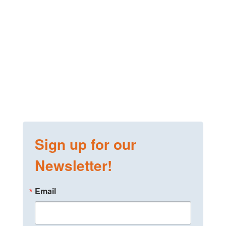
Sign up for our
Newsletter!
Email