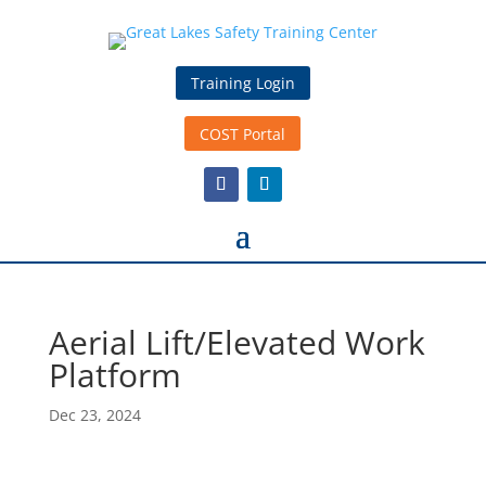
Training Login
COST Portal
Aerial Lift/Elevated Work
Platform
Dec 23, 2024