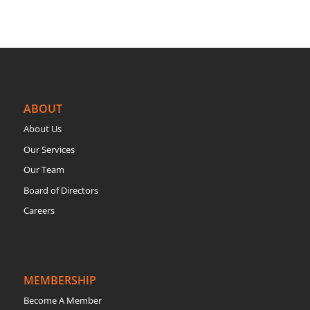
ABOUT
About Us
Our Services
Our Team
Board of Directors
Careers
MEMBERSHIP
Become A Member