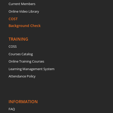
Current Members
Online Video Library
COST
Background Check
TRAINING
COSS
Courses Catalog
Online Training Courses
Learning Management System
Attendance Policy
INFORMATION
FAQ