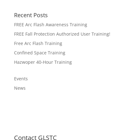
Recent Posts
FREE Arc Flash Awareness Training
FREE Fall Protection Authorized User Training!
Free Arc Flash Training
Confined Space Training
Hazwoper 40-Hour Training
Events
News
Contact GLSTC