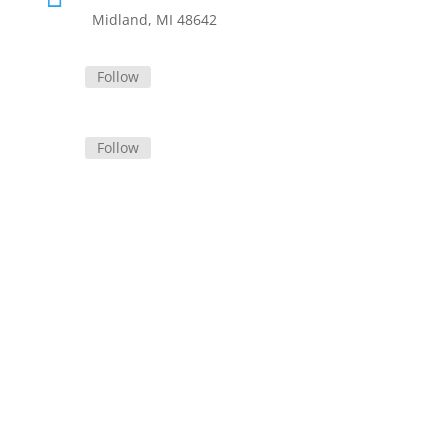
Midland, MI 48642
Follow
Follow