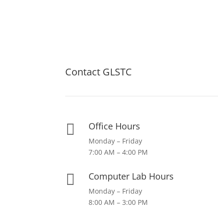
Contact GLSTC
Office Hours

Monday – Friday
7:00 AM – 4:00 PM
Computer Lab Hours

Monday – Friday
8:00 AM – 3:00 PM