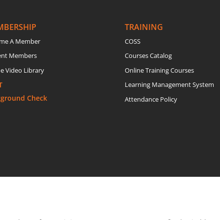
MBERSHIP
TRAINING
me A Member
COSS
ent Members
Courses Catalog
e Video Library
Online Training Courses
T
Learning Management System
kground Check
Attendance Policy