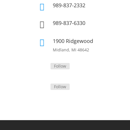
989-837-2332

989-837-6330

1900 Ridgewood

Midland, MI 48642
Follow
Follow