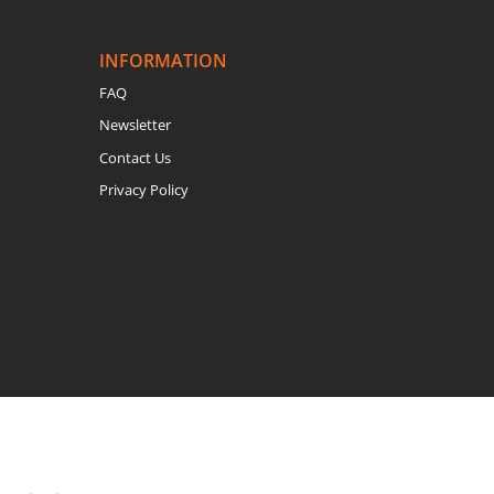
INFORMATION
FAQ
Newsletter
Contact Us
Privacy Policy