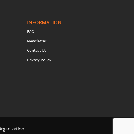
INFORMATION
FAQ
Newsletter
Contact Us
Privacy Policy
Organization