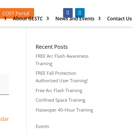
COST Portal
p
About GLSTC
News and Events
Contact Us
Recent Posts
FREE Arc Flash Awareness
Training
FREE Fall Protection
Authorized User Training!
Free Arc Flash Training
Confined Space Training
Hazwoper 40-Hour Training
ndar
Events