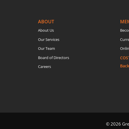
ABOUT
ME
About Us
Beco
Our Services
Curr
Our Team
Onlin
Board of Directors
COS
Bac
Careers
© 2026 Grea