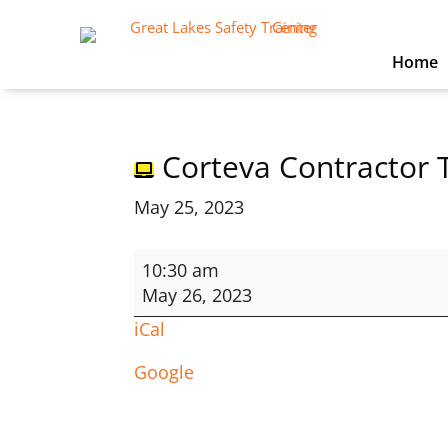
Home
Corteva Contractor 
May 25, 2023
Corteva
10:30 am
Contractor
May 26, 2023
Training
iCal
Google