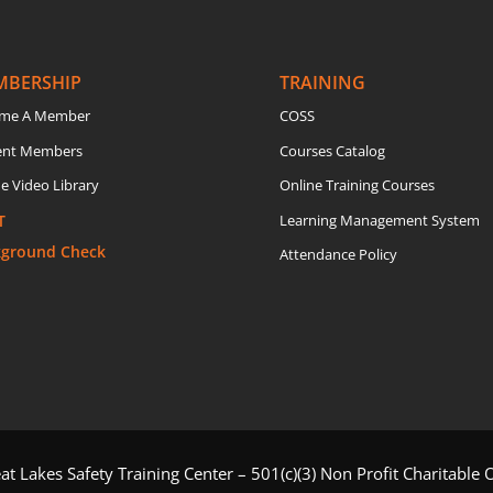
MBERSHIP
TRAINING
me A Member
COSS
ent Members
Courses Catalog
e Video Library
Online Training Courses
T
Learning Management System
kground Check
Attendance Policy
t Lakes Safety Training Center – 501(c)(3) Non Profit Charitable 