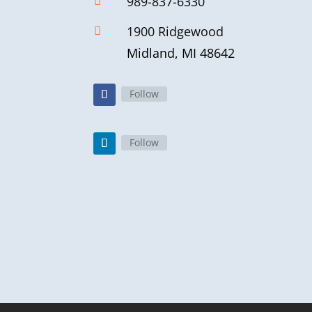
989-837-6330

1900 Ridgewood

Midland, MI 48642
Follow
Follow