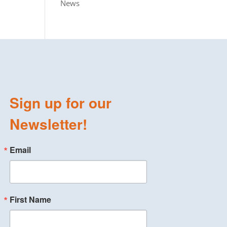
News
Sign up for our
Newsletter!
Email
First Name