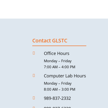
Contact GLSTC
Office Hours

Monday – Friday
7:00 AM – 4:00 PM
Computer Lab Hours

Monday – Friday
8:00 AM – 3:00 PM
989-837-2332
