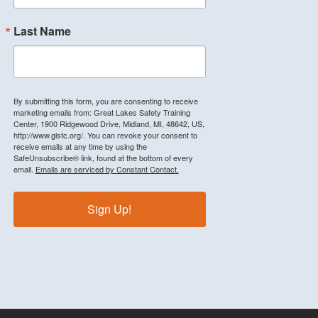
Last Name
By submitting this form, you are consenting to receive
marketing emails from: Great Lakes Safety Training
Center, 1900 Ridgewood Drive, Midland, MI, 48642, US,
http://www.glstc.org/. You can revoke your consent to
receive emails at any time by using the
SafeUnsubscribe® link, found at the bottom of every
email.
Emails are serviced by Constant Contact.
Sign Up!