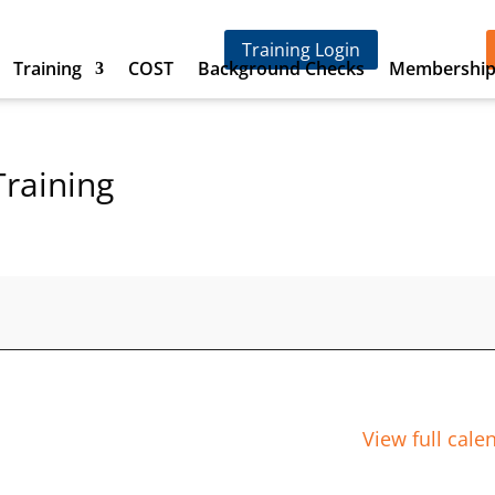
Training Login
Training
COST
Background Checks
Membershi
Training
View full cale