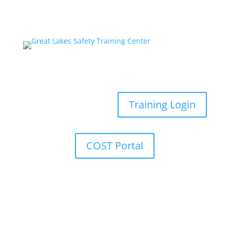
Training Login
COST Portal