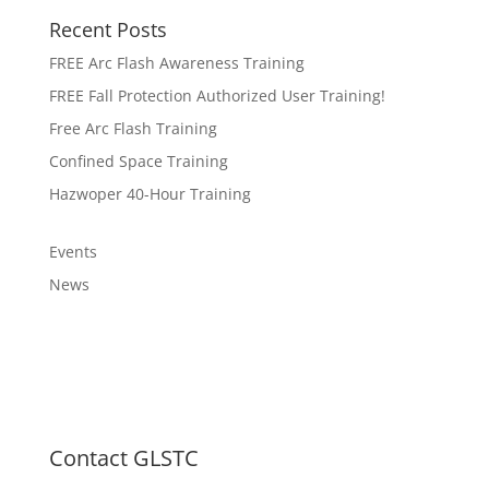
Recent Posts
FREE Arc Flash Awareness Training
FREE Fall Protection Authorized User Training!
Free Arc Flash Training
Confined Space Training
Hazwoper 40-Hour Training
Events
News
Contact GLSTC