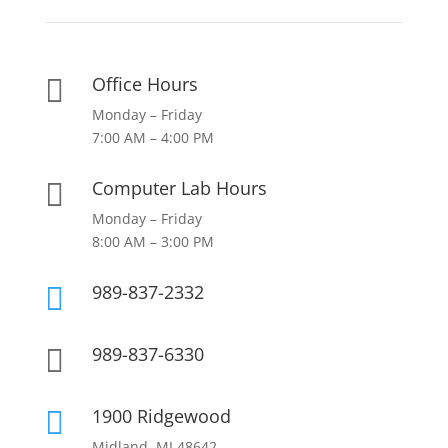
Office Hours

Monday – Friday
7:00 AM – 4:00 PM
Computer Lab Hours

Monday – Friday
8:00 AM – 3:00 PM
989-837-2332

989-837-6330

1900 Ridgewood

Midland, MI 48642