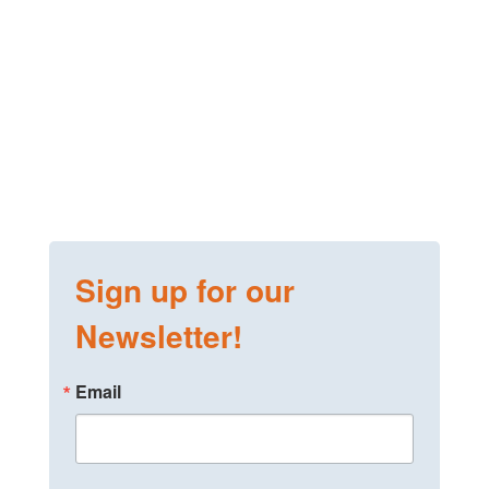
Sign up for our
Newsletter!
Email