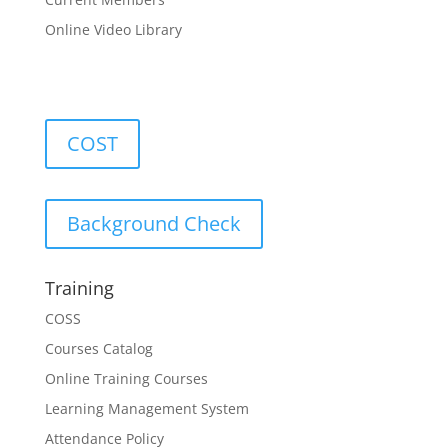
Online Video Library
COST
Background Check
Training
COSS
Courses Catalog
Online Training Courses
Learning Management System
Attendance Policy