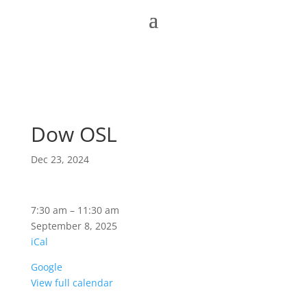
Dow OSL
Dec 23, 2024
Dow
7:30 am
–
11:30 am
OSL
September 8, 2025
iCal
Google
View full calendar