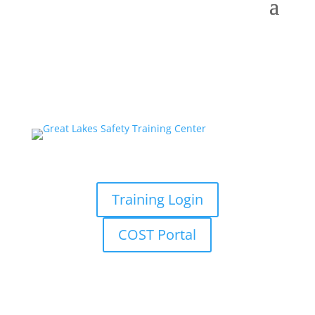
Training Login
COST Portal