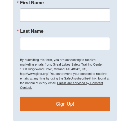
First Name
Last Name
By submitting this form, you are consenting to receive
marketing emails from: Great Lakes Safety Training Center,
1900 Ridgewood Drive, Midland, MI, 48642, US,
http://www.glstc.org/. You can revoke your consent to receive
emails at any time by using the SafeUnsubscribe® link, found at
the bottom of every email.
Emails are serviced by Constant
Contact.
Sign Up!