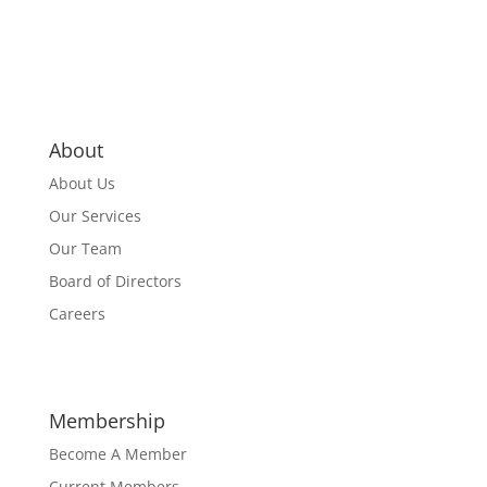
About
About Us
Our Services
Our Team
Board of Directors
Careers
Membership
Become A Member
Current Members