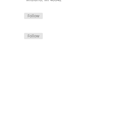
Follow
Follow