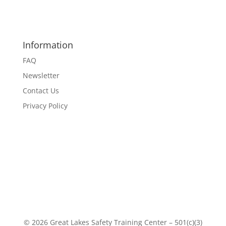
Information
FAQ
Newsletter
Contact Us
Privacy Policy
© 2026 Great Lakes Safety Training Center – 501(c)(3)