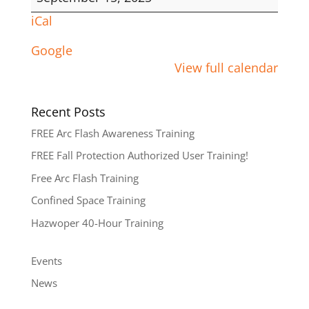
iCal
Google
View full calendar
Recent Posts
FREE Arc Flash Awareness Training
FREE Fall Protection Authorized User Training!
Free Arc Flash Training
Confined Space Training
Hazwoper 40-Hour Training
Events
News