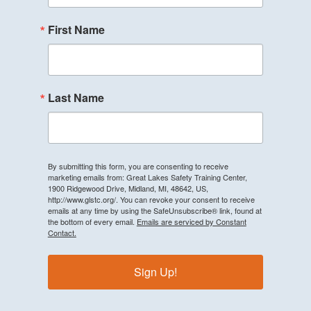
First Name
Last Name
By submitting this form, you are consenting to receive
marketing emails from: Great Lakes Safety Training Center,
1900 Ridgewood Drive, Midland, MI, 48642, US,
http://www.glstc.org/. You can revoke your consent to receive
emails at any time by using the SafeUnsubscribe® link, found at
the bottom of every email.
Emails are serviced by Constant
Contact.
Sign Up!