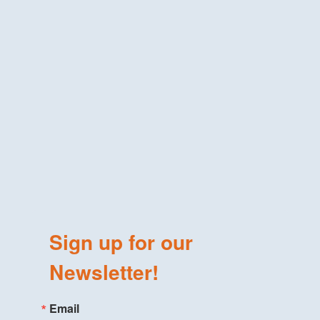
Sign up for our
Newsletter!
Email