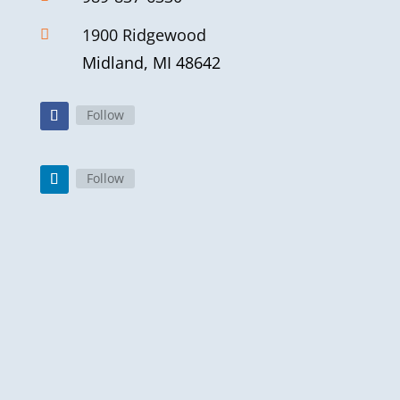
1900 Ridgewood

Midland, MI 48642
Follow
Follow