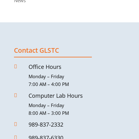
News
Contact GLSTC
Office Hours

Monday – Friday
7:00 AM – 4:00 PM
Computer Lab Hours

Monday – Friday
8:00 AM – 3:00 PM
989-837-2332

989-837-6330
