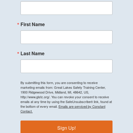
First Name
Last Name
By submitting this form, you are consenting to receive
marketing emails from: Great Lakes Safety Training Center,
1900 Ridgewood Drive, Midland, MI, 48642, US,
http://www.glstc.org/. You can revoke your consent to receive
emails at any time by using the SafeUnsubscribe® link, found at
the bottom of every email.
Emails are serviced by Constant
Contact.
Sign Up!