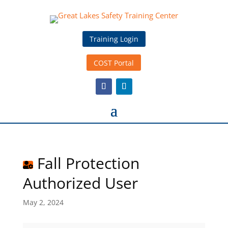
Training Login
COST Portal
Fall Protection
Authorized User
May 2, 2024