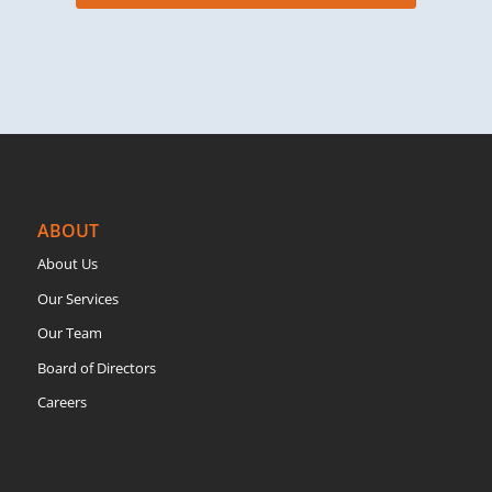
ABOUT
About Us
Our Services
Our Team
Board of Directors
Careers