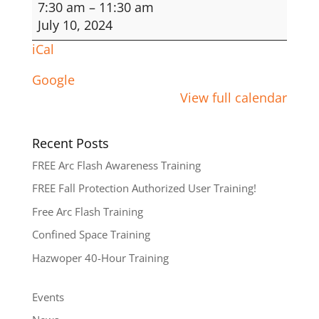
Fall
7:30 am
–
11:30 am
Protection
July 10, 2024
Authorized
iCal
User
Google
View full calendar
Recent Posts
FREE Arc Flash Awareness Training
FREE Fall Protection Authorized User Training!
Free Arc Flash Training
Confined Space Training
Hazwoper 40-Hour Training
Events