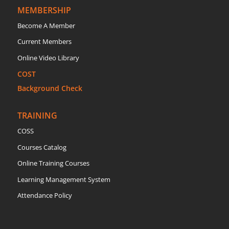
MEMBERSHIP
Become A Member
Current Members
Online Video Library
COST
Background Check
TRAINING
COSS
Courses Catalog
Online Training Courses
Learning Management System
Attendance Policy