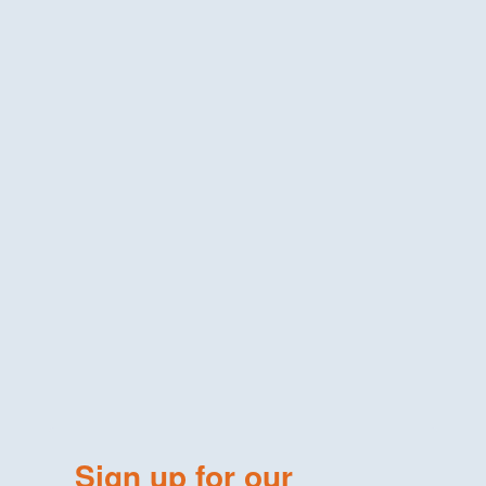
Sign up for our