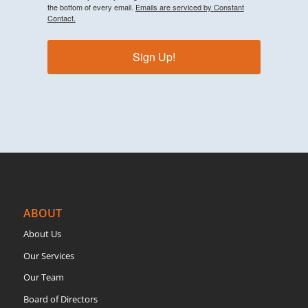
the bottom of every email.
Emails are serviced by Constant
Contact.
Sign Up!
ABOUT
About Us
Our Services
Our Team
Board of Directors