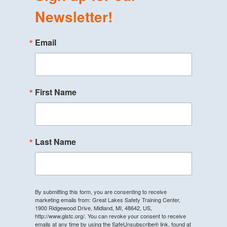
Newsletter!
Email
First Name
Last Name
By submitting this form, you are consenting to receive
marketing emails from: Great Lakes Safety Training Center,
1900 Ridgewood Drive, Midland, MI, 48642, US,
http://www.glstc.org/. You can revoke your consent to receive
emails at any time by using the SafeUnsubscribe® link, found at