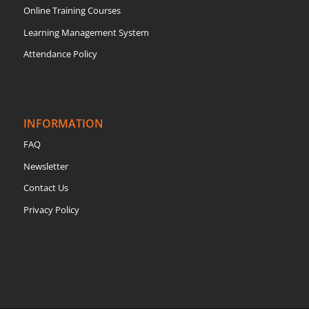
Online Training Courses
Learning Management System
Attendance Policy
INFORMATION
FAQ
Newsletter
Contact Us
Privacy Policy