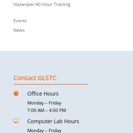
Hazwoper 40-Hour Training
Events
News
Contact GLSTC
Office Hours

Monday – Friday
7:00 AM – 4:00 PM
Computer Lab Hours

Monday – Friday