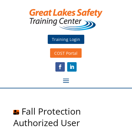
Training Login
COST Portal
Fall Protection
Authorized User