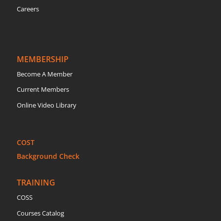
Careers
MEMBERSHIP
Become A Member
Current Members
Online Video Library
COST
Background Check
TRAINING
COSS
Courses Catalog