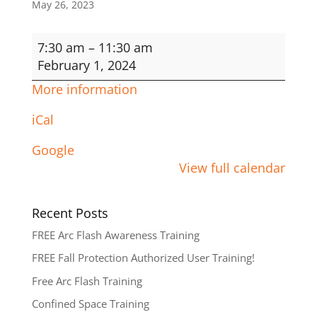
May 26, 2023
Fall
7:30 am
–
11:30 am
Protection
February 1, 2024
Authorized
More information
User
iCal
Google
View full calendar
Recent Posts
FREE Arc Flash Awareness Training
FREE Fall Protection Authorized User Training!
Free Arc Flash Training
Confined Space Training