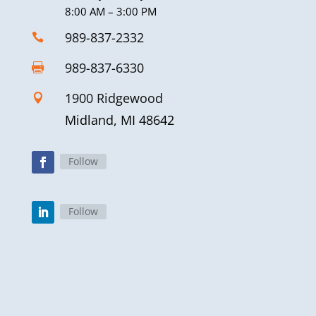
8:00 AM – 3:00 PM
989-837-2332

989-837-6330

1900 Ridgewood

Midland, MI 48642
Follow
Follow