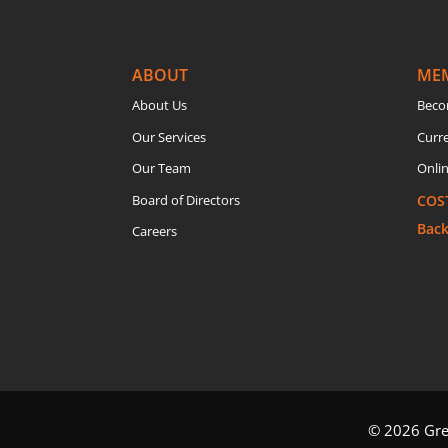
ABOUT
ME
About Us
Beco
Our Services
Curr
Our Team
Onlin
Board of Directors
COS
Bac
Careers
© 2026 Grea