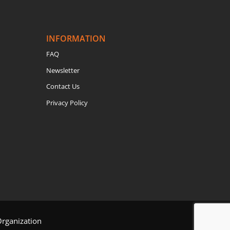
INFORMATION
FAQ
Newsletter
Contact Us
Privacy Policy
Organization