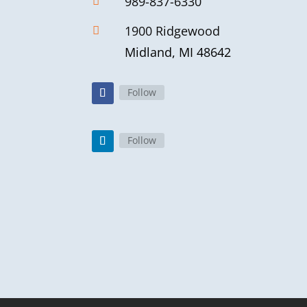
989-837-6330

1900 Ridgewood

Midland, MI 48642
Follow
Follow