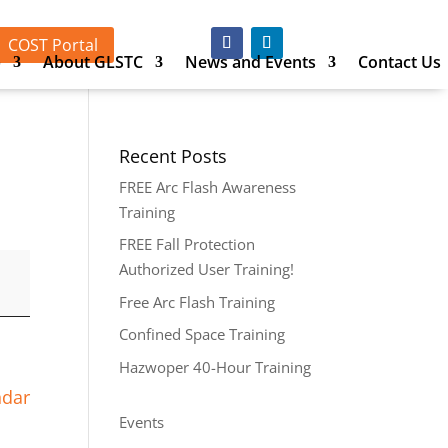
COST Portal
p
About GLSTC
News and Events
Contact Us
Recent Posts
FREE Arc Flash Awareness
Training
FREE Fall Protection
Authorized User Training!
Free Arc Flash Training
Confined Space Training
Hazwoper 40-Hour Training
ndar
Events