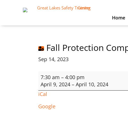
Home
Fall Protection Com
Sep 14, 2023
Fall
7:30 am
–
4:00 pm
Protection
April 9, 2024
–
April 10, 2024
Competent
iCal
User
Google