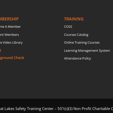
MBERSHIP
TRAINING
me A Member
COSS
ent Members
Courses Catalog
e Video Library
Online Training Courses
T
Learning Management System
kground Check
Attendance Policy
t Lakes Safety Training Center – 501(c)(3) Non Profit Charitable 