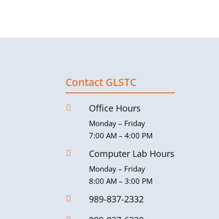
Contact GLSTC
Office Hours

Monday – Friday
7:00 AM – 4:00 PM
Computer Lab Hours

Monday – Friday
8:00 AM – 3:00 PM
989-837-2332
