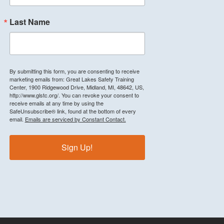
Last Name
By submitting this form, you are consenting to receive
marketing emails from: Great Lakes Safety Training
Center, 1900 Ridgewood Drive, Midland, MI, 48642, US,
http://www.glstc.org/. You can revoke your consent to
receive emails at any time by using the
SafeUnsubscribe® link, found at the bottom of every
email.
Emails are serviced by Constant Contact.
Sign Up!