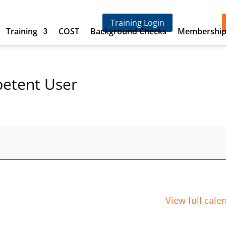
Training Login
Training
COST
Background Checks
Membershi
petent User
View full cale