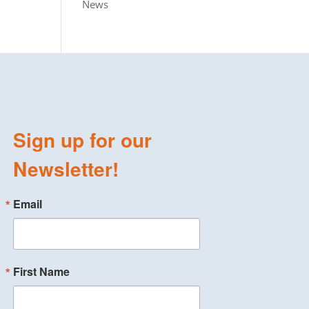
News
Sign up for our
Newsletter!
Email
First Name