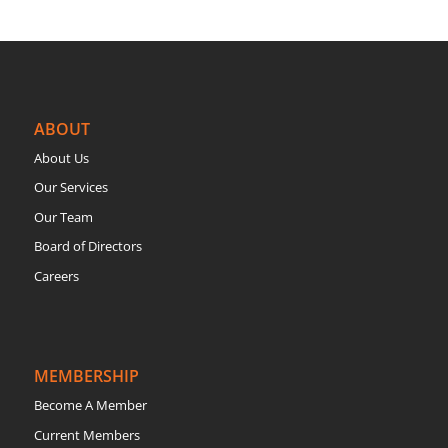
ABOUT
About Us
Our Services
Our Team
Board of Directors
Careers
MEMBERSHIP
Become A Member
Current Members