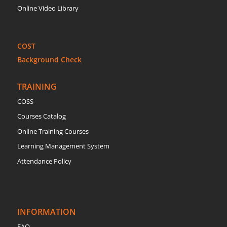
Online Video Library
COST
Background Check
TRAINING
COSS
Courses Catalog
Online Training Courses
Learning Management System
Attendance Policy
INFORMATION
FAQ