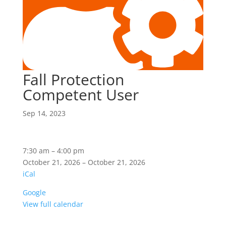
Fall Protection
Competent User
Sep 14, 2023
Fall
7:30 am
–
4:00 pm
Protection
October 21, 2026
–
October 21, 2026
Competent
iCal
User
Google
View full calendar