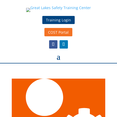
Training Login
COST Portal