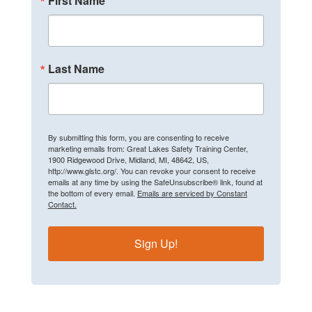
First Name
Last Name
By submitting this form, you are consenting to receive
marketing emails from: Great Lakes Safety Training Center,
1900 Ridgewood Drive, Midland, MI, 48642, US,
http://www.glstc.org/. You can revoke your consent to receive
emails at any time by using the SafeUnsubscribe® link, found at
the bottom of every email.
Emails are serviced by Constant
Contact.
Sign Up!