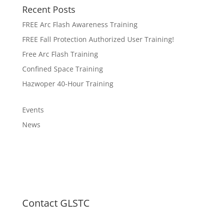
Recent Posts
FREE Arc Flash Awareness Training
FREE Fall Protection Authorized User Training!
Free Arc Flash Training
Confined Space Training
Hazwoper 40-Hour Training
Events
News
Contact GLSTC