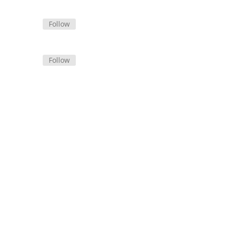
Follow
Follow