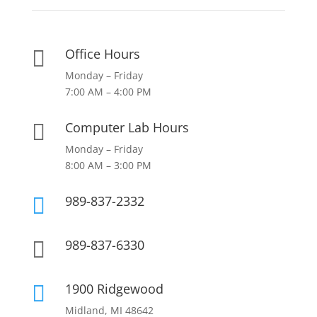
Office Hours

Monday – Friday
7:00 AM – 4:00 PM
Computer Lab Hours

Monday – Friday
8:00 AM – 3:00 PM
989-837-2332

989-837-6330

1900 Ridgewood

Midland, MI 48642