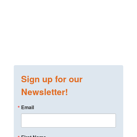
Sign up for our
Newsletter!
Email