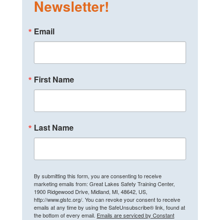
Newsletter!
Email
First Name
Last Name
By submitting this form, you are consenting to receive
marketing emails from: Great Lakes Safety Training Center,
1900 Ridgewood Drive, Midland, MI, 48642, US,
http://www.glstc.org/. You can revoke your consent to receive
emails at any time by using the SafeUnsubscribe® link, found at
the bottom of every email.
Emails are serviced by Constant