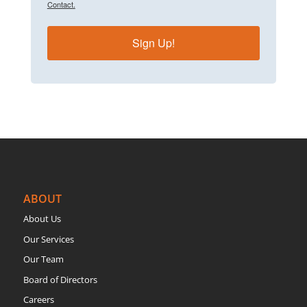
Contact.
Sign Up!
ABOUT
About Us
Our Services
Our Team
Board of Directors
Careers