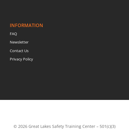
INFORMATION
FAQ
Newsletter
Contact Us
Privacy Policy
© 2026 Great Lakes Safety Training Center – 501(c)(3)