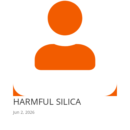
HARMFUL SILICA
Jun 2, 2026