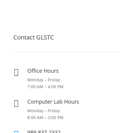
Contact GLSTC
Office Hours

Monday – Friday
7:00 AM – 4:00 PM
Computer Lab Hours

Monday – Friday
8:00 AM – 3:00 PM
989-837-2332