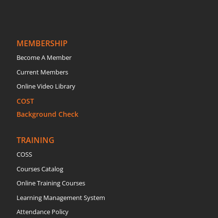
MEMBERSHIP
Become A Member
Current Members
Online Video Library
COST
Background Check
TRAINING
COSS
Courses Catalog
Online Training Courses
Learning Management System
Attendance Policy