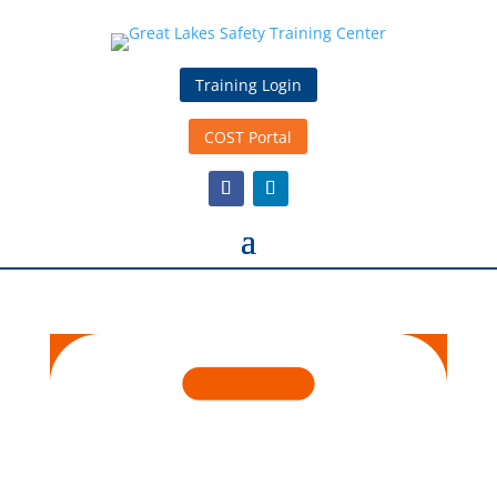
Training Login
COST Portal