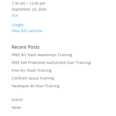
HARMFUL
7:30 am
–
12:00 pm
SILICA
September 24, 2026
iCal
Google
View full calendar
Recent Posts
FREE Arc Flash Awareness Training
FREE Fall Protection Authorized User Training!
Free Arc Flash Training
Confined Space Training
Hazwoper 40-Hour Training
Events
News