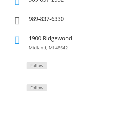

989-837-6330

1900 Ridgewood

Midland, MI 48642
Follow
Follow