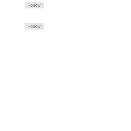
Follow
Follow