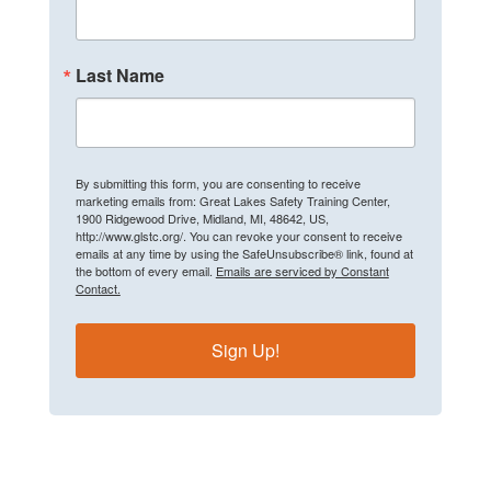
Last Name
By submitting this form, you are consenting to receive
marketing emails from: Great Lakes Safety Training Center,
1900 Ridgewood Drive, Midland, MI, 48642, US,
http://www.glstc.org/. You can revoke your consent to receive
emails at any time by using the SafeUnsubscribe® link, found at
the bottom of every email.
Emails are serviced by Constant
Contact.
Sign Up!