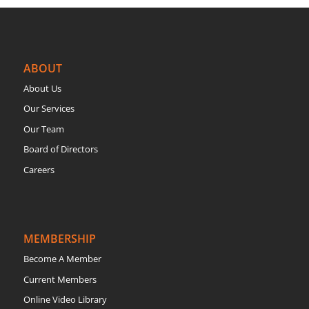
ABOUT
About Us
Our Services
Our Team
Board of Directors
Careers
MEMBERSHIP
Become A Member
Current Members
Online Video Library