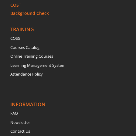
COST
Background Check
TRAINING
COSS
Courses Catalog
Online Training Courses
Learning Management System
Attendance Policy
INFORMATION
FAQ
Newsletter
Contact Us