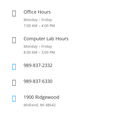
Office Hours

Monday – Friday
7:00 AM – 4:00 PM
Computer Lab Hours

Monday – Friday
8:00 AM – 3:00 PM
989-837-2332

989-837-6330

1900 Ridgewood

Midland, MI 48642