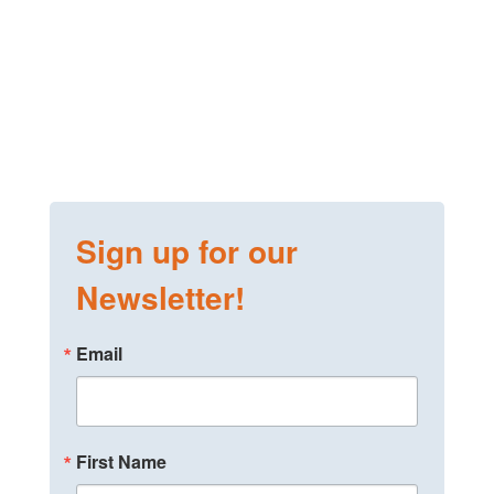
Sign up for our
Newsletter!
Email
First Name