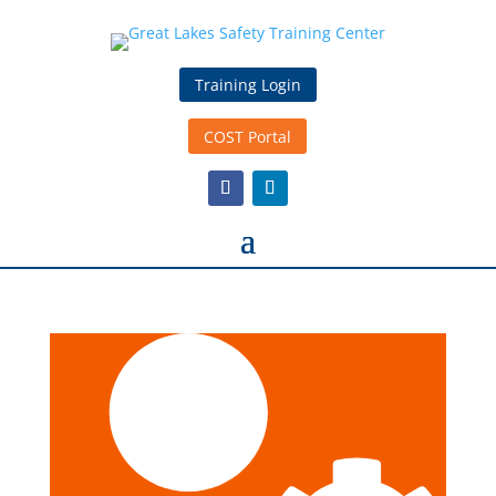
Training Login
COST Portal