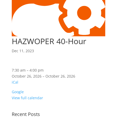
HAZWOPER 40-Hour
Dec 11, 2023
HAZWOPER
7:30 am
–
4:00 pm
40-
October 26, 2026
–
October 26, 2026
Hour
iCal
Google
View full calendar
Recent Posts