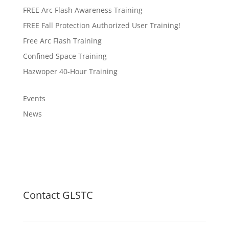
FREE Arc Flash Awareness Training
FREE Fall Protection Authorized User Training!
Free Arc Flash Training
Confined Space Training
Hazwoper 40-Hour Training
Events
News
Contact GLSTC