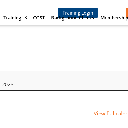
Training Login
Training
COST
Background Checks
Membershi
, 2025
View full cale