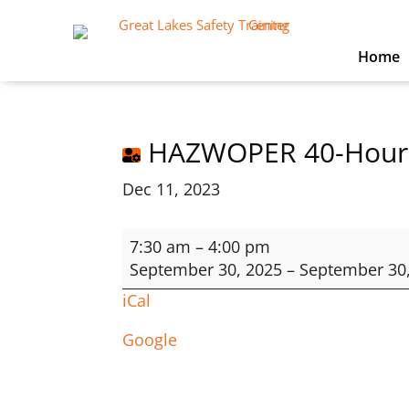
Home
HAZWOPER 40-Hour
Dec 11, 2023
HAZWOPER
7:30 am
–
4:00 pm
40-
September 30, 2025
–
September 30
Hour
iCal
Google