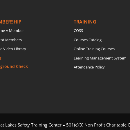
MBERSHIP
TRAINING
me A Member
COSS
ent Members
Courses Catalog
e Video Library
Online Training Courses
T
Learning Management System
kground Check
Attendance Policy
t Lakes Safety Training Center – 501(c)(3) Non Profit Charitable 