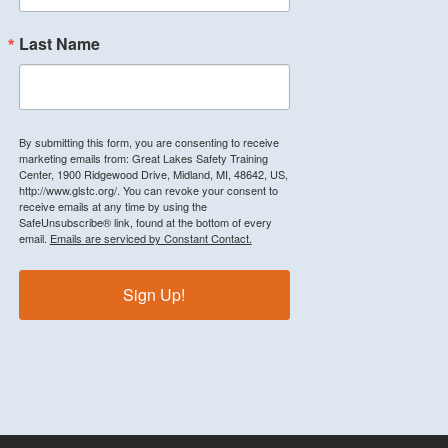
Last Name
By submitting this form, you are consenting to receive
marketing emails from: Great Lakes Safety Training
Center, 1900 Ridgewood Drive, Midland, MI, 48642, US,
http://www.glstc.org/. You can revoke your consent to
receive emails at any time by using the
SafeUnsubscribe® link, found at the bottom of every
email.
Emails are serviced by Constant Contact.
Sign Up!