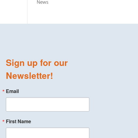
News
Sign up for our
Newsletter!
Email
First Name