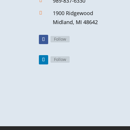
989-837-6330

1900 Ridgewood

Midland, MI 48642
Follow
Follow