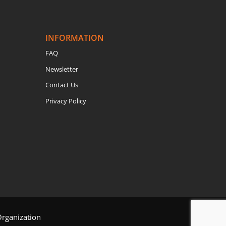
INFORMATION
FAQ
Newsletter
Contact Us
Privacy Policy
Organization