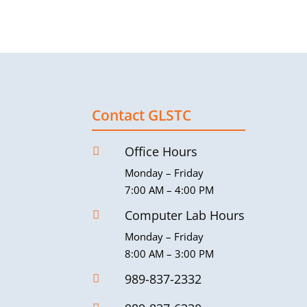
Contact GLSTC
Office Hours

Monday – Friday
7:00 AM – 4:00 PM
Computer Lab Hours

Monday – Friday
8:00 AM – 3:00 PM
989-837-2332
