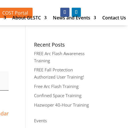
COST Portal
p
About GLSTC
News and Events
Contact Us
Recent Posts
FREE Arc Flash Awareness
Training
FREE Fall Protection
Authorized User Training!
Free Arc Flash Training
Confined Space Training
Hazwoper 40-Hour Training
ndar
Events