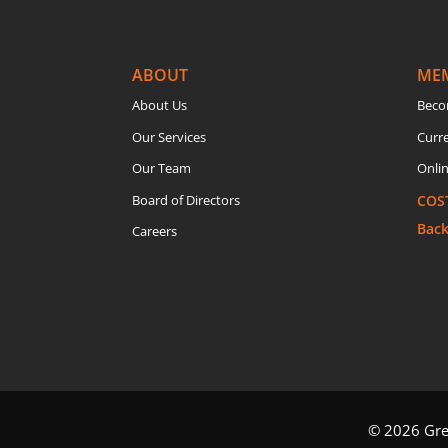
ABOUT
ME
About Us
Beco
Our Services
Curr
Our Team
Onlin
Board of Directors
COS
Bac
Careers
© 2026 Grea