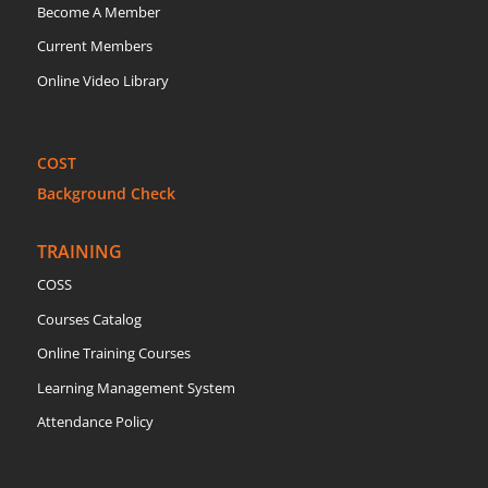
Become A Member
Current Members
Online Video Library
COST
Background Check
TRAINING
COSS
Courses Catalog
Online Training Courses
Learning Management System
Attendance Policy