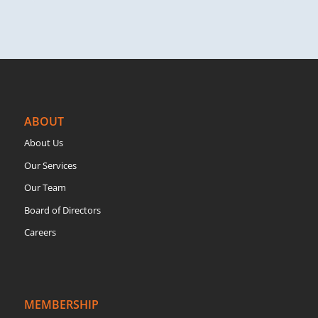
ABOUT
About Us
Our Services
Our Team
Board of Directors
Careers
MEMBERSHIP