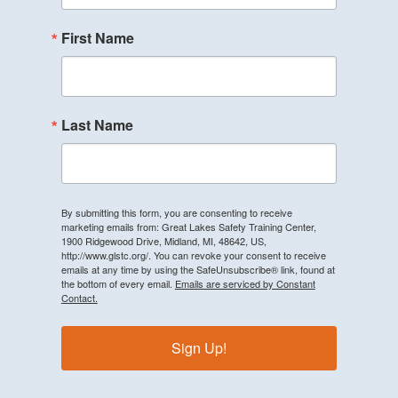
First Name
Last Name
By submitting this form, you are consenting to receive
marketing emails from: Great Lakes Safety Training Center,
1900 Ridgewood Drive, Midland, MI, 48642, US,
http://www.glstc.org/. You can revoke your consent to receive
emails at any time by using the SafeUnsubscribe® link, found at
the bottom of every email.
Emails are serviced by Constant
Contact.
Sign Up!