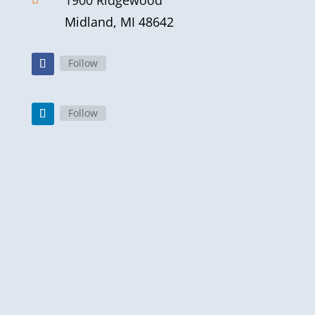
1900 Ridgewood
Midland, MI 48642
Follow
Follow