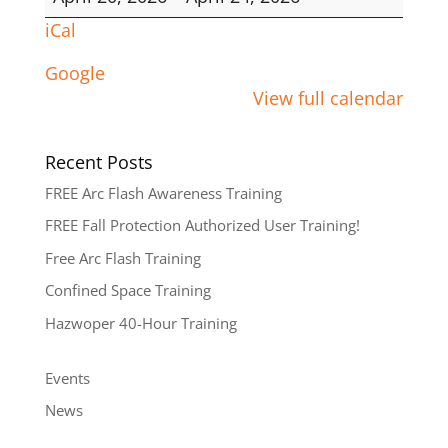
Hour
iCal
Google
View full calendar
Recent Posts
FREE Arc Flash Awareness Training
FREE Fall Protection Authorized User Training!
Free Arc Flash Training
Confined Space Training
Hazwoper 40-Hour Training
Events
News