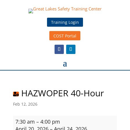
Training Login
COST Portal
HAZWOPER 40-Hour
Feb 12, 2026
HAZWOPER
7:30 am
–
4:00 pm
40-
April 20, 2026
–
April 24, 2026