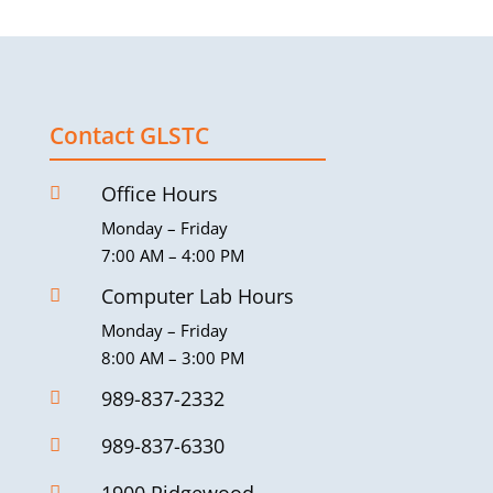
Contact GLSTC
Office Hours

Monday – Friday
7:00 AM – 4:00 PM
Computer Lab Hours

Monday – Friday
8:00 AM – 3:00 PM
989-837-2332

989-837-6330

