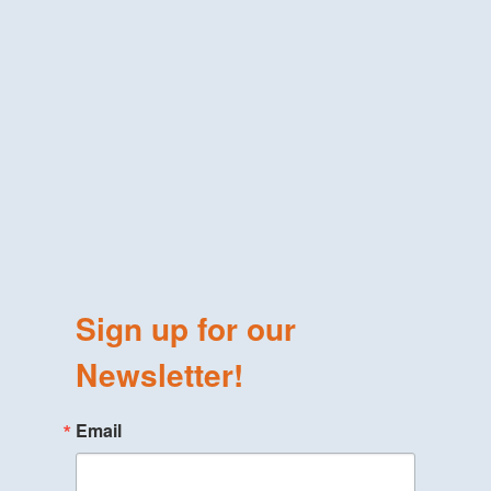
Sign up for our
Newsletter!
Email