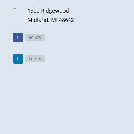
1900 Ridgewood

Midland, MI 48642
Follow
Follow