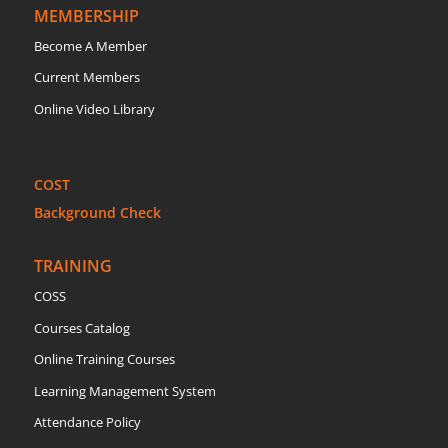
MEMBERSHIP
Become A Member
Current Members
Online Video Library
COST
Background Check
TRAINING
COSS
Courses Catalog
Online Training Courses
Learning Management System
Attendance Policy