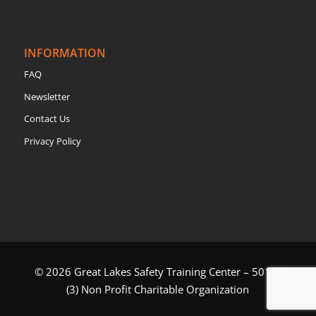
INFORMATION
FAQ
Newsletter
Contact Us
Privacy Policy
© 2026 Great Lakes Safety Training Center – 501(c)
(3) Non Profit Charitable Organization