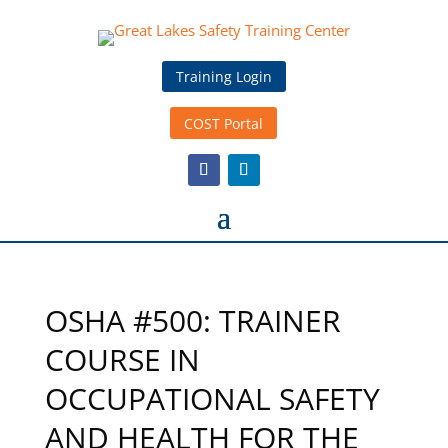
Training Login
COST Portal
OSHA #500: TRAINER
COURSE IN
OCCUPATIONAL SAFETY
AND HEALTH FOR THE