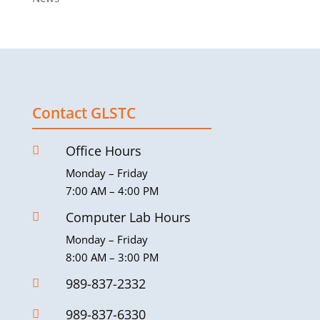
Contact GLSTC
Office Hours

Monday – Friday
7:00 AM – 4:00 PM
Computer Lab Hours

Monday – Friday
8:00 AM – 3:00 PM
989-837-2332

989-837-6330
