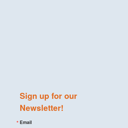
Sign up for our
Newsletter!
Email