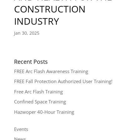
CONSTRUCTION
INDUSTRY
Jan 30, 2025
Recent Posts
FREE Arc Flash Awareness Training
FREE Fall Protection Authorized User Training!
Free Arc Flash Training
Confined Space Training
Hazwoper 40-Hour Training
Events
News