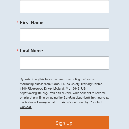
First Name
Last Name
By submitting this form, you are consenting to receive
marketing emails from: Great Lakes Safety Training Center,
1900 Ridgewood Drive, Midland, MI, 48642, US,
http://www.glstc.org/. You can revoke your consent to receive
emails at any time by using the SafeUnsubscribe® link, found at
the bottom of every email.
Emails are serviced by Constant
Contact.
Sign Up!