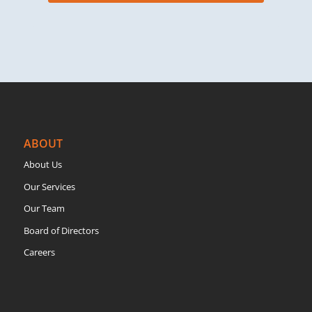
ABOUT
About Us
Our Services
Our Team
Board of Directors
Careers