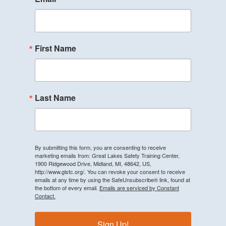
First Name
Last Name
By submitting this form, you are consenting to receive
marketing emails from: Great Lakes Safety Training Center,
1900 Ridgewood Drive, Midland, MI, 48642, US,
http://www.glstc.org/. You can revoke your consent to receive
emails at any time by using the SafeUnsubscribe® link, found at
the bottom of every email.
Emails are serviced by Constant
Contact.
Sign Up!