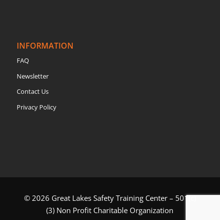
INFORMATION
FAQ
Newsletter
Contact Us
Privacy Policy
© 2026 Great Lakes Safety Training Center – 501(c)
(3) Non Profit Charitable Organization