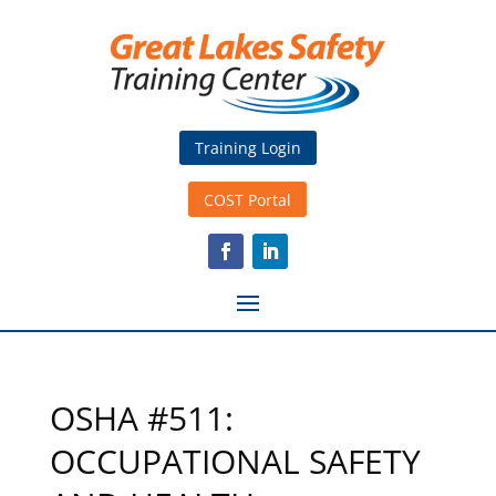
Training Login
COST Portal
OSHA #511:
OCCUPATIONAL SAFETY