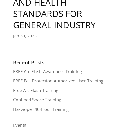
AND HEALTH
STANDARDS FOR
GENERAL INDUSTRY
Jan 30, 2025
Recent Posts
FREE Arc Flash Awareness Training
FREE Fall Protection Authorized User Training!
Free Arc Flash Training
Confined Space Training
Hazwoper 40-Hour Training
Events