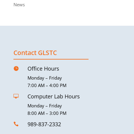
News
Contact GLSTC
Office Hours

Monday – Friday
7:00 AM – 4:00 PM
Computer Lab Hours

Monday – Friday
8:00 AM – 3:00 PM
989-837-2332
