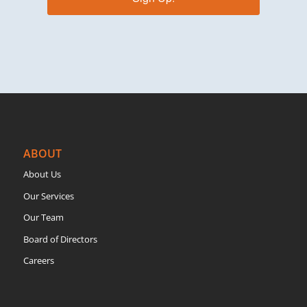
ABOUT
About Us
Our Services
Our Team
Board of Directors
Careers