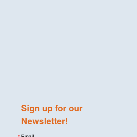
Sign up for our
Newsletter!
Email