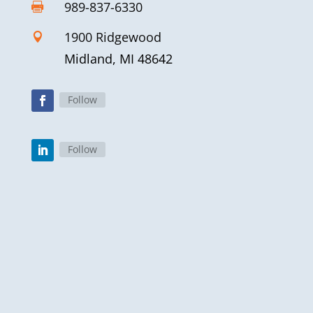
989-837-6330

1900 Ridgewood

Midland, MI 48642
Follow
Follow