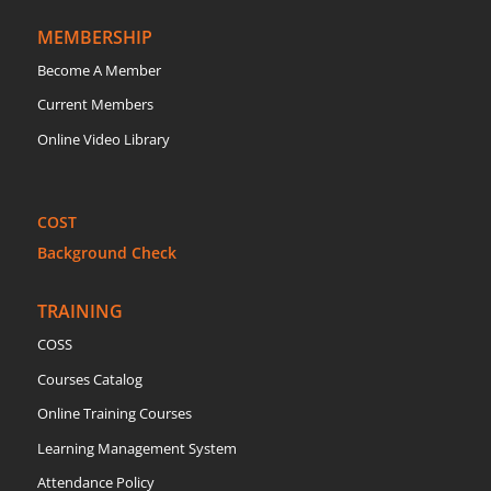
MEMBERSHIP
Become A Member
Current Members
Online Video Library
COST
Background Check
TRAINING
COSS
Courses Catalog
Online Training Courses
Learning Management System
Attendance Policy