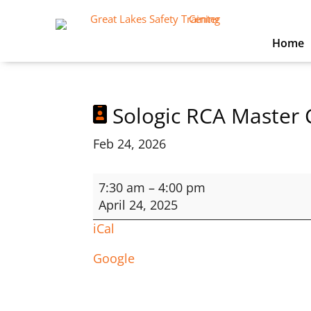
Home
Sologic RCA Master 
Feb 24, 2026
Sologic
7:30 am
–
4:00 pm
RCA
April 24, 2025
Master
iCal
Course
Google