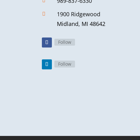
989-837-6330

1900 Ridgewood

Midland, MI 48642
Follow
Follow