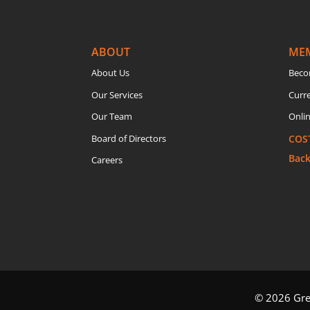
ABOUT
ME
About Us
Beco
Our Services
Curr
Our Team
Onlin
Board of Directors
COS
Bac
Careers
© 2026 Grea