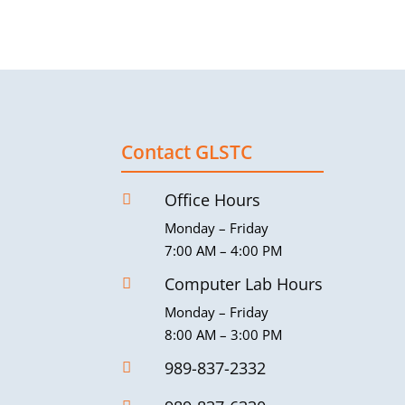
Contact GLSTC
Office Hours

Monday – Friday
7:00 AM – 4:00 PM
Computer Lab Hours

Monday – Friday
8:00 AM – 3:00 PM
989-837-2332
