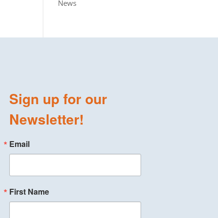
News
Sign up for our
Newsletter!
Email
First Name