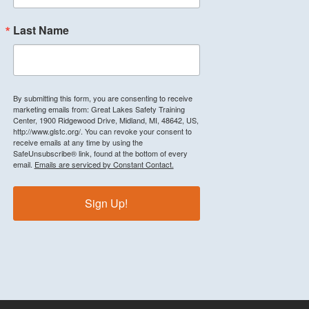
Last Name
By submitting this form, you are consenting to receive
marketing emails from: Great Lakes Safety Training
Center, 1900 Ridgewood Drive, Midland, MI, 48642, US,
http://www.glstc.org/. You can revoke your consent to
receive emails at any time by using the
SafeUnsubscribe® link, found at the bottom of every
email.
Emails are serviced by Constant Contact.
Sign Up!