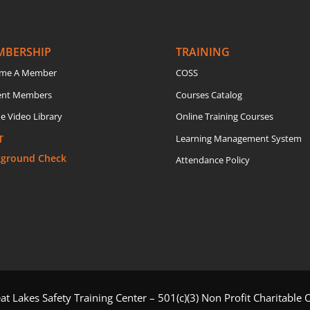
MBERSHIP
TRAINING
me A Member
COSS
ent Members
Courses Catalog
e Video Library
Online Training Courses
T
Learning Management System
kground Check
Attendance Policy
t Lakes Safety Training Center – 501(c)(3) Non Profit Charitable 