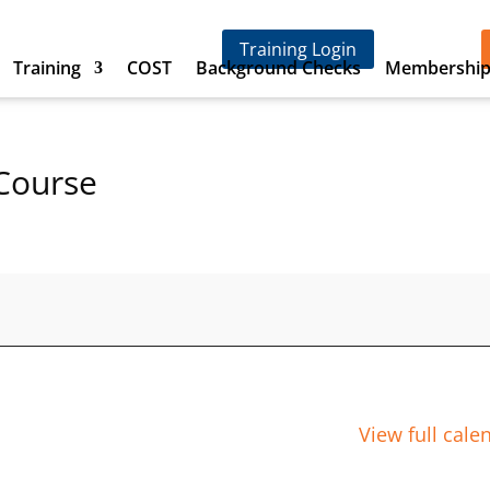
Training Login
Training
COST
Background Checks
Membershi
Course
View full cale