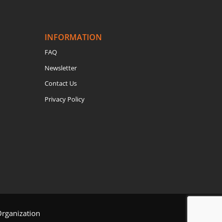
INFORMATION
FAQ
Newsletter
Contact Us
Privacy Policy
Organization