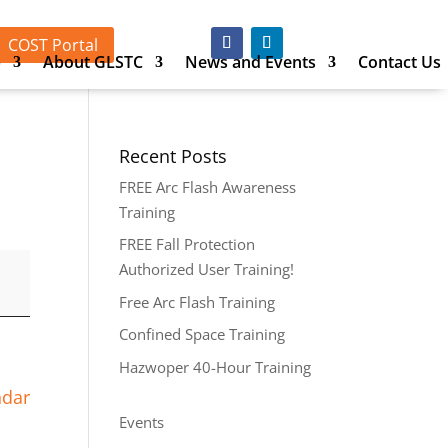
COST Portal
p
About GLSTC
News and Events
Contact Us
Recent Posts
FREE Arc Flash Awareness
Training
FREE Fall Protection
Authorized User Training!
Free Arc Flash Training
Confined Space Training
Hazwoper 40-Hour Training
ndar
Events