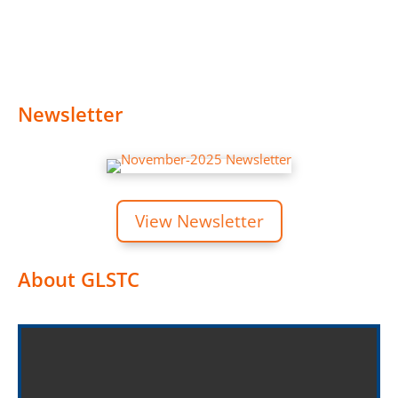
Newsletter
View Newsletter
About GLSTC