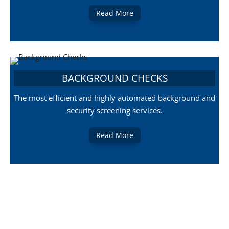
Read More
BACKGROUND CHECKS
The most efficient and highly automated background and
security screening services.
Read More