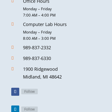
Office Hours

Monday – Friday
7:00 AM – 4:00 PM
Computer Lab Hours

Monday – Friday
8:00 AM – 3:00 PM
989-837-2332

989-837-6330

1900 Ridgewood

Midland, MI 48642
Follow
Follow