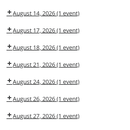
Authorized
Adult
User
First
August 14, 2026
(1 event)
Aid/CPR/AED
Dow
CMT
August 17, 2026
(1 event)
Dow
OSL
August 18, 2026
(1 event)
Aerial
Lift/Elevated
August 21, 2026
(1 event)
Work
Dow
Platform
CMT
August 24, 2026
(1 event)
Dow
CMT
August 26, 2026
(1 event)
Dow
CMT
August 27, 2026
(1 event)
Dow