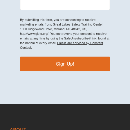
By submitting this form, you are consenting to receive
marketing emails from: Great Lakes Safety Training Center,
1900 Ridgewood Drive, Midland, MI, 48642, US,
http://www.glstc.org/. You can revoke your consent to receive
emails at any time by using the SafeUnsubscribe® link, found at
the bottom of every email.
Emails are serviced by Constant
Contact.
Sign Up!
ABOUT