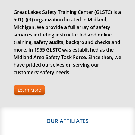
Great Lakes Safety Training Center (GLSTC) is a
501(c)(3) organization located in Midland,
Michigan. We provide a full array of safety
services including instructor led and online
training, safety audits, background checks and
more. In 1955 GLSTC was established as the
Midland Area Safety Task Force. Since then, we
have prided ourselves on serving our
customers’ safety needs.
Learn More
OUR AFFILIATES