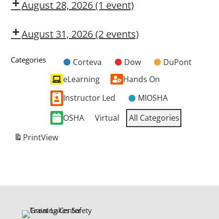
OSL
August 28, 2026
(1 event)
Dow
CMT
August 31, 2026
(2 events)
Dow
Dow
CMT
OSL
Categories
Corteva
Dow
DuPont
Untitled
eLearning
Hands On
Category
Instructor Led
MIOSHA
OSHA
Virtual
All Categories
Print
View