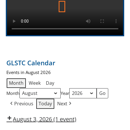
GLSTC Calendar
Events in August 2026
Month
Week
Day
Month
Year
Previous
Today
Next
August 3, 2026
(1 event)
Dow