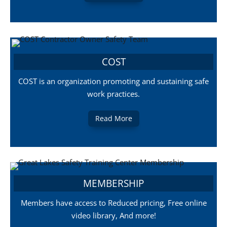
COST
COST is an organization promoting and sustaining safe
work practices.
Read More
MEMBERSHIP
Members have access to Reduced pricing, Free online
video library, And more!