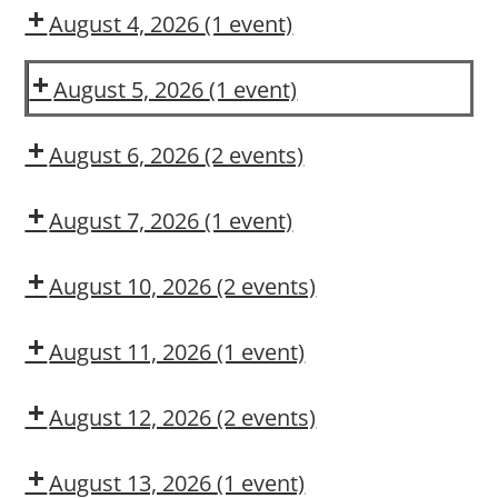
OSL
August 4, 2026
(1 event)
Dow
Delivery
August 5, 2026
(1 event)
Dow
CMT
August 6, 2026
(2 events)
DUPONT
Is
LARKIN
Hazard
August 7, 2026
(1 event)
MODULE
Recognition
Dow
2:
in
CMT
August 10, 2026
(2 events)
CONSTRUCTION
Your
Dow
Dow
MAINTENANCE
DNA?
CMT
OSL
CONTRACTOR
August 11, 2026
(1 event)
TRAINING
Arc
Flash
August 12, 2026
(2 events)
Awareness
Dow
Fall
CMT
Protection
August 13, 2026
(1 event)