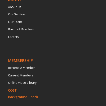
About Us
Our Services
Our Team
Board of Directors
Careers
MEMBERSHIP
Become A Member
Current Members
Online Video Library
COST
Background Check