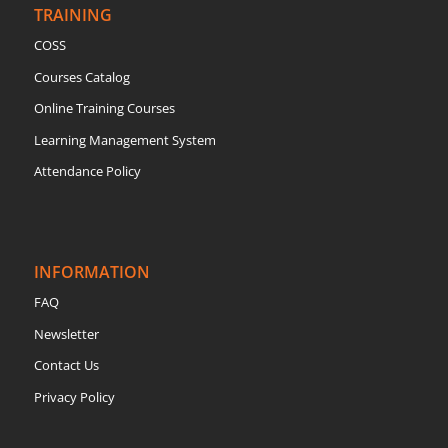
TRAINING
COSS
Courses Catalog
Online Training Courses
Learning Management System
Attendance Policy
INFORMATION
FAQ
Newsletter
Contact Us
Privacy Policy