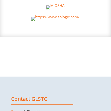
Contact GLSTC