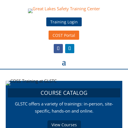
Training Login
COST Portal
COURSE CATALOG
GLSTC offers a variety of trainings: in-person, site-
specific, hands-on and online.
View Courses