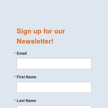
Sign up for our
Newsletter!
Email
First Name
Last Name