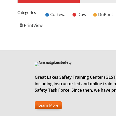
Categories
Corteva
Dow
DuPont
Untitled
Category
Print
View
Great Lakes Safety Training Center (GLSTC)
including instructor led and online trai
Safety Task Force. Since then, we have p
Learn More