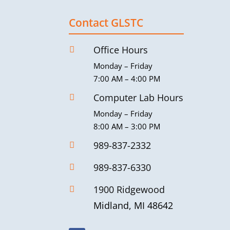
Contact GLSTC
Office Hours

Monday – Friday
7:00 AM – 4:00 PM
Computer Lab Hours

Monday – Friday
8:00 AM – 3:00 PM
989-837-2332

989-837-6330

1900 Ridgewood

Midland, MI 48642