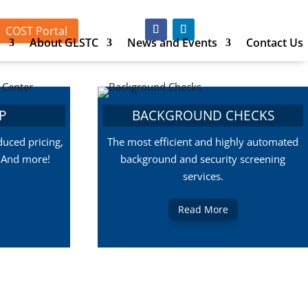
COST Portal
p
About GLSTC
News and Events
Contact Us
P
BACKGROUND CHECKS
uced pricing,
The most efficient and highly automated
, And more!
background and security screening
services.
Read More