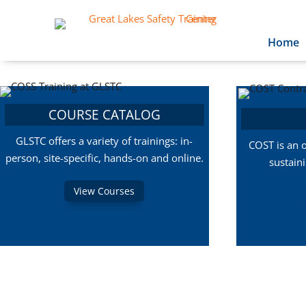
Home
COURSE CATALOG
GLSTC offers a variety of trainings: in-
COST is an 
person, site-specific, hands-on and online.
sustain
View Courses