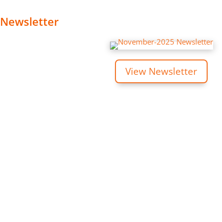
Newsletter
View Newsletter