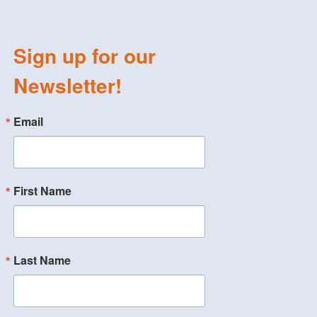
Sign up for our
Newsletter!
Email
First Name
Last Name