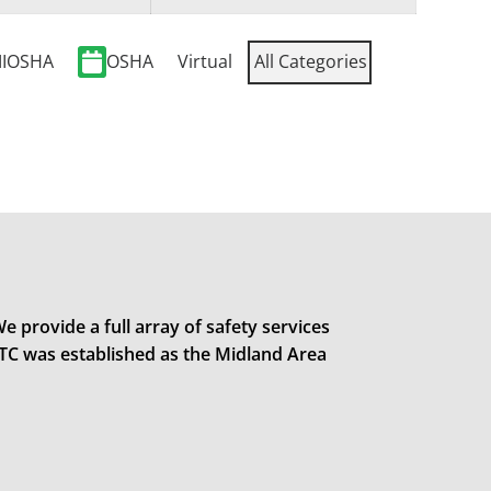
IOSHA
OSHA
Virtual
All Categories
e provide a full array of safety services
STC was established as the Midland Area