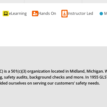
eLearning
Hands On
Instructor Led
M
 is a 501(c)(3) organization located in Midland, Michigan. W
ning, safety audits, background checks and more. In 1955 GL
rided ourselves on serving our customers’ safety needs.