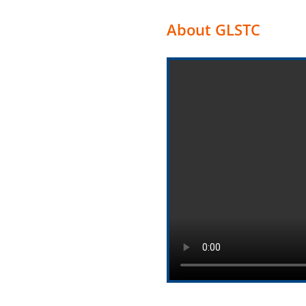
About GLSTC