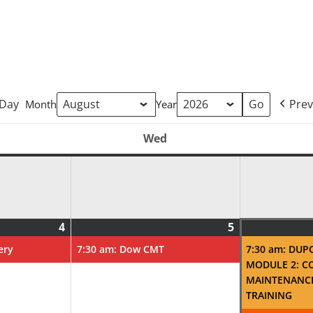
Day
Prev
Month
Year
Wed
Tuesday
Wednesday
4
5
August
(1
August
(1
4,
event)
5,
event)
ery
7:30 am: Dow CMT
7:30 am: DUP
2026
2026
MODULE 2: C
MAINTENANC
TRAINING