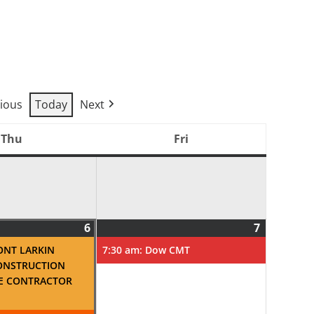
ious
Today
Next
Thu
Fri
Thursday
Friday
6
7
August
(2
August
(1
6,
events)
7,
event)
ONT LARKIN
7:30 am: Dow CMT
2026
2026
ONSTRUCTION
E CONTRACTOR