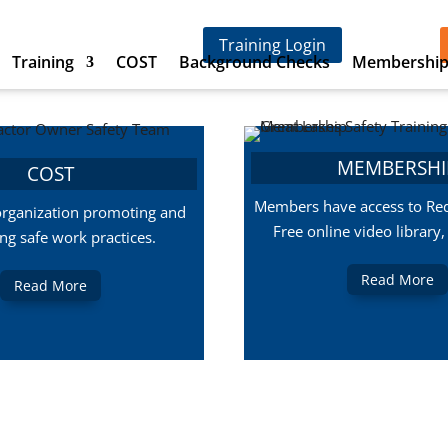
Training Login
Training
COST
Background Checks
Membershi
MEMBERSHI
COST
Members have access to Red
organization promoting and
Free online video library
ing safe work practices.
Read More
Read More