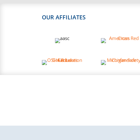
OUR AFFILIATES