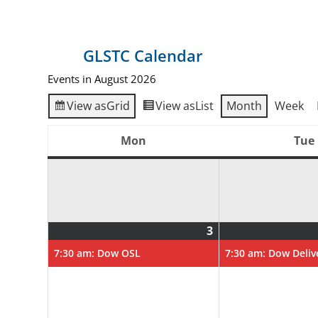
GLSTC Calendar
Events in August 2026
View as
Grid
View as
List
Month
Week
Mon
Tue
Monday
3
August
(1
3,
event)
7:30 am: Dow OSL
7:30 am: Dow Deliv
2026