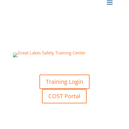
Training Login
COST Portal