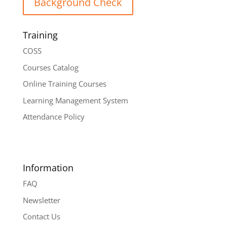
Background Check
Training
COSS
Courses Catalog
Online Training Courses
Learning Management System
Attendance Policy
Information
FAQ
Newsletter
Contact Us