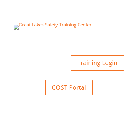
Training Login
COST Portal