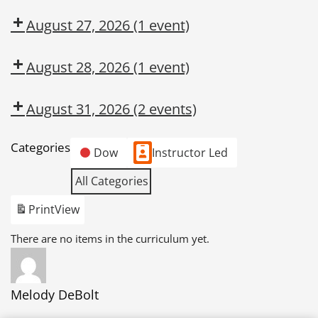
August 27, 2026
(1 event)
August 28, 2026
(1 event)
August 31, 2026
(2 events)
Categories
Dow
Instructor Led
All Categories
Print
View
There are no items in the curriculum yet.
Melody DeBolt