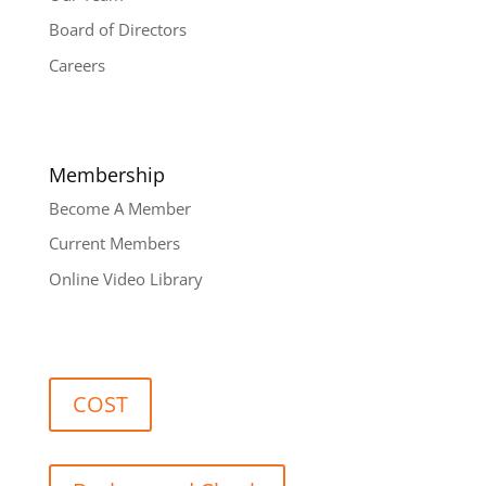
Board of Directors
Careers
Membership
Become A Member
Current Members
Online Video Library
COST