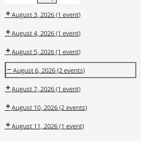
August 3, 2026
(1 event)
August 4, 2026
(1 event)
August 5, 2026
(1 event)
August 6, 2026
(2 events)
DUPONT
Is
LARKIN
Hazard
August 7, 2026
(1 event)
MODULE
Recognition
2:
in
August 10, 2026
(2 events)
CONSTRUCTION
Your
MAINTENANCE
DNA?
August 11, 2026
(1 event)
CONTRACTOR
TRAINING