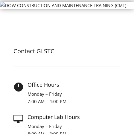
Contact GLSTC
Office Hours

Monday – Friday
7:00 AM – 4:00 PM
Computer Lab Hours

Monday – Friday
8:00 AM – 3:00 PM