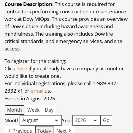
Course Description
: This course is required for
contractors performing construction or maintenance
work at Dow MiOps. This course provides an overview
of Dow culture including hazard awareness and
mindfulness. The training also includes Dow life
critical standards, and emergency services, and site
access.
To register for the training:
Click
here
if you already have a company account or
would like to create one.
For individual registrations, please call 1-989-837-
2332 x1 or
email
us.
Events in August 2026
Month
Week
Day
Month
Year
Previous
Today
Next