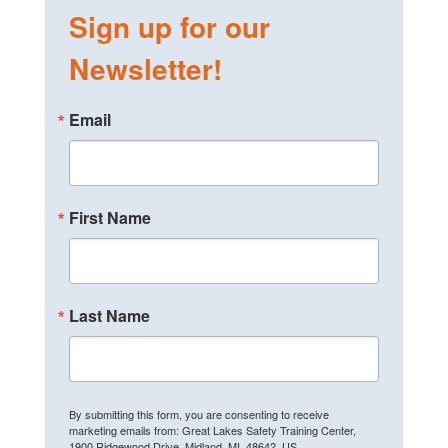
Sign up for our
Newsletter!
Email
First Name
Last Name
By submitting this form, you are consenting to receive
marketing emails from: Great Lakes Safety Training Center,
1900 Ridgewood Drive, Midland, MI, 48642, US,