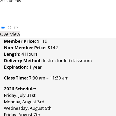
20 students
Overview
Member Price:
$119
Non-Member Price:
$142
Length:
4 Hours
Delivery Method:
Instructor-led classroom
Expiration:
1 year
Class Time:
7:30 am – 11:30 am
2026 Schedule:
Friday, July 31st
Monday, August 3rd
Wednesday, August 5th
Friday, August 7th