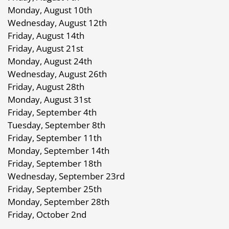
Monday, August 10th
Wednesday, August 12th
Friday, August 14th
Friday, August 21st
Monday, August 24th
Wednesday, August 26th
Friday, August 28th
Monday, August 31st
Friday, September 4th
Tuesday, September 8th
Friday, September 11th
Monday, September 14th
Friday, September 18th
Wednesday, September 23rd
Friday, September 25th
Monday, September 28th
Friday, October 2nd