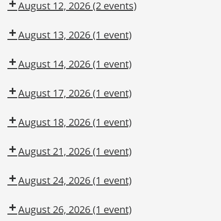
August 12, 2026
(2 events)
August 13, 2026
(1 event)
August 14, 2026
(1 event)
August 17, 2026
(1 event)
August 18, 2026
(1 event)
August 21, 2026
(1 event)
August 24, 2026
(1 event)
August 26, 2026
(1 event)