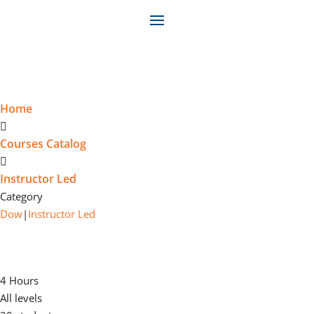
Home
Courses Catalog
Instructor Led
Category
Dow
|
Instructor Led
DOW CONSTRUCTION AND
MAINTENANCE TRAINING (CMT)
4 Hours
All levels