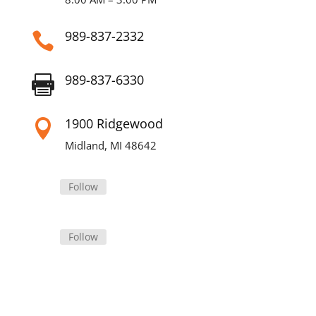
989-837-2332

989-837-6330

1900 Ridgewood

Midland, MI 48642
Follow
Follow