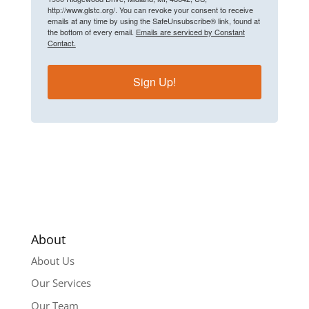
http://www.glstc.org/. You can revoke your consent to receive
emails at any time by using the SafeUnsubscribe® link, found at
the bottom of every email.
Emails are serviced by Constant
Contact.
Sign Up!
About
About Us
Our Services
Our Team