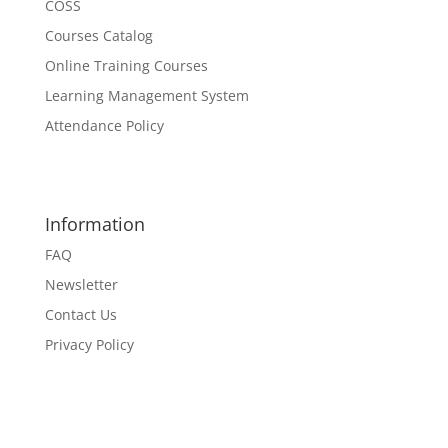
COSS
Courses Catalog
Online Training Courses
Learning Management System
Attendance Policy
Information
FAQ
Newsletter
Contact Us
Privacy Policy