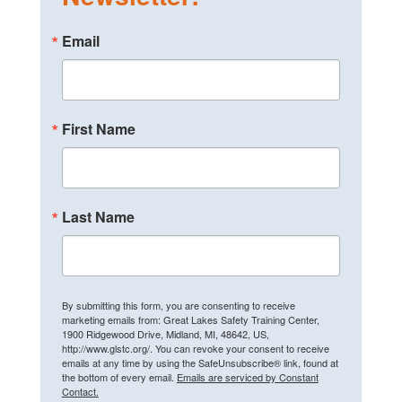
Email
First Name
Last Name
By submitting this form, you are consenting to receive
marketing emails from: Great Lakes Safety Training Center,
1900 Ridgewood Drive, Midland, MI, 48642, US,
http://www.glstc.org/. You can revoke your consent to receive
emails at any time by using the SafeUnsubscribe® link, found at
the bottom of every email.
Emails are serviced by Constant
Contact.