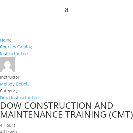
Home
Courses Catalog
Instructor Led
Instructor
Melody DeBolt
Category
Dow
|
Instructor Led
DOW CONSTRUCTION AND
MAINTENANCE TRAINING (CMT)
4 Hours
All levels