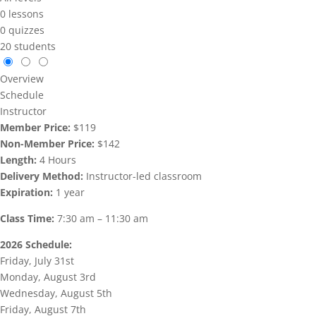
0 lessons
0 quizzes
20 students
Overview
Schedule
Instructor
Member Price:
$119
Non-Member Price:
$142
Length:
4 Hours
Delivery Method:
Instructor-led classroom
Expiration:
1 year
Class Time:
7:30 am – 11:30 am
2026 Schedule:
Friday, July 31st
Monday, August 3rd
Wednesday, August 5th
Friday, August 7th