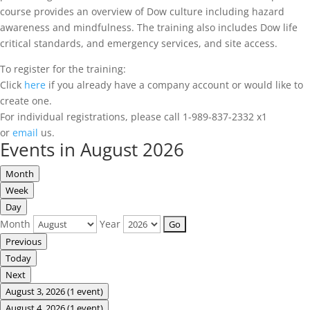
course provides an overview of Dow culture including hazard
awareness and mindfulness. The training also includes Dow life
critical standards, and emergency services, and site access.
To register for the training:
Click
here
if you already have a company account or would like to
create one.
For individual registrations, please call 1-989-837-2332 x1
or
email
us.
Events in August 2026
Month
Week
Day
Month
Year
Previous
Today
Next
August 3, 2026
(1 event)
August 4, 2026
(1 event)