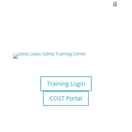
Training Login
COST Portal