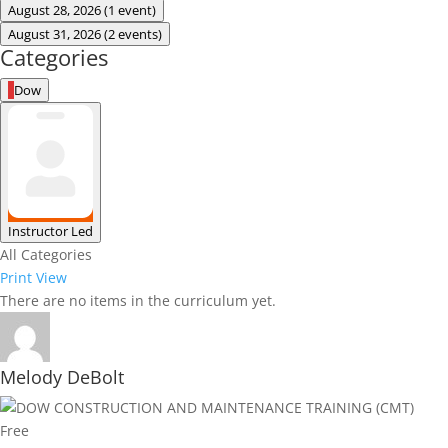
August 28, 2026
(1 event)
August 31, 2026
(2 events)
Categories
Dow
Instructor Led
All Categories
Print
View
There are no items in the curriculum yet.
Melody DeBolt
Free