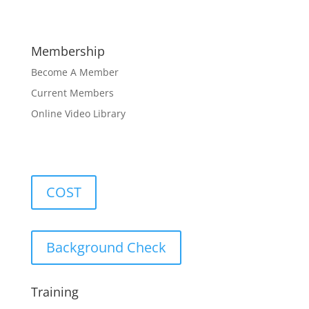
Membership
Become A Member
Current Members
Online Video Library
COST
Background Check
Training