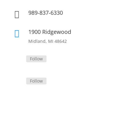
989-837-6330

1900 Ridgewood

Midland, MI 48642
Follow
Follow