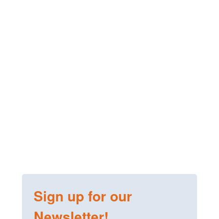
Sign up for our
Newsletter!