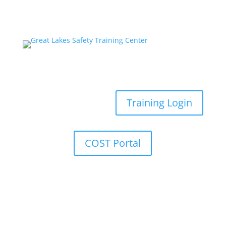
Training Login
COST Portal