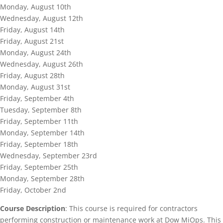
Monday, August 10th
Wednesday, August 12th
Friday, August 14th
Friday, August 21st
Monday, August 24th
Wednesday, August 26th
Friday, August 28th
Monday, August 31st
Friday, September 4th
Tuesday, September 8th
Friday, September 11th
Monday, September 14th
Friday, September 18th
Wednesday, September 23rd
Friday, September 25th
Monday, September 28th
Friday, October 2nd
Course Description
: This course is required for contractors
performing construction or maintenance work at Dow MiOps. This