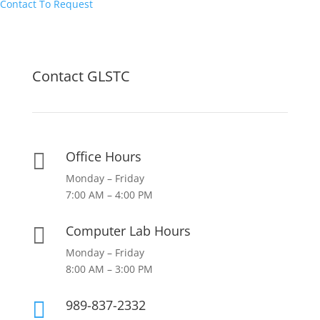
Contact To Request
Contact GLSTC
Office Hours

Monday – Friday
7:00 AM – 4:00 PM
Computer Lab Hours

Monday – Friday
8:00 AM – 3:00 PM
989-837-2332
