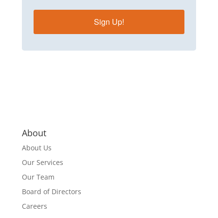
Sign Up!
About
About Us
Our Services
Our Team
Board of Directors
Careers