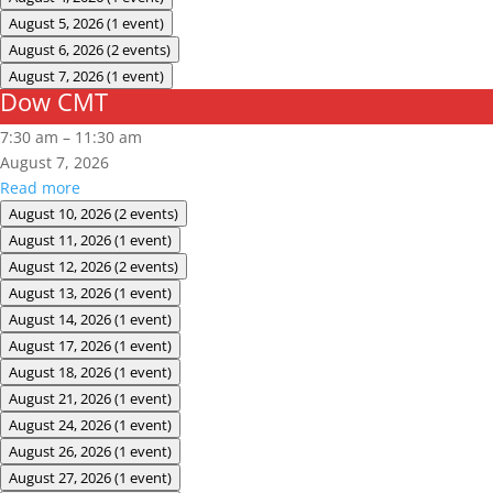
August 5, 2026
(1 event)
August 6, 2026
(2 events)
August 7, 2026
(1 event)
Dow CMT
Dow
CMT
7:30 am
–
11:30 am
August 7, 2026
Read more
August 10, 2026
(2 events)
August 11, 2026
(1 event)
August 12, 2026
(2 events)
August 13, 2026
(1 event)
August 14, 2026
(1 event)
August 17, 2026
(1 event)
August 18, 2026
(1 event)
August 21, 2026
(1 event)
August 24, 2026
(1 event)
August 26, 2026
(1 event)
August 27, 2026
(1 event)