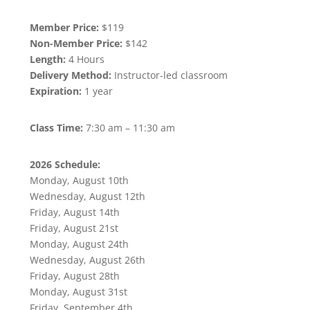
Member Price:
$119
Non-Member Price:
$142
Length:
4 Hours
Delivery Method:
Instructor-led classroom
Expiration:
1 year
Class Time:
7:30 am – 11:30 am
2026 Schedule:
Monday, August 10th
Wednesday, August 12th
Friday, August 14th
Friday, August 21st
Monday, August 24th
Wednesday, August 26th
Friday, August 28th
Monday, August 31st
Friday, September 4th