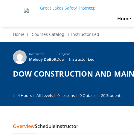
Home
Home
Courses Catalog
Instructor Led
Instructor
Category
Melody DeBolt
Dow
|
Instructor Led
DOW CONSTRUCTION AND MAINT
4 Hours
All Levels
0 Lessons
0 Quizzes
20 Students
Overview
Schedule
Instructor