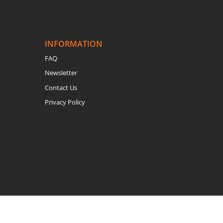
INFORMATION
FAQ
Newsletter
Contact Us
Privacy Policy