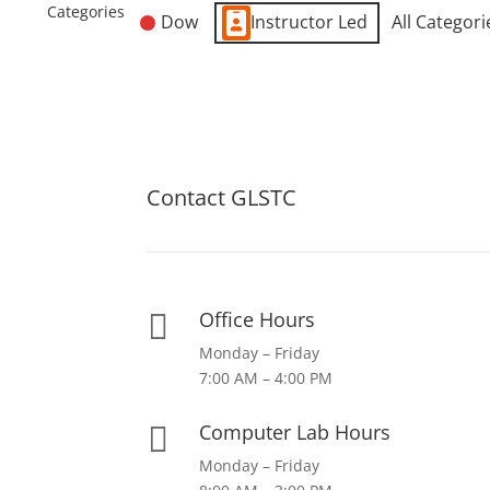
Categories
Dow
Instructor Led
All Categori
Contact GLSTC
Office Hours

Monday – Friday
7:00 AM – 4:00 PM
Computer Lab Hours

Monday – Friday