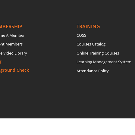
MBERSHIP
TRAINING
me A Member
COSS
ent Members
Courses Catalog
e Video Library
Online Training Courses
T
Learning Management System
kground Check
Attendance Policy