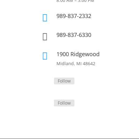
8:00 AM – 3:00 PM
989-837-2332

989-837-6330

1900 Ridgewood

Midland, MI 48642
Follow
Follow