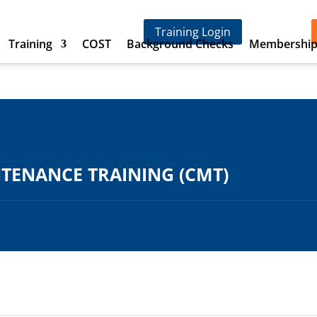
Training Login
Training
COST
Background Checks
Membershi
ENANCE TRAINING (CMT)