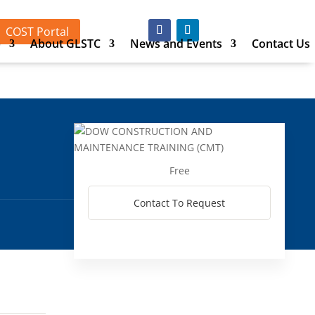
COST Portal
p
About GLSTC
News and Events
Contact Us
Free
Contact To Request