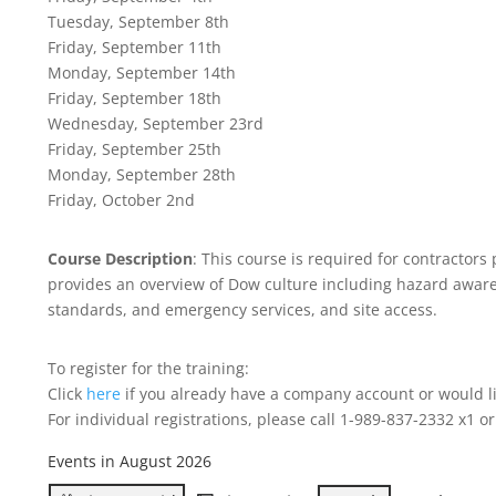
Tuesday, September 8th
Friday, September 11th
Monday, September 14th
Friday, September 18th
Wednesday, September 23rd
Friday, September 25th
Monday, September 28th
Friday, October 2nd
Course Description
: This course is required for contracto
provides an overview of Dow culture including hazard awaren
standards, and emergency services, and site access.
To register for the training:
Click
here
if you already have a company account or would li
For individual registrations, please call 1-989-837-2332 x1 o
Events in August 2026