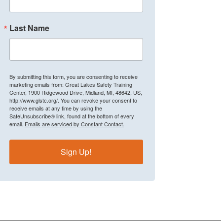
Last Name
By submitting this form, you are consenting to receive
marketing emails from: Great Lakes Safety Training
Center, 1900 Ridgewood Drive, Midland, MI, 48642, US,
http://www.glstc.org/. You can revoke your consent to
receive emails at any time by using the
SafeUnsubscribe® link, found at the bottom of every
email.
Emails are serviced by Constant Contact.
Sign Up!