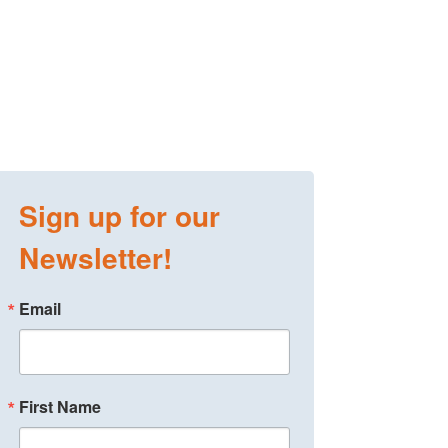
Sign up for our
Newsletter!
Email
First Name