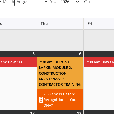
y
Month
Year
d
Wednesday
Thu
Thursday
Fri
Friday
st
5
August
(1
6
August
(2
5,
event)
6,
events)
0 am: Dow CMT
7:30 am: DUPONT
7:30 am: Dow C
2026
2026
LARKIN MODULE 2:
CONSTRUCTION
MAINTENANCE
CONTRACTOR TRAINING
7:30 am: Is Hazard
Recognition in Your
DNA?
st
12
August
(2
13
August
(1