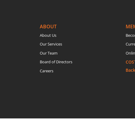
ABOUT
ME
About Us
Beco
Our Services
Curr
Our Team
Onlin
Board of Directors
COS
Bac
Careers