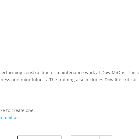
rs performing construction or maintenance work at Dow MiOps. This 
ess and mindfulness. The training also includes Dow life critical
ke to create one.
r
email
us.