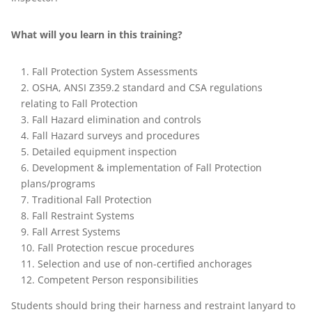
What will you learn in this training?
Fall Protection System Assessments
OSHA, ANSI Z359.2 standard and CSA regulations
relating to Fall Protection
Fall Hazard elimination and controls
Fall Hazard surveys and procedures
Detailed equipment inspection
Development & implementation of Fall Protection
plans/programs
Traditional Fall Protection
Fall Restraint Systems
Fall Arrest Systems
Fall Protection rescue procedures
Selection and use of non-certified anchorages
Competent Person responsibilities
Students should bring their harness and restraint lanyard to