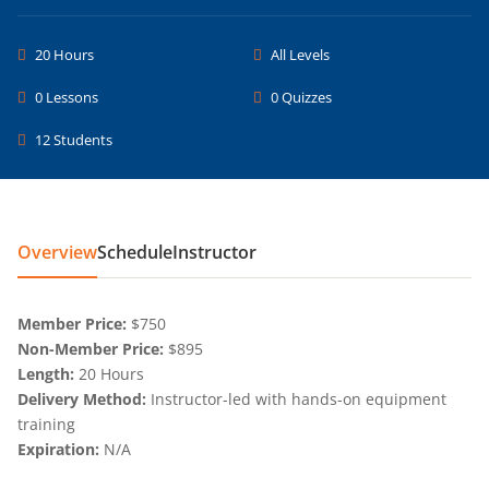
20 Hours
All Levels
0 Lessons
0 Quizzes
12 Students
Overview
Schedule
Instructor
Member Price:
$750
Non-Member Price:
$895
Length:
20 Hours
Delivery Method:
Instructor-led with hands-on equipment
training
Expiration:
N/A