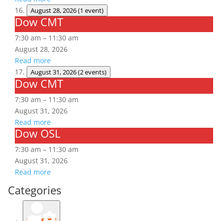
August 28, 2026
(1 event)
Dow CMT
Dow
CMT
7:30 am
–
11:30 am
August 28, 2026
Read more
August 31, 2026
(2 events)
Dow CMT
Dow
CMT
7:30 am
–
11:30 am
August 31, 2026
Read more
Dow OSL
Dow
OSL
7:30 am
–
11:30 am
August 31, 2026
Read more
Categories