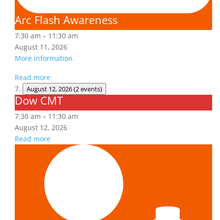
Arc Flash Awareness
7:30 am
–
11:30 am
August 11, 2026
More information
Read more
August 12, 2026
(2 events)
Dow CMT
Dow
CMT
7:30 am
–
11:30 am
August 12, 2026
Read more
Fall
Protection
Authorized
User