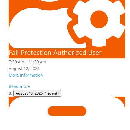
Fall Protection Authorized User
7:30 am
–
11:30 am
August 12, 2026
More information
Read more
August 13, 2026
(1 event)
Adult
First
Aid/CPR/AED