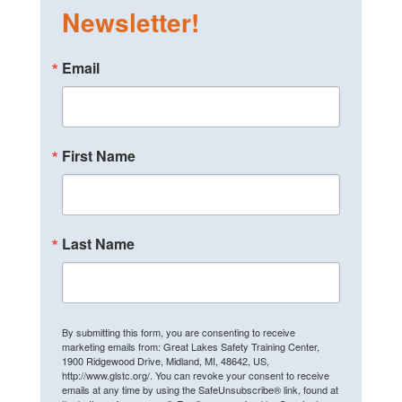
Newsletter!
Email
First Name
Last Name
By submitting this form, you are consenting to receive
marketing emails from: Great Lakes Safety Training Center,
1900 Ridgewood Drive, Midland, MI, 48642, US,
http://www.glstc.org/. You can revoke your consent to receive
emails at any time by using the SafeUnsubscribe® link, found at