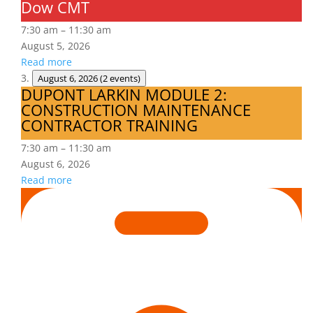
Dow CMT
Dow
CMT
7:30 am
–
11:30 am
August 5, 2026
Read more
August 6, 2026
(2 events)
DUPONT LARKIN MODULE 2:
DUPONT
CONSTRUCTION MAINTENANCE
LARKIN
CONTRACTOR TRAINING
MODULE
2:
7:30 am
–
11:30 am
CONSTRUCTION
August 6, 2026
MAINTENANCE
Read more
CONTRACTOR
Is
TRAINING
Hazard
Recognition
in
Your
DNA?