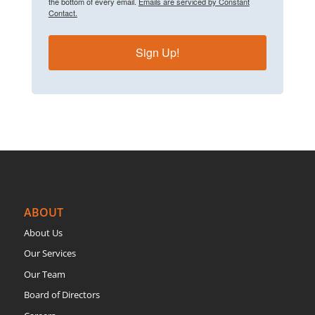
the bottom of every email.
Emails are serviced by Constant
Contact.
Sign Up!
ABOUT
About Us
Our Services
Our Team
Board of Directors