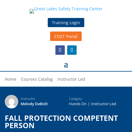
Training Login
COST Portal
Home
Courses Catalog
Instructor Led
Instructor
Category
Melody DeBolt
Hands On
|
Instructor Led
FALL PROTECTION COMPETENT
PERSON