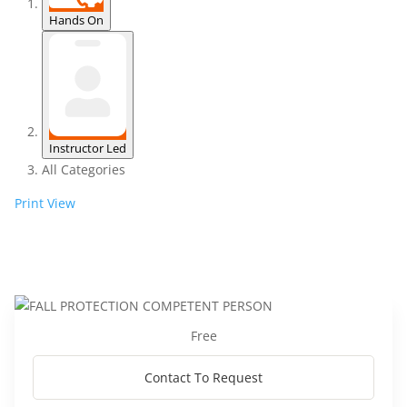
Hands On
Instructor Led
All Categories
Print
View
Free
Contact To Request