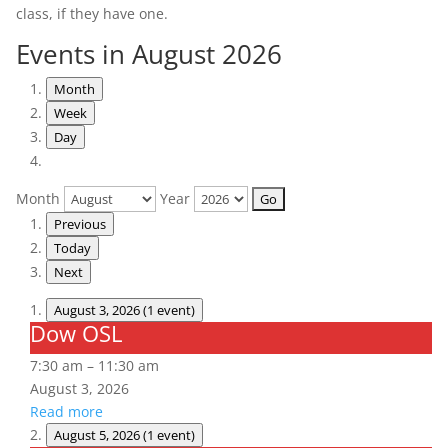
class, if they have one.
Events in August 2026
Month
Week
Day
Month
Year
Previous
Today
Next
August 3, 2026
(1 event)
Dow OSL
Dow
OSL
7:30 am
–
11:30 am
August 3, 2026
Read more
August 5, 2026
(1 event)