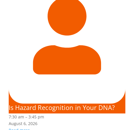
Is Hazard Recognition in Your DNA?
7:30 am
–
3:45 pm
August 6, 2026