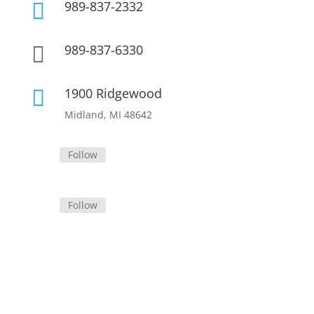
989-837-2332

989-837-6330

1900 Ridgewood

Midland, MI 48642
Follow
Follow