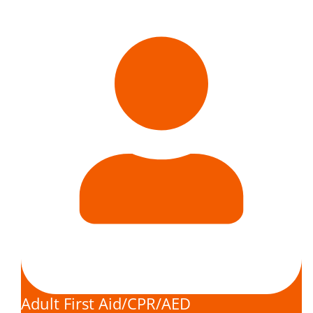
Adult First Aid/CPR/AED