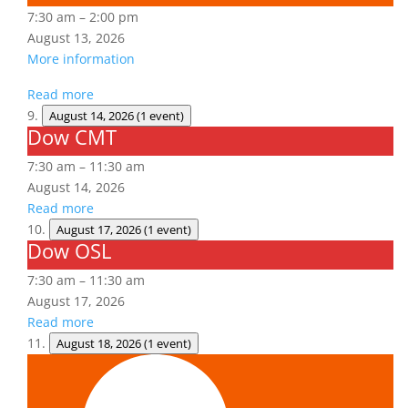
7:30 am
–
2:00 pm
August 13, 2026
More information
Read more
August 14, 2026
(1 event)
Dow CMT
Dow
CMT
7:30 am
–
11:30 am
August 14, 2026
Read more
August 17, 2026
(1 event)
Dow OSL
Dow
OSL
7:30 am
–
11:30 am
August 17, 2026
Read more
August 18, 2026
(1 event)
Aerial
Lift/Elevated
Work