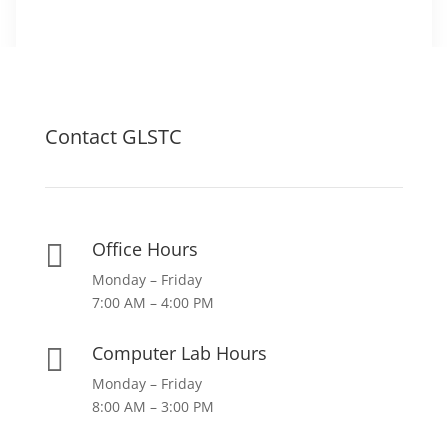
Contact GLSTC
Office Hours

Monday – Friday
7:00 AM – 4:00 PM
Computer Lab Hours

Monday – Friday
8:00 AM – 3:00 PM