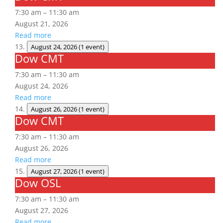
CMT
7:30 am
–
11:30 am
August 21, 2026
Read more
August 24, 2026
(1 event)
Dow CMT
Dow
CMT
7:30 am
–
11:30 am
August 24, 2026
Read more
August 26, 2026
(1 event)
Dow CMT
Dow
CMT
7:30 am
–
11:30 am
August 26, 2026
Read more
August 27, 2026
(1 event)
Dow OSL
Dow
OSL
7:30 am
–
11:30 am
August 27, 2026
Read more