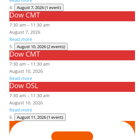
Read more
August 7, 2026
(1 event)
Dow CMT
Dow
CMT
7:30 am
–
11:30 am
August 7, 2026
Read more
August 10, 2026
(2 events)
Dow CMT
Dow
CMT
7:30 am
–
11:30 am
August 10, 2026
Read more
Dow OSL
Dow
OSL
7:30 am
–
11:30 am
August 10, 2026
Read more
August 11, 2026
(1 event)
Arc
Flash
Awareness