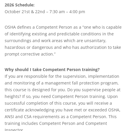
2026 Schedule:
October 21st & 22nd – 7:30 am – 4:00 pm
OSHA defines a Competent Person as a “one who is capable
of identifying existing and predictable conditions in the
surroundings and work areas which are unsanitary,
hazardous or dangerous and who has authorization to take
prompt corrective action.”
Why should I take Competent Person training?
If you are responsible for the supervision, implementation
and monitoring of a management fall protection program,
this course is designed for you. Do you supervise people at
heights? If so, you need Competent Person training. Upon
successful completion of this course, you will receive a
certificate acknowledging you have met or exceeded OSHA,
ANSI and CSA requirements as a Competent Person. This
training includes Competent Person and Competent
Inspector.