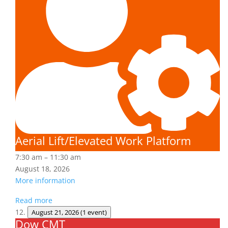
Platform
Aerial Lift/Elevated Work Platform
7:30 am
–
11:30 am
August 18, 2026
More information
Read more
August 21, 2026
(1 event)
Dow CMT
Dow