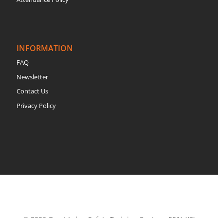
INFORMATION
FAQ
Newsletter
Contact Us
Privacy Policy