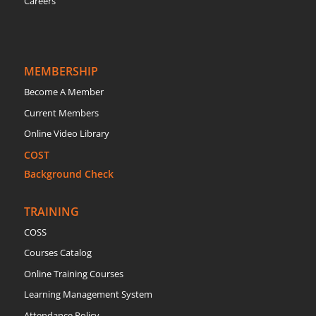
Careers
MEMBERSHIP
Become A Member
Current Members
Online Video Library
COST
Background Check
TRAINING
COSS
Courses Catalog
Online Training Courses
Learning Management System
Attendance Policy