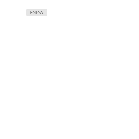
Follow