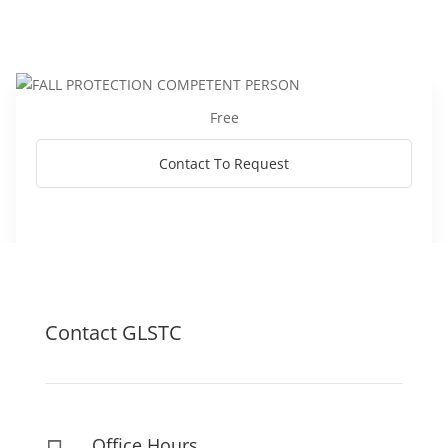
Free
Contact To Request
Contact GLSTC
Office Hours