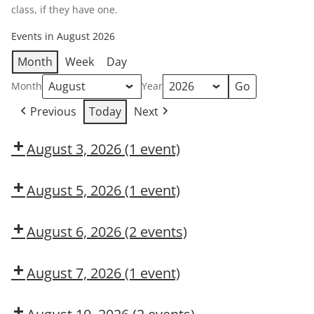
class, if they have one.
Events in August 2026
Month
Week
Day
Month
Year
Previous
Today
Next
August 3, 2026
(1 event)
Dow
OSL
August 5, 2026
(1 event)
Dow
CMT
August 6, 2026
(2 events)
DUPONT
Is
LARKIN
Hazard
August 7, 2026
(1 event)
MODULE
Recognition
Dow
2:
in
CMT
CONSTRUCTION
Your