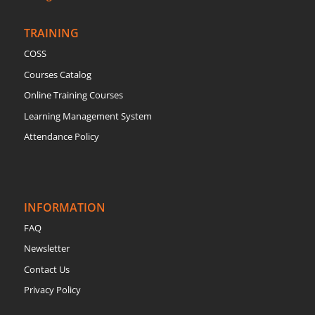
TRAINING
COSS
Courses Catalog
Online Training Courses
Learning Management System
Attendance Policy
INFORMATION
FAQ
Newsletter
Contact Us
Privacy Policy