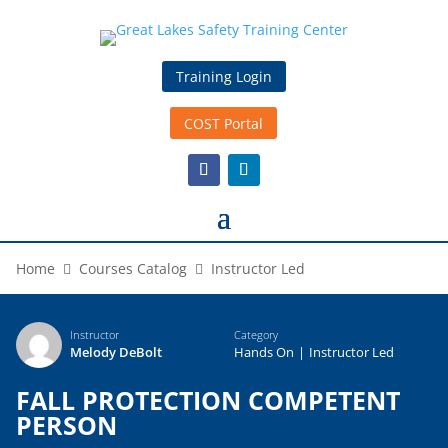
Training Login
COST Portal
Home
Courses Catalog
Instructor Led
Instructor
Category
Melody DeBolt
Hands On
|
Instructor Led
FALL PROTECTION COMPETENT
PERSON