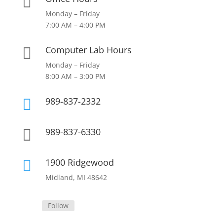

Monday – Friday
7:00 AM – 4:00 PM
Computer Lab Hours

Monday – Friday
8:00 AM – 3:00 PM
989-837-2332

989-837-6330

1900 Ridgewood

Midland, MI 48642
Follow