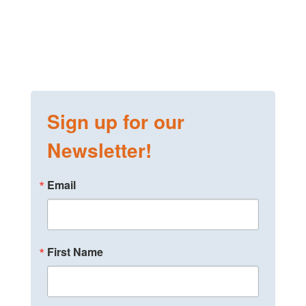
Sign up for our
Newsletter!
Email
First Name