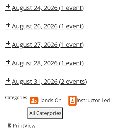
CMT
August 24, 2026
(1 event)
Dow
CMT
August 26, 2026
(1 event)
Dow
CMT
August 27, 2026
(1 event)
Dow
OSL
August 28, 2026
(1 event)
Dow
CMT
August 31, 2026
(2 events)
Dow
Dow
CMT
OSL
Categories
Hands On
Instructor Led
All Categories
Print
View