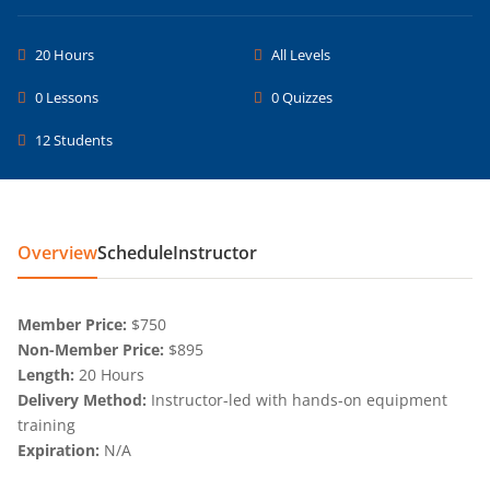
20 Hours
All Levels
0 Lessons
0 Quizzes
12 Students
Overview
Schedule
Instructor
Member Price:
$750
Non-Member Price:
$895
Length:
20 Hours
Delivery Method:
Instructor-led with hands-on equipment
training
Expiration:
N/A