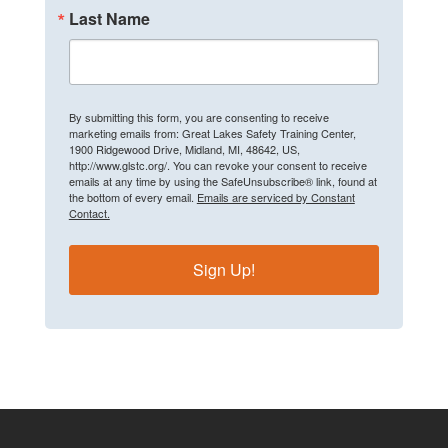
Last Name
By submitting this form, you are consenting to receive
marketing emails from: Great Lakes Safety Training Center,
1900 Ridgewood Drive, Midland, MI, 48642, US,
http://www.glstc.org/. You can revoke your consent to receive
emails at any time by using the SafeUnsubscribe® link, found at
the bottom of every email.
Emails are serviced by Constant
Contact.
Sign Up!