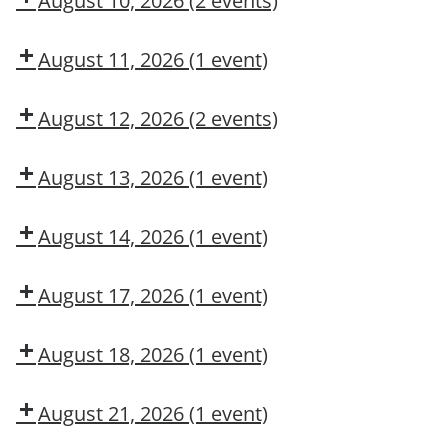
August 10, 2026
(2 events)
MAINTENANCE
DNA?
Dow
Dow
CONTRACTOR
CMT
OSL
August 11, 2026
(1 event)
TRAINING
Arc
Flash
August 12, 2026
(2 events)
Awareness
Dow
Fall
CMT
Protection
August 13, 2026
(1 event)
Authorized
Adult
User
First
August 14, 2026
(1 event)
Aid/CPR/AED
Dow
CMT
August 17, 2026
(1 event)
Dow
OSL
August 18, 2026
(1 event)
Aerial
Lift/Elevated
August 21, 2026
(1 event)
Work
Dow
Platform