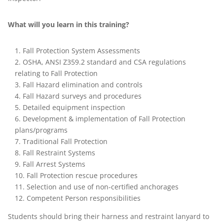
What will you learn in this training?
Fall Protection System Assessments
OSHA, ANSI Z359.2 standard and CSA regulations
relating to Fall Protection
Fall Hazard elimination and controls
Fall Hazard surveys and procedures
Detailed equipment inspection
Development & implementation of Fall Protection
plans/programs
Traditional Fall Protection
Fall Restraint Systems
Fall Arrest Systems
Fall Protection rescue procedures
Selection and use of non-certified anchorages
Competent Person responsibilities
Students should bring their harness and restraint lanyard to