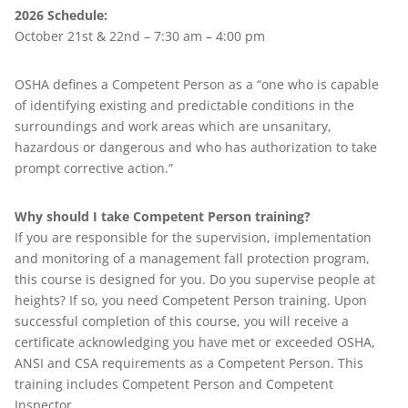
2026 Schedule:
October 21st & 22nd – 7:30 am – 4:00 pm
OSHA defines a Competent Person as a “one who is capable
of identifying existing and predictable conditions in the
surroundings and work areas which are unsanitary,
hazardous or dangerous and who has authorization to take
prompt corrective action.”
Why should I take Competent Person training?
If you are responsible for the supervision, implementation
and monitoring of a management fall protection program,
this course is designed for you. Do you supervise people at
heights? If so, you need Competent Person training. Upon
successful completion of this course, you will receive a
certificate acknowledging you have met or exceeded OSHA,
ANSI and CSA requirements as a Competent Person. This
training includes Competent Person and Competent
Inspector.