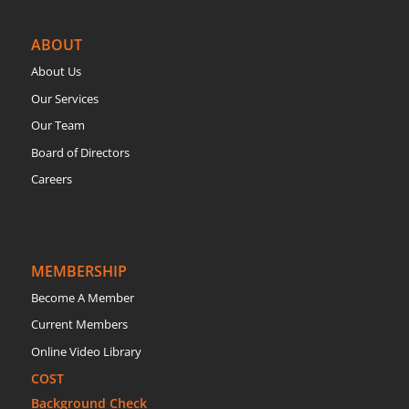
ABOUT
About Us
Our Services
Our Team
Board of Directors
Careers
MEMBERSHIP
Become A Member
Current Members
Online Video Library
COST
Background Check