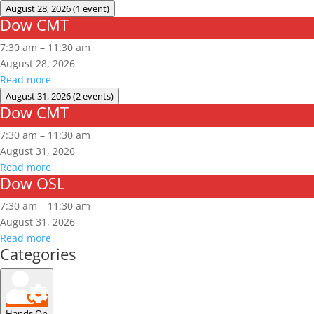
August 28, 2026
(1 event)
Dow CMT
Dow
CMT
7:30 am
–
11:30 am
August 28, 2026
Read more
August 31, 2026
(2 events)
Dow CMT
Dow
CMT
7:30 am
–
11:30 am
August 31, 2026
Read more
Dow OSL
Dow
OSL
7:30 am
–
11:30 am
August 31, 2026
Read more
Categories
Hands On