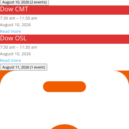
August 10, 2026
(2 events)
Dow CMT
Dow
CMT
7:30 am
–
11:30 am
August 10, 2026
Read more
Dow OSL
Dow
OSL
7:30 am
–
11:30 am
August 10, 2026
Read more
August 11, 2026
(1 event)
Arc
Flash
Awareness