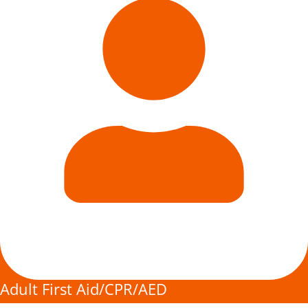
Adult First Aid/CPR/AED