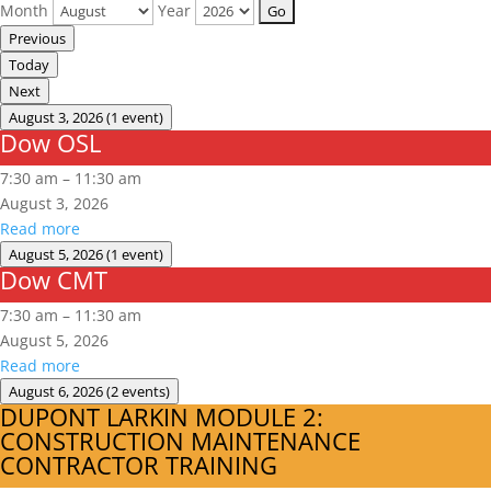
Month
Year
Previous
Today
Next
August 3, 2026
(1 event)
Dow OSL
Dow
OSL
7:30 am
–
11:30 am
August 3, 2026
Read more
August 5, 2026
(1 event)
Dow CMT
Dow
CMT
7:30 am
–
11:30 am
August 5, 2026
Read more
August 6, 2026
(2 events)
DUPONT LARKIN MODULE 2:
DUPONT
CONSTRUCTION MAINTENANCE
LARKIN
CONTRACTOR TRAINING
MODULE