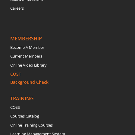
Careers
MEMBERSHIP
Become A Member
Current Members
Online Video Library
COST
Background Check
TRAINING
COSS
Courses Catalog
Online Training Courses
Learning Management System