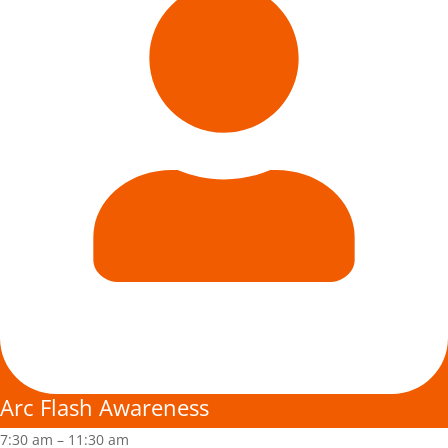
Arc Flash Awareness
7:30 am
–
11:30 am