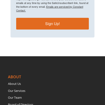
emails at any time by using the SafeUnsubscribe® link, found at
the bottom of every email.
Emails are serviced by Constant
Contact.
Sign Up!
ABOUT
About Us
Our Services
Our Team
Board of Directors