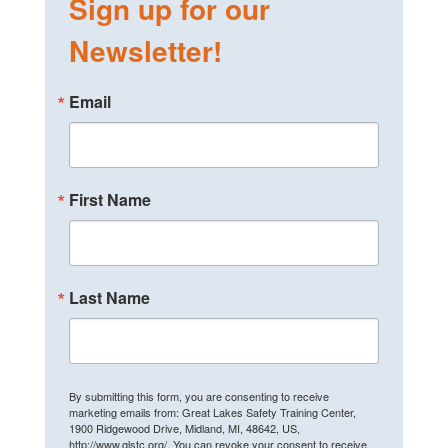
Sign up for our
Newsletter!
Email
First Name
Last Name
By submitting this form, you are consenting to receive
marketing emails from: Great Lakes Safety Training Center,
1900 Ridgewood Drive, Midland, MI, 48642, US,
http://www.glstc.org/. You can revoke your consent to receive