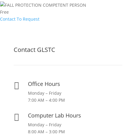
Free
Contact To Request
Contact GLSTC
Office Hours

Monday – Friday
7:00 AM – 4:00 PM
Computer Lab Hours

Monday – Friday
8:00 AM – 3:00 PM