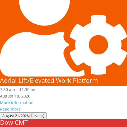
Aerial Lift/Elevated Work Platform
7:30 am
–
11:30 am
August 18, 2026
More information
Read more
August 21, 2026
(1 event)
Dow CMT
Dow