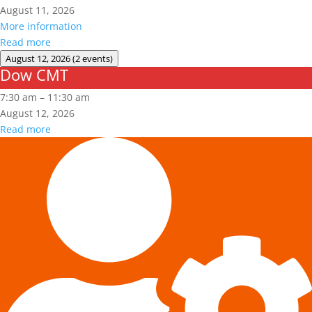
August 11, 2026
More information
Read more
August 12, 2026
(2 events)
Dow CMT
Dow
CMT
7:30 am
–
11:30 am
August 12, 2026
Read more
Fall
Protection
Authorized
User