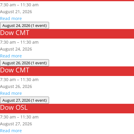
CMT
7:30 am
–
11:30 am
August 21, 2026
Read more
August 24, 2026
(1 event)
Dow CMT
Dow
CMT
7:30 am
–
11:30 am
August 24, 2026
Read more
August 26, 2026
(1 event)
Dow CMT
Dow
CMT
7:30 am
–
11:30 am
August 26, 2026
Read more
August 27, 2026
(1 event)
Dow OSL
Dow
OSL
7:30 am
–
11:30 am
August 27, 2026
Read more