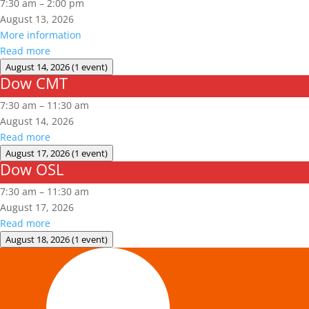
7:30 am
–
2:00 pm
August 13, 2026
More information
Read more
August 14, 2026
(1 event)
Dow CMT
Dow
CMT
7:30 am
–
11:30 am
August 14, 2026
Read more
August 17, 2026
(1 event)
Dow OSL
Dow
OSL
7:30 am
–
11:30 am
August 17, 2026
Read more
August 18, 2026
(1 event)
Aerial
Lift/Elevated
Work
Platform