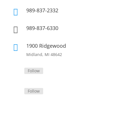
989-837-2332

989-837-6330

1900 Ridgewood

Midland, MI 48642
Follow
Follow