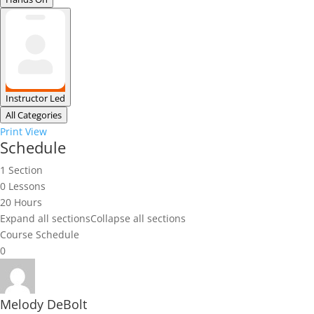
Instructor Led
All Categories
Print
View
Schedule
1 Section
0 Lessons
20 Hours
Expand all sections
Collapse all sections
Course Schedule
0
Melody DeBolt