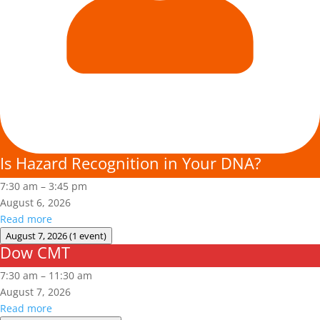
Is Hazard Recognition in Your DNA?
7:30 am
–
3:45 pm
August 6, 2026
Read more
August 7, 2026
(1 event)
Dow CMT
Dow
CMT
7:30 am
–
11:30 am
August 7, 2026
Read more