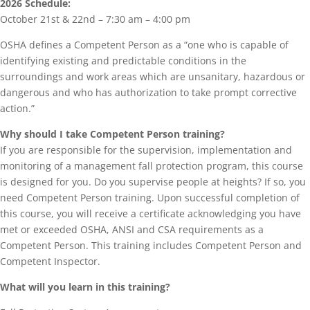
2026 Schedule:
October 21st & 22nd – 7:30 am – 4:00 pm
OSHA defines a Competent Person as a “one who is capable of
identifying existing and predictable conditions in the
surroundings and work areas which are unsanitary, hazardous or
dangerous and who has authorization to take prompt corrective
action.”
Why should I take Competent Person training?
If you are responsible for the supervision, implementation and
monitoring of a management fall protection program, this course
is designed for you. Do you supervise people at heights? If so, you
need Competent Person training. Upon successful completion of
this course, you will receive a certificate acknowledging you have
met or exceeded OSHA, ANSI and CSA requirements as a
Competent Person. This training includes Competent Person and
Competent Inspector.
What will you learn in this training?