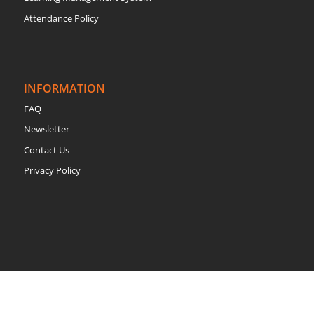
Attendance Policy
INFORMATION
FAQ
Newsletter
Contact Us
Privacy Policy