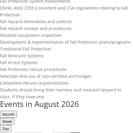
Fall Protection System Assessments
OSHA, ANSI Z359.2 standard and CSA regulations relating to Fall
Protection
Fall Hazard elimination and controls
Fall Hazard surveys and procedures
Detailed equipment inspection
Development & implementation of Fall Protection plans/programs
Traditional Fall Protection
Fall Restraint Systems
Fall Arrest Systems
Fall Protection rescue procedures
Selection and use of non-certified anchorages
Competent Person responsibilities
Students should bring their harness and restraint lanyard to
class, if they have one.
Events in August 2026
Month
Week
Day