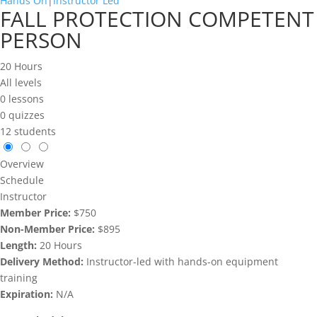
Hands On
|
Instructor Led
FALL PROTECTION COMPETENT
PERSON
20 Hours
All levels
0 lessons
0 quizzes
12 students
Overview
Schedule
Instructor
Member Price:
$750
Non-Member Price:
$895
Length:
20 Hours
Delivery Method:
Instructor-led with hands-on equipment
training
Expiration:
N/A