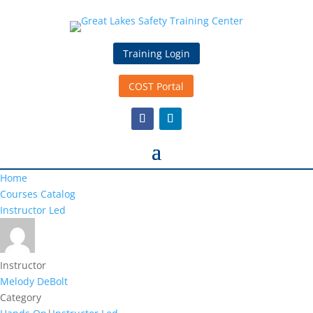
Training Login
COST Portal
Home
Courses Catalog
Instructor Led
Instructor
Melody DeBolt
Category