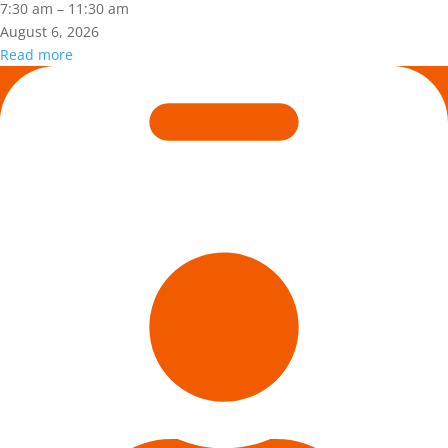
2:
7:30 am
–
11:30 am
CONSTRUCTION
August 6, 2026
MAINTENANCE
Read more
CONTRACTOR
Is
TRAINING
Hazard
Recognition
in
Your
DNA?