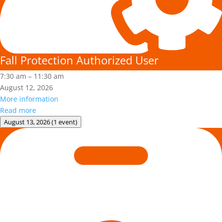
Fall Protection Authorized User
7:30 am
–
11:30 am
August 12, 2026
More information
Read more
August 13, 2026
(1 event)
Adult
First
Aid/CPR/AED