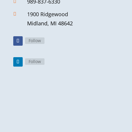
989-837-6330

1900 Ridgewood

Midland, MI 48642
Follow
Follow