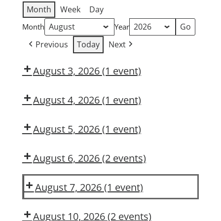
Month
Week
Day
Month
Year
Previous
Today
Next
August 3, 2026
(1 event)
Dow
OSL
August 4, 2026
(1 event)
Dow
Delivery
August 5, 2026
(1 event)
Dow
CMT
August 6, 2026
(2 events)
DUPONT
Is
LARKIN
Hazard
August 7, 2026
(1 event)
MODULE
Recognition
Dow
2:
in
CMT
August 10, 2026
(2 events)
CONSTRUCTION
Your