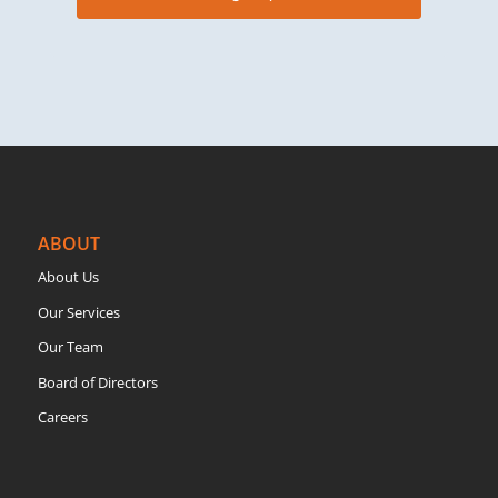
ABOUT
About Us
Our Services
Our Team
Board of Directors
Careers