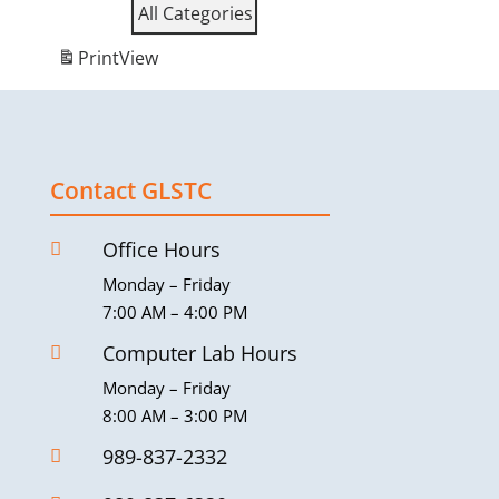
All Categories
Print
View
Contact GLSTC
Office Hours

Monday – Friday
7:00 AM – 4:00 PM
Computer Lab Hours

Monday – Friday
8:00 AM – 3:00 PM
989-837-2332
