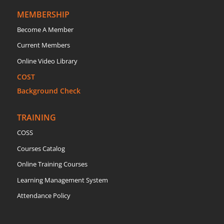
MEMBERSHIP
Become A Member
Current Members
Online Video Library
COST
Background Check
TRAINING
COSS
Courses Catalog
Online Training Courses
Learning Management System
Attendance Policy