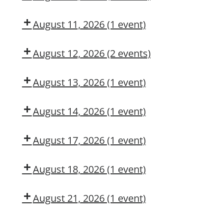
Dow
Dow
MAINTENANCE
DNA?
CMT
OSL
CONTRACTOR
August 11, 2026
(1 event)
TRAINING
Arc
Flash
August 12, 2026
(2 events)
Awareness
Dow
Fall
CMT
Protection
August 13, 2026
(1 event)
Authorized
Adult
User
First
August 14, 2026
(1 event)
Aid/CPR/AED
Dow
CMT
August 17, 2026
(1 event)
Dow
OSL
August 18, 2026
(1 event)
Aerial
Lift/Elevated
August 21, 2026
(1 event)
Work
Dow
Platform