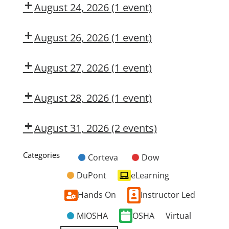
CMT
August 24, 2026
(1 event)
Dow
CMT
August 26, 2026
(1 event)
Dow
CMT
August 27, 2026
(1 event)
Dow
OSL
August 28, 2026
(1 event)
Dow
CMT
August 31, 2026
(2 events)
Dow
Dow
CMT
OSL
Categories
Corteva
Dow
Untitled
DuPont
eLearning
Category
Hands On
Instructor Led
MIOSHA
OSHA
Virtual