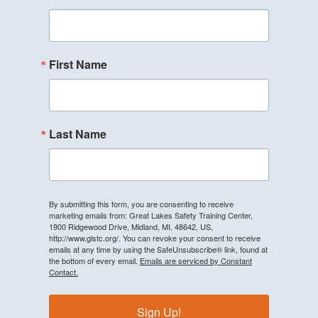
First Name
Last Name
By submitting this form, you are consenting to receive
marketing emails from: Great Lakes Safety Training Center,
1900 Ridgewood Drive, Midland, MI, 48642, US,
http://www.glstc.org/. You can revoke your consent to receive
emails at any time by using the SafeUnsubscribe® link, found at
the bottom of every email.
Emails are serviced by Constant
Contact.
Sign Up!