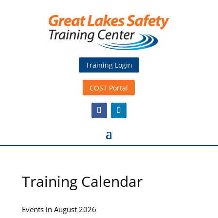
Training Login
COST Portal
Training Calendar
Events in August 2026