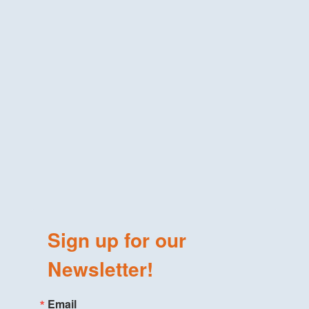
Sign up for our
Newsletter!
Email